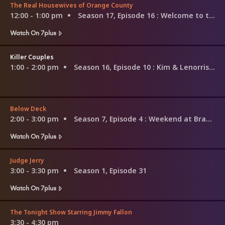
The Real Housewives of Orange County
12:00 - 1:00 pm
Season 17, Episode 16
: Welcome to the Freak Show
Watch On 7plus
Killer Couples
1:00 - 2:00 pm
Season 16, Episode 10
: Kim & Lenorris Williams
Below Deck
2:00 - 3:00 pm
Season 7, Episode 4
: Weekend at Brandy's II
Watch On 7plus
Judge Jerry
3:00 - 3:30 pm
Season 1, Episode 31
Watch On 7plus
The Tonight Show Starring Jimmy Fallon
3:30 - 4:30 pm