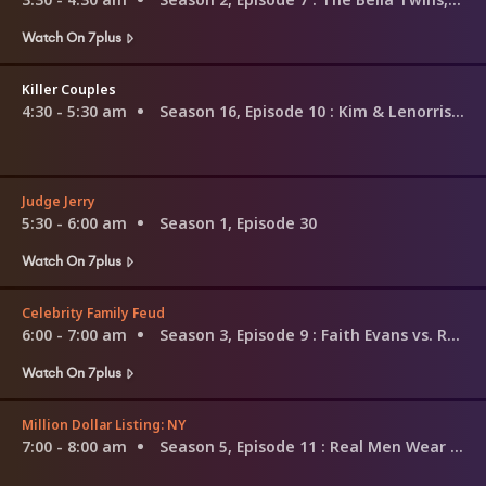
Watch On 7plus
Killer Couples
4:30 - 5:30 am
Season 16, Episode 10
: Kim & Lenorris Williams
Judge Jerry
5:30 - 6:00 am
Season 1, Episode 30
Watch On 7plus
Celebrity Family Feud
6:00 - 7:00 am
Season 3, Episode 9
: Faith Evans vs. Ross Mathews and USA Gymnastics vs. USA Swimming
Watch On 7plus
Million Dollar Listing: NY
7:00 - 8:00 am
Season 5, Episode 11
: Real Men Wear Pink...Tutus