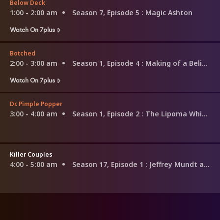
Below Deck
1:00 - 2:00 am
Season 7, Episode 5
: Magic Ashton
Watch On 7plus
Botched
2:00 - 3:00 am
Season 1, Episode 4
: Making of a Belieber
Watch On 7plus
Dr. Pimple Popper
3:00 - 4:00 am
Season 1, Episode 2
: The Lipoma Whisperer
Killer Couples
4:00 - 5:00 am
Season 17, Episode 1
: Jeffrey Mundt and Joey Banis