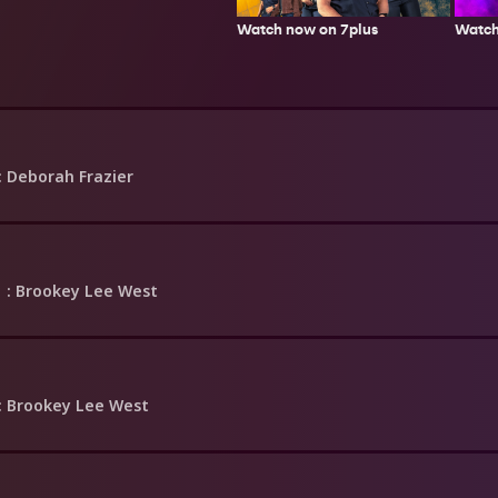
Watch now on 7plus
Watch
: Deborah Frazier
1
: Brookey Lee West
: Brookey Lee West