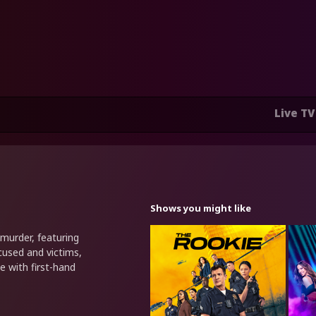
Live TV
Shows you might like
murder, featuring
cused and victims,
e with first-hand