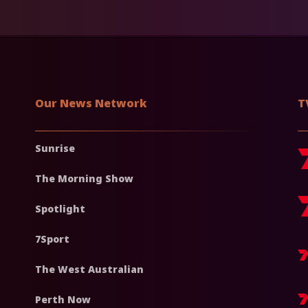
Our News Network
T
Sunrise
The Morning Show
Spotlight
7Sport
The West Australian
Perth Now