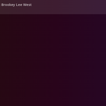
: Brookey Lee West