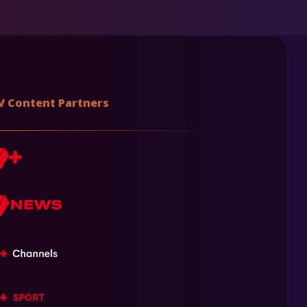
V Content Partners