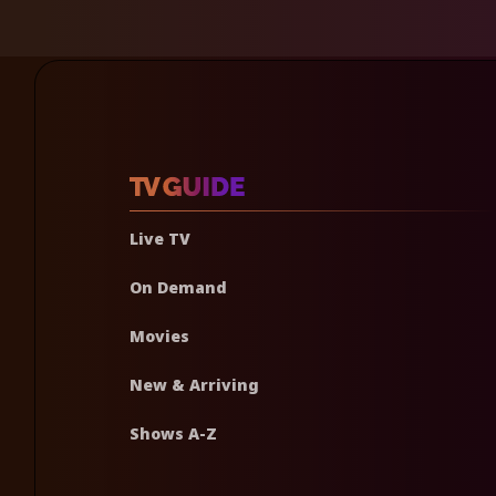
Live TV
On Demand
Movies
New & Arriving
Shows A-Z