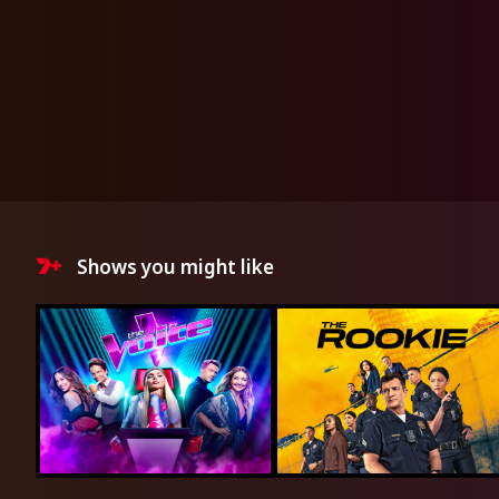
Shows you might like