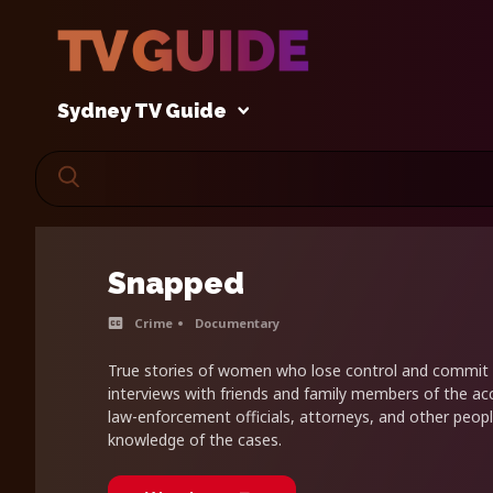
Sydney TV Guide
Snapped
Crime
Documentary
True stories of women who lose control and commit 
interviews with friends and family members of the ac
law-enforcement officials, attorneys, and other peopl
knowledge of the cases.