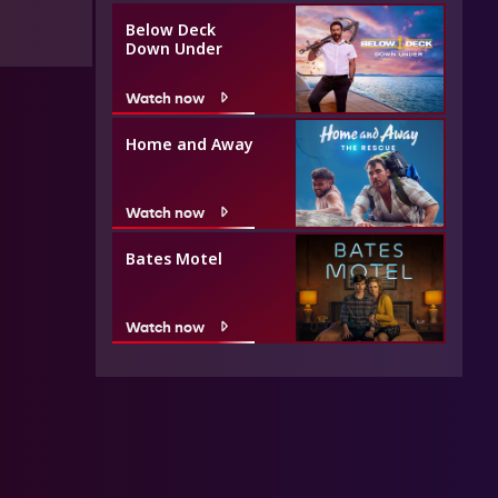
Below Deck
Down Under
Watch now
Home and Away
Watch now
Bates Motel
Watch now