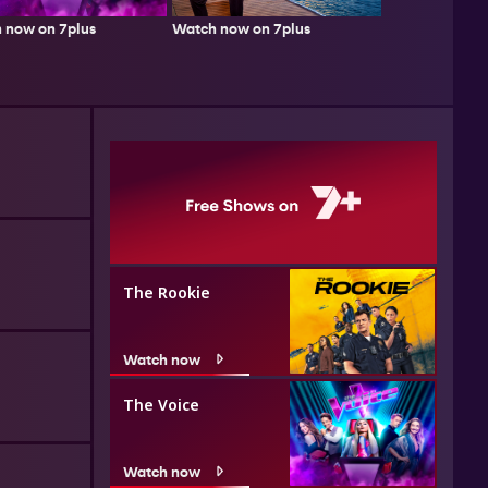
Watch now on 7plus
 now on 7plus
The Rookie
Watch now
The Voice
Watch now