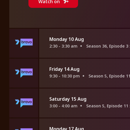
Watch on
Monday 10 Aug
2:30 - 3:30 am
Season 36, Episode 3
Friday 14 Aug
9:30 - 10:30 pm
Season 5, Episode 1
Saturday 15 Aug
3:00 - 4:00 am
Season 5, Episode 11
Monday 17 Aug