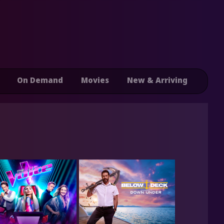
On Demand
Movies
New & Arriving