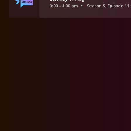
3:00 - 4:00 am
Season 5, Episode 11