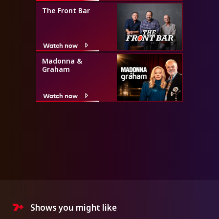
The Front Bar
Watch now
Madonna &
Graham
Watch now
Shows you might like