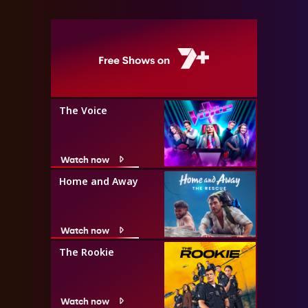
The Voice
Watch now
Home and Away
Watch now
The Rookie
Watch now