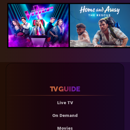
Live TV
On Demand
Movies