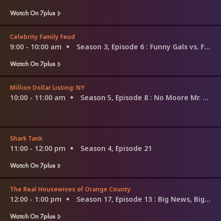
Watch On 7plus
Celebrity Family Feud
9:00 - 10:00 am
Season 3, Episode 6
: Funny Gals vs. Funny Guys and Louie Anderson vs. Christina Milian
Watch On 7plus
Million Dollar Listing: NY
10:00 - 11:00 am
Season 5, Episode 8
: No Moore Mr. Nice Guy
Shark Tank
11:00 - 12:00 pm
Season 4, Episode 21
Watch On 7plus
The Real Housewives of Orange County
12:00 - 1:00 pm
Season 17, Episode 13
: Big News, Bigger Secret
Watch On 7plus