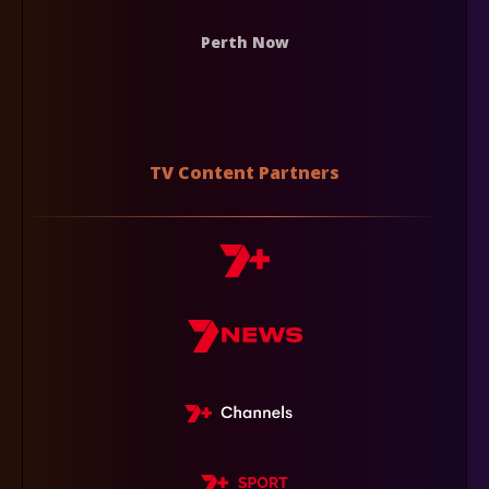
Perth Now
TV Content Partners