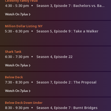
Celebrity Family Feud
4:30 - 5:30 pm
Season 3, Episode 7
: Bachelors vs. Bachelorettes and Sandra Lee vs. Lea Thompson
Watch On 7plus
Million Dollar Listing: NY
5:30 - 6:30 pm
Season 5, Episode 9
: Take a Walker
Shark Tank
6:30 - 7:30 pm
Season 4, Episode 22
Watch On 7plus
Below Deck
7:30 - 8:30 pm
Season 7, Episode 2
: The Proposal
Watch On 7plus
Below Deck Down Under
8:30 - 9:30 pm
Season 4, Episode 7
: Burnt Bridges