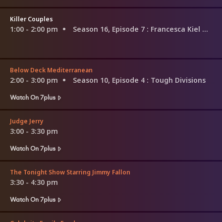
Killer Couples
1:00 - 2:00 pm
Season 16, Episode 7
: Francesca Kiel & Ralph Keppler
Below Deck Mediterranean
2:00 - 3:00 pm
Season 10, Episode 4
: Tough Divisions
Watch On 7plus
Judge Jerry
3:00 - 3:30 pm
Watch On 7plus
The Tonight Show Starring Jimmy Fallon
3:30 - 4:30 pm
Watch On 7plus