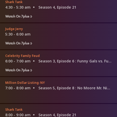
Shark Tank
4:30 - 5:30 am
Season 4, Episode 21
Watch On 7plus
Judge Jerry
5:30 - 6:00 am
Watch On 7plus
Celebrity Family Feud
6:00 - 7:00 am
Season 3, Episode 6
: Funny Gals vs. Funny Guys and Louie Anderson vs. Christina Milian
Watch On 7plus
Million Dollar Listing: NY
7:00 - 8:00 am
Season 5, Episode 8
: No Moore Mr. Nice Guy
Shark Tank
8:00 - 9:00 am
Season 4, Episode 21