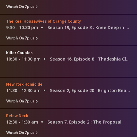
Watch On 7plus
The Real Housewives of Orange County
9:30 - 10:30 pm
Season 19, Episode 3
: Knee Deep in Lies
Watch On 7plus
Killer Couples
10:30 - 11:30 pm
Season 16, Episode 8
: Thadeshia Clark & Omar Savior
New York Homicide
11:30 - 12:30 am
Season 2, Episode 20
: Brighton Beach Disappearance
Watch On 7plus
Below Deck
12:30 - 1:30 am
Season 7, Episode 2
: The Proposal
Watch On 7plus