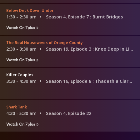
Below Deck Down Under
1:30 - 2:30 am
Season 4, Episode 7
: Burnt Bridges
Watch On 7plus
The Real Housewives of Orange County
2:30 - 3:30 am
Season 19, Episode 3
: Knee Deep in Lies
Watch On 7plus
Killer Couples
3:30 - 4:30 am
Season 16, Episode 8
: Thadeshia Clark & Omar Savior
Shark Tank
4:30 - 5:30 am
Season 4, Episode 22
Watch On 7plus