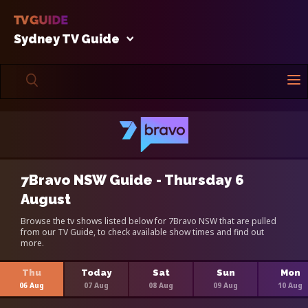
Sydney TV Guide
7Bravo NSW Guide - Thursday 6
August
Browse the tv shows listed below for 7Bravo NSW that are pulled
from our TV Guide, to check available show times and find out
more.
Thu
Today
Sat
Sun
Mon
06 Aug
07 Aug
08 Aug
09 Aug
10 Aug