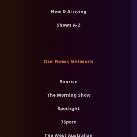
New & Arriving
Shows A-Z
Our News Network
Sunrise
The Morning Show
Spotlight
7Sport
The West Australian