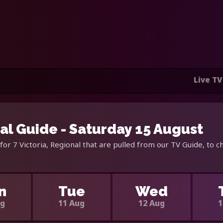
Live TV
nal Guide - Saturday 15 August
or 7 Victoria, Regional that are pulled from our TV Guide, to c
n
Tue
Wed
ug
11 Aug
12 Aug
1