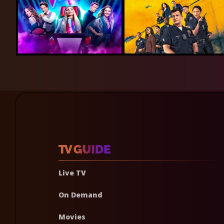
Live TV
On Demand
Movies