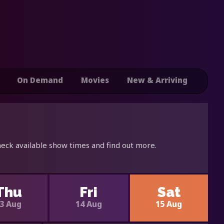
On Demand
Movies
New & Arriving
heck available show times and find out more.
Thu
Fri
Sat
3 Aug
14 Aug
15 Aug