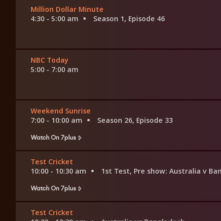
Million Dollar Minute
4:30 - 5:00 am
Season 1, Episode 46
NBC Today
5:00 - 7:00 am
Weekend Sunrise
7:00 - 10:00 am
Season 26, Episode 33
Watch On 7plus
Test Cricket
10:00 - 10:30 am
1st Test, Pre show: Australia v B
Watch On 7plus
Test Cricket