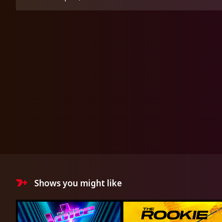
Shows you might like