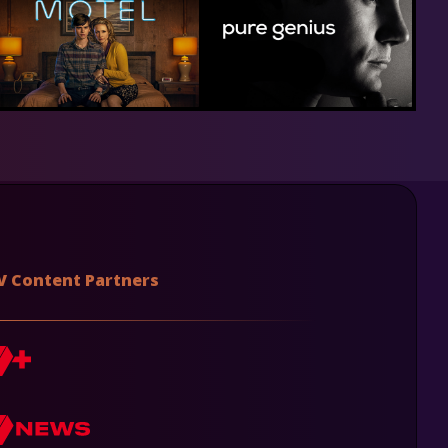
V Content Partners