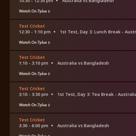
10:30 - 12:30 pm
Australia vs Bangladesh
Watch On 7plus
Test Cricket
12:30 - 1:10 pm
1st Test, Day 3: Lunch Break - Aust
Watch On 7plus
Test Cricket
1:10 - 3:10 pm
Australia vs Bangladesh
Watch On 7plus
Test Cricket
3:10 - 3:30 pm
1st Test, Day 3: Tea Break - Austral
Watch On 7plus
Test Cricket
3:30 - 6:00 pm
Australia vs Bangladesh
Watch On 7plus