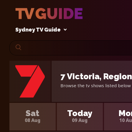
Sydney TV Guide
7 Victoria, Regio
Browse the tv shows listed below f
Sat
Today
Mo
08 Aug
09 Aug
10 A