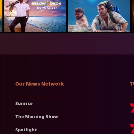
Our News Network
T
Sunrise
The Morning Show
Spotlight