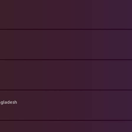
angladesh