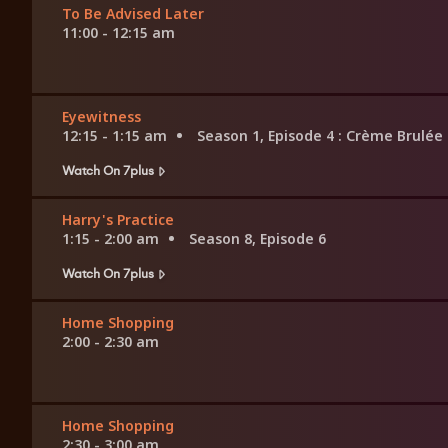
To Be Advised Later
11:00 - 12:15 am
Eyewitness
12:15 - 1:15 am
Season 1, Episode 4
: Crème Brulée
Watch On 7plus
Harry's Practice
1:15 - 2:00 am
Season 8, Episode 6
Watch On 7plus
Home Shopping
2:00 - 2:30 am
Home Shopping
2:30 - 3:00 am