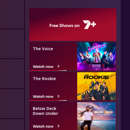
The Voice
Watch now
The Rookie
Watch now
Below Deck
Down Under
Watch now