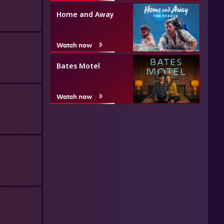
Home and Away
Watch now
Bates Motel
Watch now