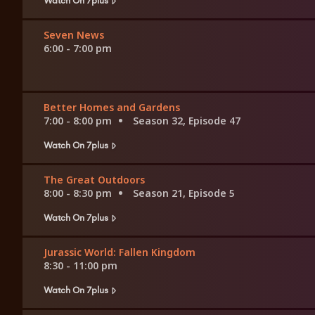
Seven News
6:00 - 7:00 pm
Better Homes and Gardens
7:00 - 8:00 pm
Season 32, Episode 47
Watch On 7plus
The Great Outdoors
8:00 - 8:30 pm
Season 21, Episode 5
Watch On 7plus
Jurassic World: Fallen Kingdom
8:30 - 11:00 pm
Watch On 7plus