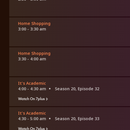
Home Shopping
3:00 - 3:30 am
Home Shopping
3:30 - 4:00 am
It's Academic
4:00 - 4:30 am
Season 20, Episode 32
Watch On 7plus
It's Academic
4:30 - 5:00 am
Season 20, Episode 33
Watch On 7plus