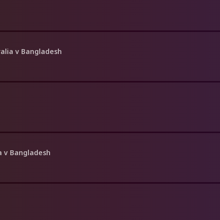
ralia v Bangladesh
ia v Bangladesh