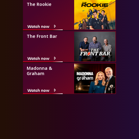
The Rookie
Watch now
The Front Bar
Watch now
Madonna &
Graham
Watch now