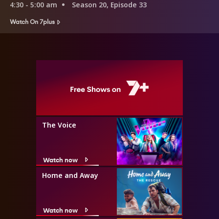
4:30 - 5:00 am
Season 20, Episode 33
Watch On 7plus
The Voice
Watch now
Home and Away
Watch now