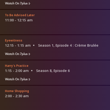
Watch On 7plus
To Be Advised Later
11:00 - 12:15 am
Eyewitness
12:15 - 1:15 am
Season 1, Episode 4
: Crème Brulée
Watch On 7plus
Harry's Practice
1:15 - 2:00 am
Season 8, Episode 6
Watch On 7plus
Home Shopping
2:00 - 2:30 am