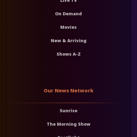
Live TV
On Demand
Movies
New & Arriving
Shows A-Z
Our News Network
Sunrise
The Morning Show