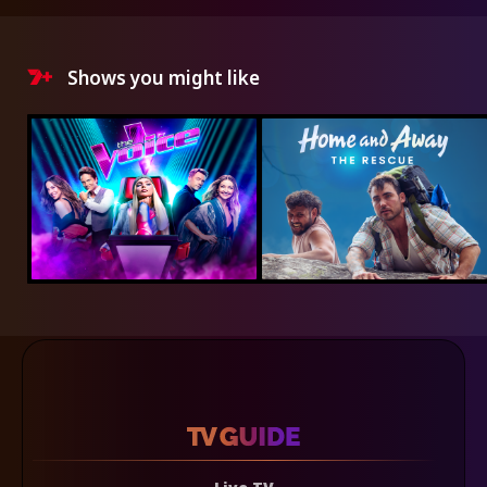
Shows you might like