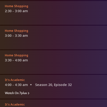
Home Shopping
2:30 - 3:00 am
Home Shopping
3:00 - 3:30 am
Home Shopping
3:30 - 4:00 am
It's Academic
4:00 - 4:30 am
Season 20, Episode 32
Watch On 7plus
It's Academic