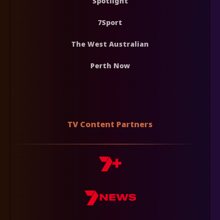
Spotlight
7Sport
The West Australian
Perth Now
TV Content Partners