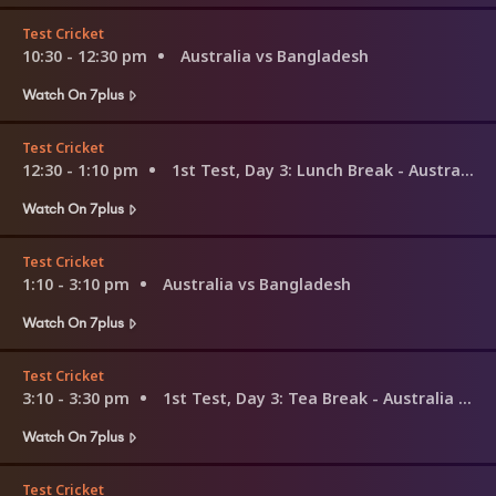
Test Cricket
10:30 - 12:30 pm
Australia vs Bangladesh
Watch On 7plus
Test Cricket
12:30 - 1:10 pm
1st Test, Day 3: Lunch Break - Australia v Bangladesh
Watch On 7plus
Test Cricket
1:10 - 3:10 pm
Australia vs Bangladesh
Watch On 7plus
Test Cricket
3:10 - 3:30 pm
1st Test, Day 3: Tea Break - Australia v Bangladesh
Watch On 7plus
Test Cricket