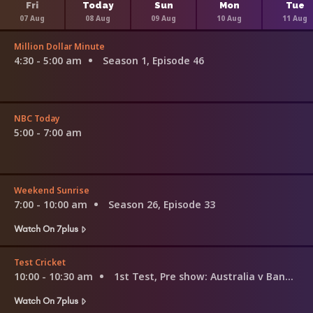
Fri
Today
Sun
Mon
Tue
07 Aug
08 Aug
09 Aug
10 Aug
11 Aug
Million Dollar Minute
4:30 - 5:00 am
Season 1, Episode 46
NBC Today
5:00 - 7:00 am
Weekend Sunrise
7:00 - 10:00 am
Season 26, Episode 33
Watch On 7plus
Test Cricket
10:00 - 10:30 am
1st Test, Pre show: Australia v Bangladesh
Watch On 7plus