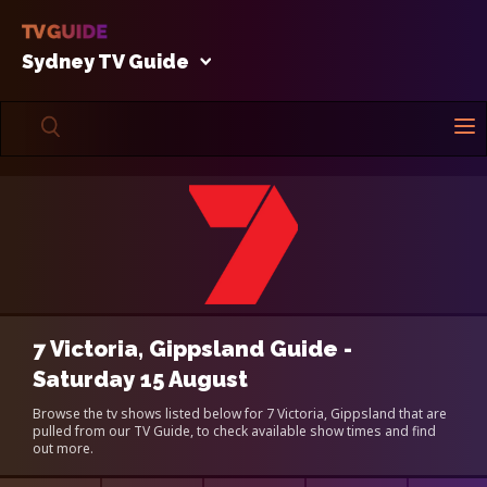
Sydney TV Guide
7 Victoria, Gippsland Guide -
Saturday 15 August
Browse the tv shows listed below for 7 Victoria, Gippsland that are
pulled from our TV Guide, to check available show times and find
out more.