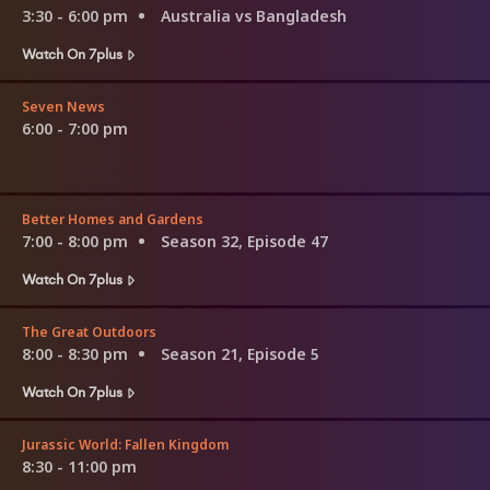
3:30 - 6:00 pm
Australia vs Bangladesh
Watch On 7plus
Seven News
6:00 - 7:00 pm
Better Homes and Gardens
7:00 - 8:00 pm
Season 32, Episode 47
Watch On 7plus
The Great Outdoors
8:00 - 8:30 pm
Season 21, Episode 5
Watch On 7plus
Jurassic World: Fallen Kingdom
8:30 - 11:00 pm