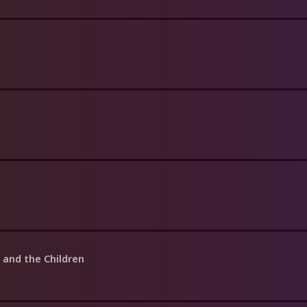
t and the Children