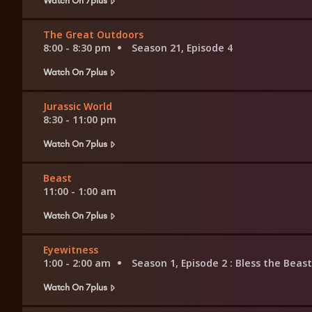
The Great Outdoors
8:00 - 8:30 pm
Season 21, Episode 4
Watch On 7plus
Jurassic World
8:30 - 11:00 pm
Watch On 7plus
Beast
11:00 - 1:00 am
Watch On 7plus
Eyewitness
1:00 - 2:00 am
Season 1, Episode 2
: Bless the Beas
Watch On 7plus