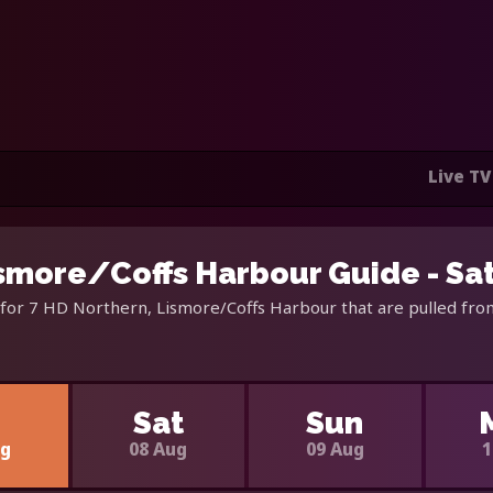
Live TV
ismore/Coffs Harbour Guide - Sa
for 7 HD Northern, Lismore/Coffs Harbour that are pulled from
i
Sat
Sun
ug
08 Aug
09 Aug
1