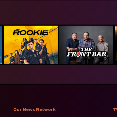
Our News Network
T