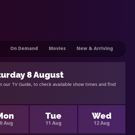
On Demand
Movies
New & Arriving
turday 8 August
 our TV Guide, to check available show times and find
Mon
Tue
Wed
0 Aug
11 Aug
12 Aug