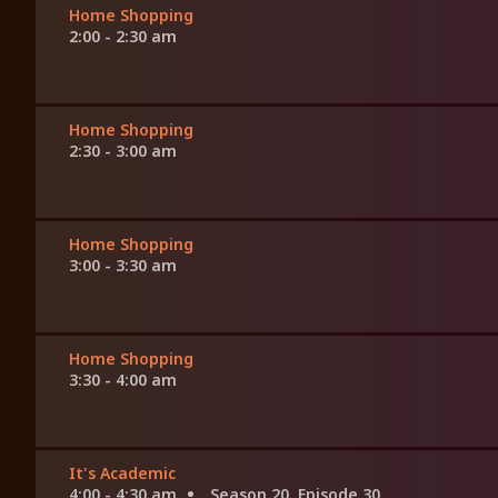
Home Shopping
2:00 - 2:30 am
Home Shopping
2:30 - 3:00 am
Home Shopping
3:00 - 3:30 am
Home Shopping
3:30 - 4:00 am
It's Academic
4:00 - 4:30 am
Season 20, Episode 30