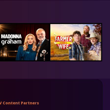
V Content Partners