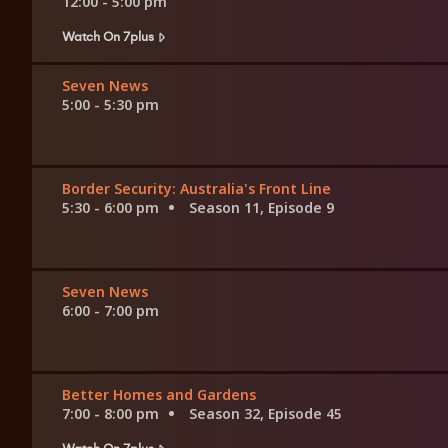
12:00 - 5:00 pm
Watch On 7plus
Seven News
5:00 - 5:30 pm
Border Security: Australia's Front Line
5:30 - 6:00 pm
Season 11, Episode 9
Seven News
6:00 - 7:00 pm
Better Homes and Gardens
7:00 - 8:00 pm
Season 32, Episode 45
Watch On 7plus