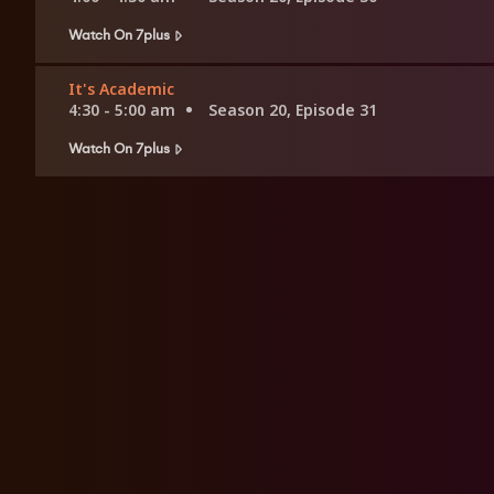
Watch On 7plus
It's Academic
4:30 - 5:00 am
Season 20, Episode 31
Watch On 7plus