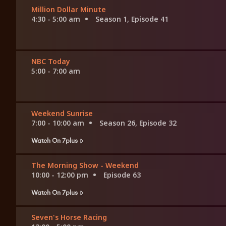
Million Dollar Minute
4:30 - 5:00 am
Season 1, Episode 41
NBC Today
5:00 - 7:00 am
Weekend Sunrise
7:00 - 10:00 am
Season 26, Episode 32
Watch On 7plus
The Morning Show - Weekend
10:00 - 12:00 pm
Episode 63
Watch On 7plus
Seven's Horse Racing