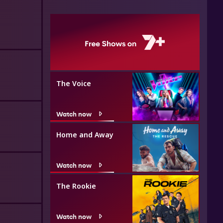
The Voice
Watch now
Home and Away
Watch now
The Rookie
Watch now