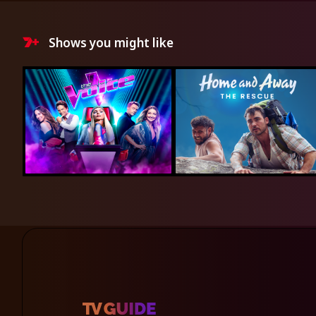
Shows you might like