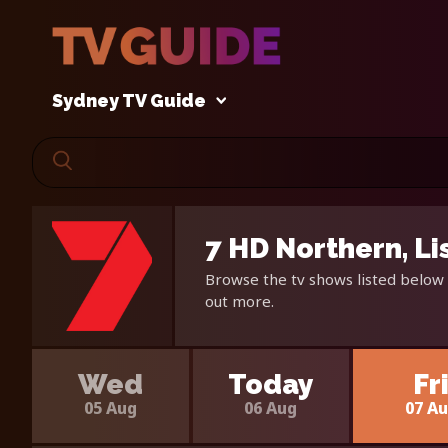
Sydney TV Guide
7 HD Northern, L
Browse the tv shows listed below 
out more.
Wed
Today
Fr
05 Aug
06 Aug
07 A