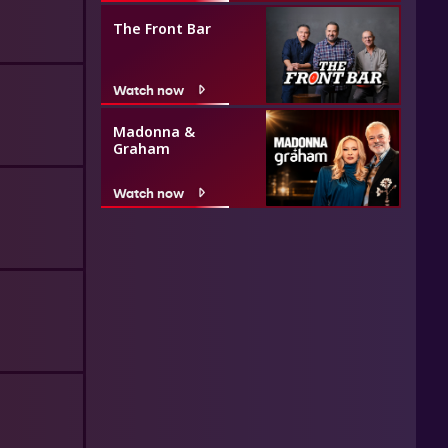
The Front Bar
Watch now
Madonna &
Graham
Watch now