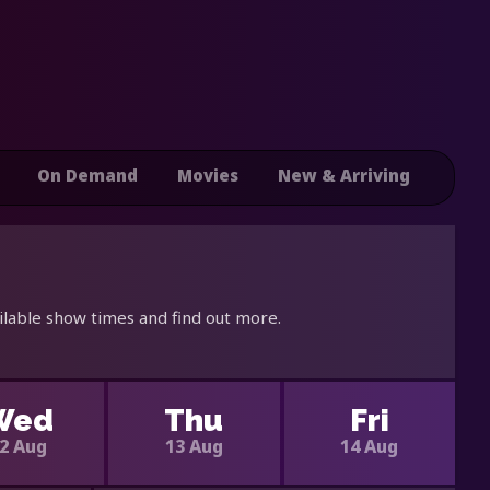
On Demand
Movies
New & Arriving
ilable show times and find out more.
Wed
Thu
Fri
2 Aug
13 Aug
14 Aug