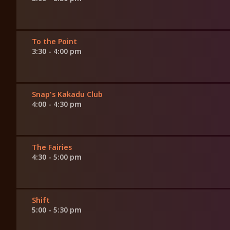
To the Point
3:30 - 4:00 pm
Snap's Kakadu Club
4:00 - 4:30 pm
The Fairies
4:30 - 5:00 pm
Shift
5:00 - 5:30 pm