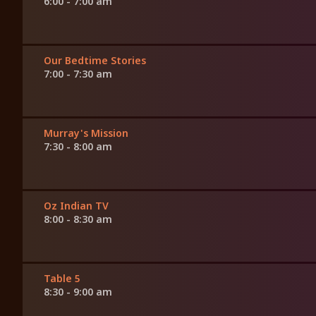
6:00 - 7:00 am
Our Bedtime Stories
7:00 - 7:30 am
Murray's Mission
7:30 - 8:00 am
Oz Indian TV
8:00 - 8:30 am
Table 5
8:30 - 9:00 am