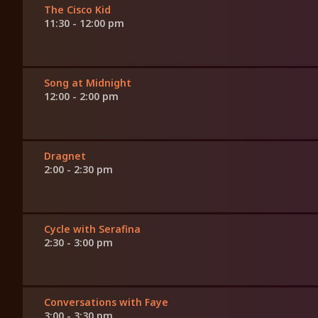
The Cisco Kid
11:30 - 12:00 pm
Song at Midnight
12:00 - 2:00 pm
Dragnet
2:00 - 2:30 pm
Cycle with Serafina
2:30 - 3:00 pm
Conversations with Faye
3:00 - 3:30 pm