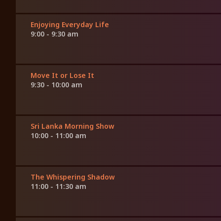
Enjoying Everyday Life
9:00 - 9:30 am
Move It or Lose It
9:30 - 10:00 am
Sri Lanka Morning Show
10:00 - 11:00 am
The Whispering Shadow
11:00 - 11:30 am