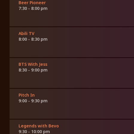
Beer Pioneer
7:30 - 8:00 pm
Abili TV
8:00 - 8:30 pm
BTS With Jess
8:30 - 9:00 pm
Pitch In
9:00 - 9:30 pm
Legends with Bevo
9:30 - 10:00 pm