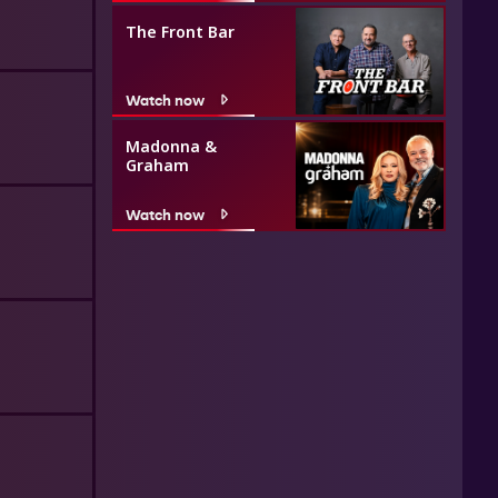
The Front Bar
Watch now
Madonna &
Graham
Watch now