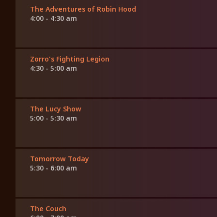
The Adventures of Robin Hood
4:00 - 4:30 am
Zorro's Fighting Legion
4:30 - 5:00 am
The Lucy Show
5:00 - 5:30 am
Tomorrow Today
5:30 - 6:00 am
The Couch