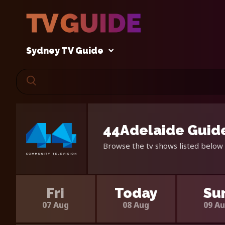
Sydney TV Guide
44Adelaide Guide
Browse the tv shows listed below 
Fri
Today
Su
07 Aug
08 Aug
09 A