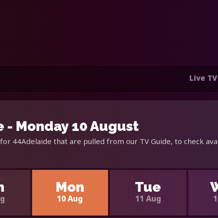
Live TV
 - Monday 10 August
for 44Adelaide that are pulled from our TV Guide, to check ava
n
Mon
Tue
ug
10 Aug
11 Aug
1