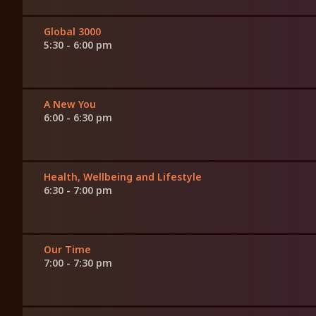
Global 3000
5:30 - 6:00 pm
A New You
6:00 - 6:30 pm
Health, Wellbeing and Lifestyle
6:30 - 7:00 pm
Our Time
7:00 - 7:30 pm