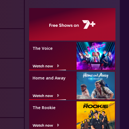
The Voice
Watch now
Home and Away
Watch now
The Rookie
Watch now