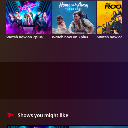
Watch now on 7plus
Watch now on 7p
Watch now on 7plus
Shows you might like