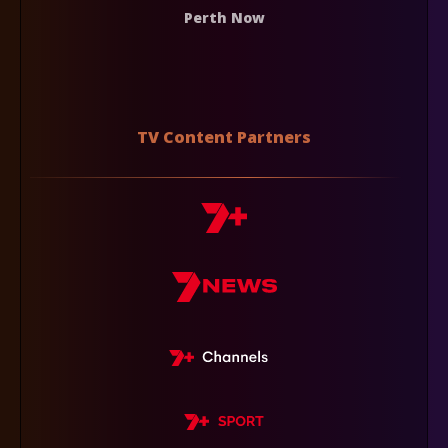
Perth Now
TV Content Partners