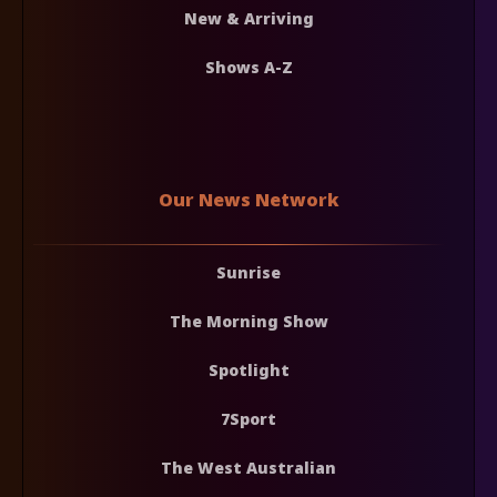
New & Arriving
Shows A-Z
Our News Network
Sunrise
The Morning Show
Spotlight
7Sport
The West Australian