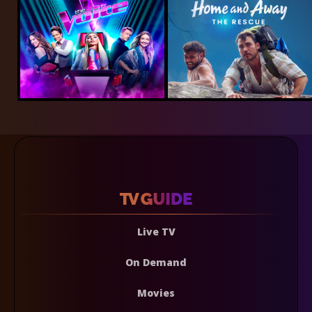
Live TV
On Demand
Movies