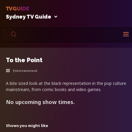
Sydney TV Guide
To the Point
Entertainment
A bite sized look at the black representation in the pop culture
mainstream, from comic books and video games.
No upcoming show times.
Shows you might like