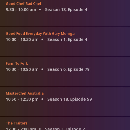
Good Chef Bad Chef
9:30 - 10:00 am
Season 18, Episode 4
Good Food Everyday With Gary Mehigan
10:00 - 10:30 am
Season 1, Episode 4
Farm To Fork
10:30 - 10:50 am
Season 6, Episode 79
MasterChef Australia
10:50 - 12:30 pm
Season 18, Episode 59
The Traitors
12:30 - 2:00 pm
Season 3, Episode 2