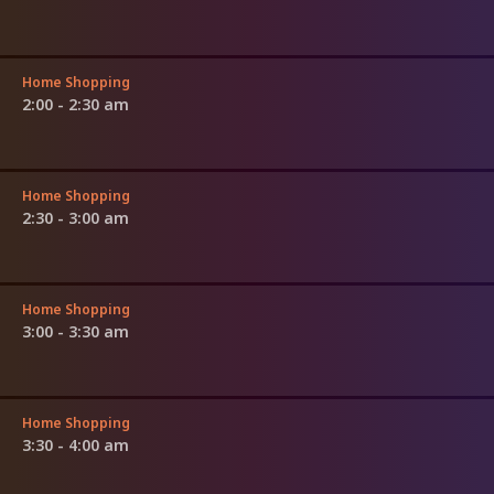
Home Shopping
2:00 - 2:30 am
Home Shopping
2:30 - 3:00 am
Home Shopping
3:00 - 3:30 am
Home Shopping
3:30 - 4:00 am