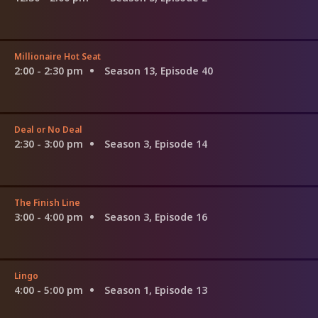
Millionaire Hot Seat
2:00 - 2:30 pm
Season 13, Episode 40
Deal or No Deal
2:30 - 3:00 pm
Season 3, Episode 14
The Finish Line
3:00 - 4:00 pm
Season 3, Episode 16
Lingo
4:00 - 5:00 pm
Season 1, Episode 13