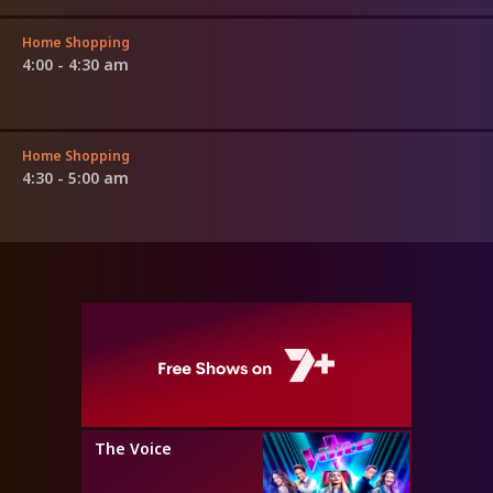
Home Shopping
4:00 - 4:30 am
Home Shopping
4:30 - 5:00 am
The Voice