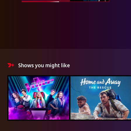
Shows you might like