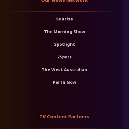
Sunrise
The Morning Show
Spotlight
7Sport
The West Australian
Perth Now
TV Content Partners