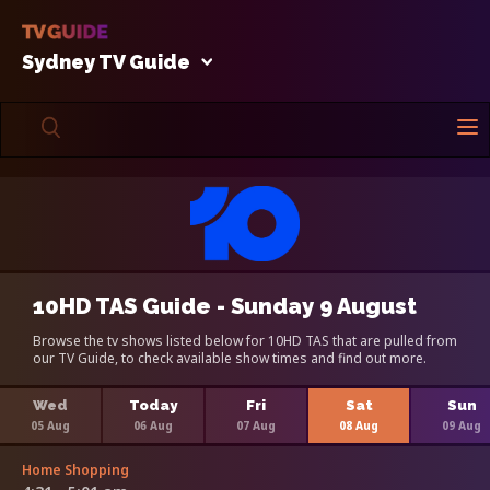
Sydney TV Guide
10HD TAS Guide - Sunday 9 August
Browse the tv shows listed below for 10HD TAS that are pulled from
our TV Guide, to check available show times and find out more.
Wed
Today
Fri
Sat
Sun
05 Aug
06 Aug
07 Aug
08 Aug
09 Aug
Home Shopping