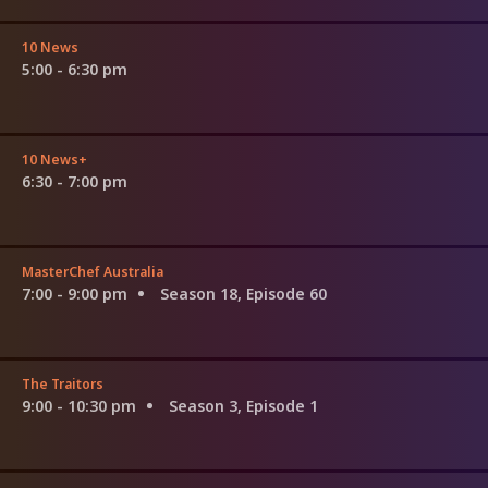
10 News
5:00 - 6:30 pm
10 News+
6:30 - 7:00 pm
MasterChef Australia
7:00 - 9:00 pm
Season 18, Episode 60
The Traitors
9:00 - 10:30 pm
Season 3, Episode 1