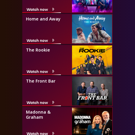
Watch now
Home and Away
Watch now
The Rookie
Watch now
The Front Bar
Watch now
Madonna &
Graham
Watch now