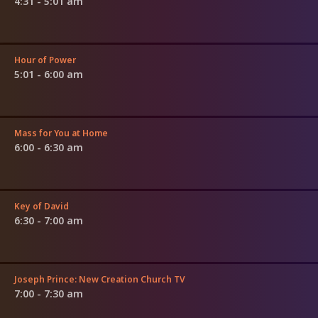
4:31 - 5:01 am
Hour of Power
5:01 - 6:00 am
Mass for You at Home
6:00 - 6:30 am
Key of David
6:30 - 7:00 am
Joseph Prince: New Creation Church TV
7:00 - 7:30 am