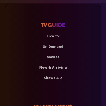
Live TV
On Demand
Movies
New & Arriving
Shows A-Z
Our News Network