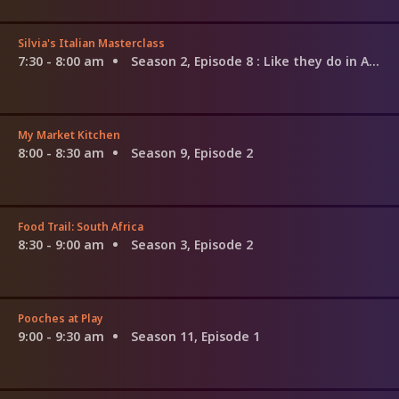
Silvia's Italian Masterclass
7:30 - 8:00 am
Season 2, Episode 8
: Like they do in Amalfi
My Market Kitchen
8:00 - 8:30 am
Season 9, Episode 2
Food Trail: South Africa
8:30 - 9:00 am
Season 3, Episode 2
Pooches at Play
9:00 - 9:30 am
Season 11, Episode 1