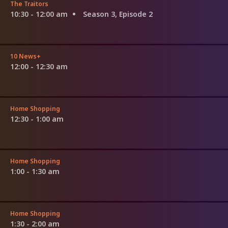
The Traitors
10:30 - 12:00 am
Season 3, Episode 2
10 News+
12:00 - 12:30 am
Home Shopping
12:30 - 1:00 am
Home Shopping
1:00 - 1:30 am
Home Shopping
1:30 - 2:00 am