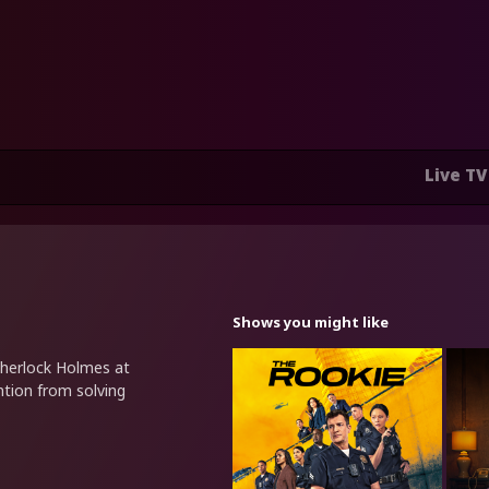
Live TV
Shows you might like
 Sherlock Holmes at
ntion from solving