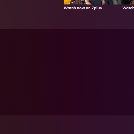
Watch now on 7plus
Watch