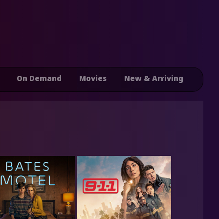
On Demand
Movies
New & Arriving