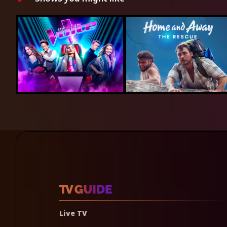
Live TV