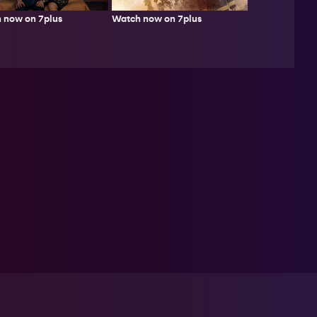
Watch now on 7plus
 now on 7plus