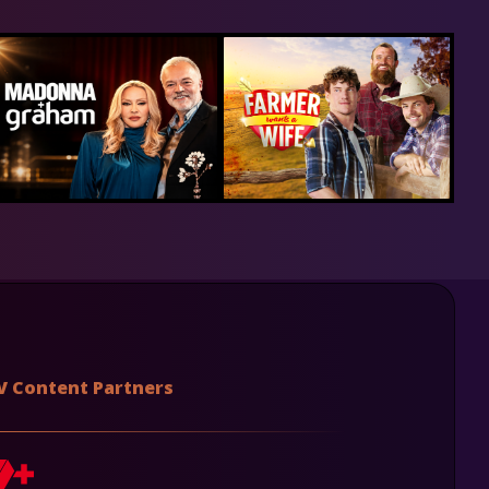
V Content Partners