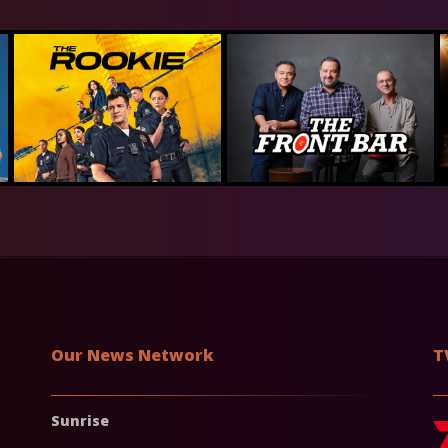
Our News Network
T
Sunrise