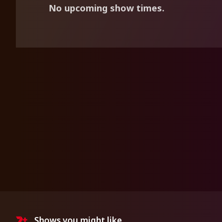
No upcoming show times.
Shows you might like