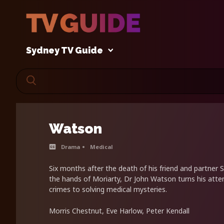
Sydney TV Guide
Watson
Drama
Medical
Six months after the death of his friend and partner
the hands of Moriarty, Dr John Watson turns his atte
crimes to solving medical mysteries.
Morris Chestnut, Eve Harlow, Peter Kendall