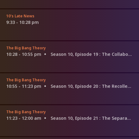
10's Late News
9:33 - 10:28 pm
The Big Bang Theory
10:28 - 10:55 pm
Season 10, Episode 19
: The Collaboration Fluctuation
The Big Bang Theory
10:55 - 11:23 pm
Season 10, Episode 20
: The Recollection Dissipation
The Big Bang Theory
11:23 - 12:00 am
Season 10, Episode 21
: The Separation Agitation