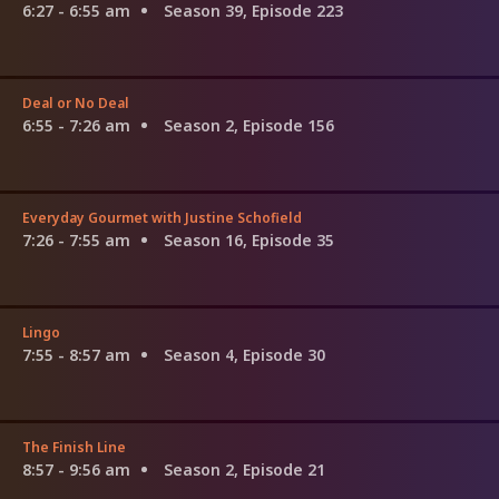
6:27 - 6:55 am
Season 39, Episode 223
Deal or No Deal
6:55 - 7:26 am
Season 2, Episode 156
Everyday Gourmet with Justine Schofield
7:26 - 7:55 am
Season 16, Episode 35
Lingo
7:55 - 8:57 am
Season 4, Episode 30
The Finish Line
8:57 - 9:56 am
Season 2, Episode 21