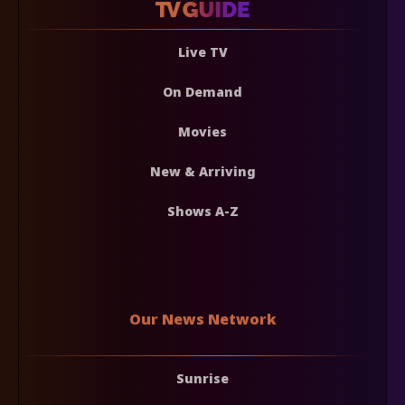
Live TV
On Demand
Movies
New & Arriving
Shows A-Z
Our News Network
Sunrise