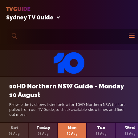
Sydney TV Guide
10HD Northern NSW Guide - Monday
10 August
Browse the tv shows listed below for 10HD Northern NSW that are
pulled from our TV Guide, to check available show times and find
out more.
Sat
Today
Mon
Tue
Wed
08 Aug
09 Aug
10 Aug
11 Aug
12 Aug