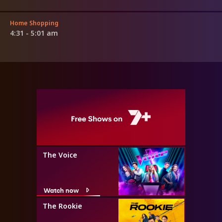
Home Shopping
4:31 - 5:01 am
The Voice
Watch now
The Rookie