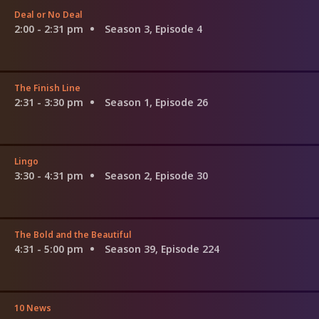
Deal or No Deal
2:00 - 2:31 pm
Season 3, Episode 4
The Finish Line
2:31 - 3:30 pm
Season 1, Episode 26
Lingo
3:30 - 4:31 pm
Season 2, Episode 30
The Bold and the Beautiful
4:31 - 5:00 pm
Season 39, Episode 224
10 News