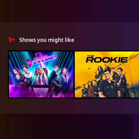
Shows you might like