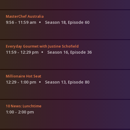
MasterChef Australia
9:56 - 11:59 am
Season 18, Episode 60
Everyday Gourmet with Justine Schofield
11:59 - 12:29 pm
Season 16, Episode 36
Millionaire Hot Seat
12:29 - 1:00 pm
Season 13, Episode 80
10 News: Lunchtime
1:00 - 2:00 pm