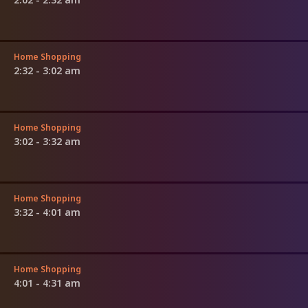
Home Shopping
2:32 - 3:02 am
Home Shopping
3:02 - 3:32 am
Home Shopping
3:32 - 4:01 am
Home Shopping
4:01 - 4:31 am