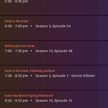
5:00 - 6:30 pm
Deal or No Deal
6:30 - 7:00 pm
Season 3, Episode 54
Millionaire Hot Seat
7:00 - 7:30 pm
Season 13, Episode 98
Deal or No Deal: Celebrity Jackpot
7:30 - 8:32 pm
Season 2, Episode 1
: Gretel Killeen
Have You Been Paying Attention?
8:32 - 9:33 pm
Season 14, Episode 15