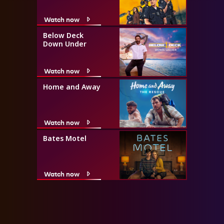
Watch now
Below Deck
Down Under
Watch now
Home and Away
Watch now
Bates Motel
Watch now