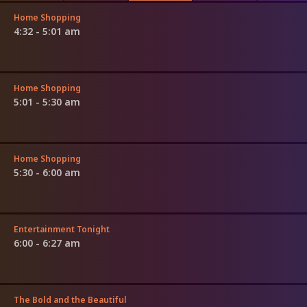
Home Shopping
4:32 - 5:01 am
Home Shopping
5:01 - 5:30 am
Home Shopping
5:30 - 6:00 am
Entertainment Tonight
6:00 - 6:27 am
The Bold and the Beautiful