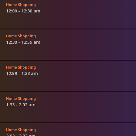
Home Shopping
12:00 - 12:30 am
Home Shopping
12:30 - 12:59 am
Home Shopping
12:59 - 1:33 am
Home Shopping
1:33 - 2:02 am
Home Shopping
2:02 - 2:32 am