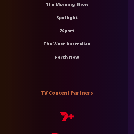
The Morning Show
Spotlight
7Sport
The West Australian
Perth Now
TV Content Partners