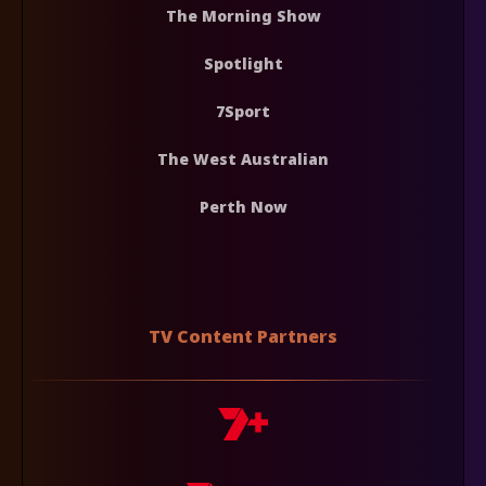
The Morning Show
Spotlight
7Sport
The West Australian
Perth Now
TV Content Partners