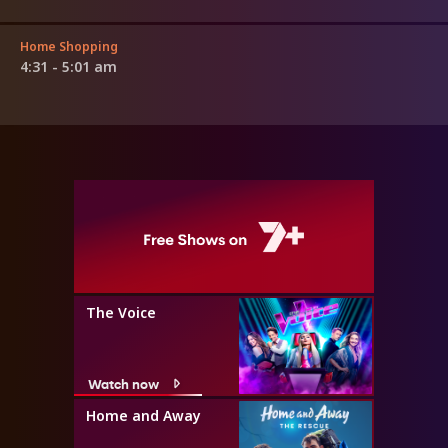
Home Shopping
4:31 - 5:01 am
The Voice
Watch now
Home and Away