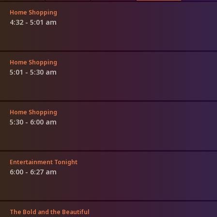
Home Shopping
4:32 - 5:01 am
Home Shopping
5:01 - 5:30 am
Home Shopping
5:30 - 6:00 am
Entertainment Tonight
6:00 - 6:27 am
The Bold and the Beautiful