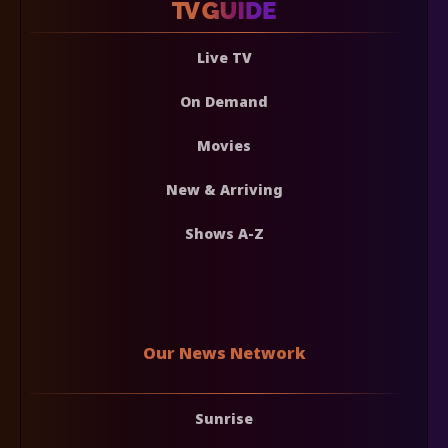
Live TV
On Demand
Movies
New & Arriving
Shows A-Z
Our News Network
Sunrise