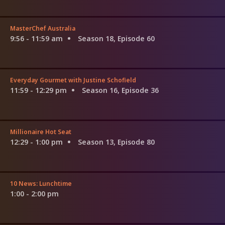
MasterChef Australia
9:56 - 11:59 am
Season 18, Episode 60
Everyday Gourmet with Justine Schofield
11:59 - 12:29 pm
Season 16, Episode 36
Millionaire Hot Seat
12:29 - 1:00 pm
Season 13, Episode 80
10 News: Lunchtime
1:00 - 2:00 pm