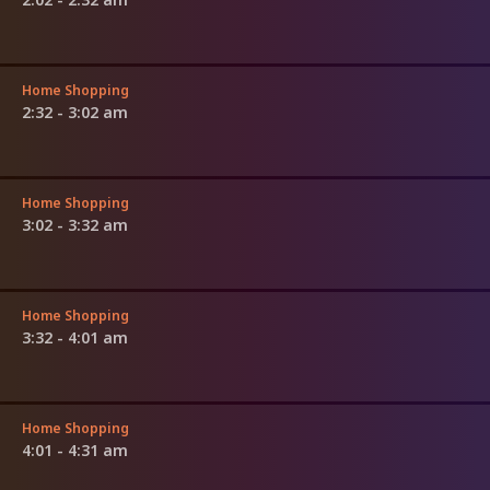
Home Shopping
2:32 - 3:02 am
Home Shopping
3:02 - 3:32 am
Home Shopping
3:32 - 4:01 am
Home Shopping
4:01 - 4:31 am