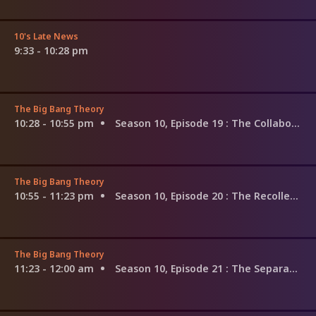
10's Late News
9:33 - 10:28 pm
The Big Bang Theory
10:28 - 10:55 pm
Season 10, Episode 19
: The Collaboration Fluctuation
The Big Bang Theory
10:55 - 11:23 pm
Season 10, Episode 20
: The Recollection Dissipation
The Big Bang Theory
11:23 - 12:00 am
Season 10, Episode 21
: The Separation Agitation