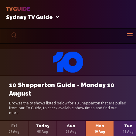
Sydney TV Guide
10 Shepparton Guide - Monday 10
August
Browse the tv shows listed below for 10 Shepparton that are pulled
from our TV Guide, to check available show times and find out
more.
Fri
Today
Sun
Mon
Tue
07 Aug
08 Aug
09 Aug
10 Aug
11 Aug