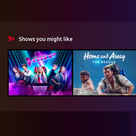
Shows you might like