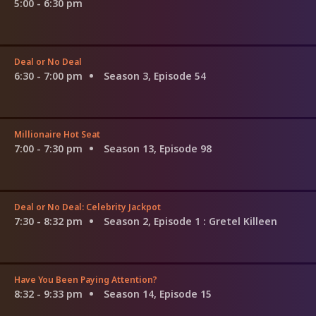
5:00 - 6:30 pm
Deal or No Deal
6:30 - 7:00 pm
Season 3, Episode 54
Millionaire Hot Seat
7:00 - 7:30 pm
Season 13, Episode 98
Deal or No Deal: Celebrity Jackpot
7:30 - 8:32 pm
Season 2, Episode 1
: Gretel Killeen
Have You Been Paying Attention?
8:32 - 9:33 pm
Season 14, Episode 15