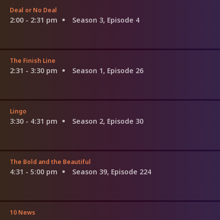
Deal or No Deal
2:00 - 2:31 pm
Season 3, Episode 4
The Finish Line
2:31 - 3:30 pm
Season 1, Episode 26
Lingo
3:30 - 4:31 pm
Season 2, Episode 30
The Bold and the Beautiful
4:31 - 5:00 pm
Season 39, Episode 224
10 News