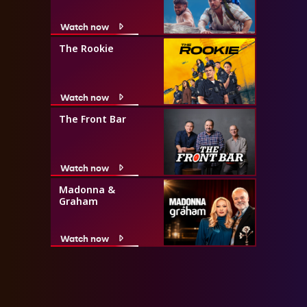
Watch now
The Rookie
Watch now
The Front Bar
Watch now
Madonna &
Graham
Watch now