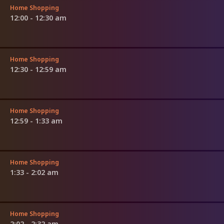
Home Shopping
12:00 - 12:30 am
Home Shopping
12:30 - 12:59 am
Home Shopping
12:59 - 1:33 am
Home Shopping
1:33 - 2:02 am
Home Shopping
2:02 - 2:32 am