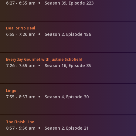
6:27 - 6:55 am
Season 39, Episode 223
Deal or No Deal
6:55 - 7:26 am
Season 2, Episode 156
Everyday Gourmet with Justine Schofield
7:26 - 7:55 am
Season 16, Episode 35
Lingo
7:55 - 8:57 am
Season 4, Episode 30
The Finish Line
8:57 - 9:56 am
Season 2, Episode 21