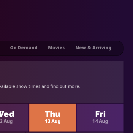
On Demand
Movies
New & Arriving
vailable show times and find out more.
Wed
Thu
Fri
2 Aug
13 Aug
14 Aug