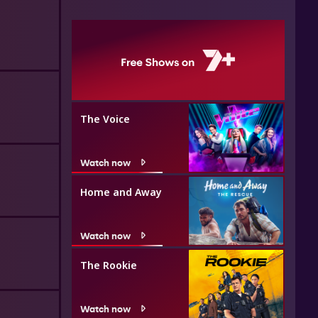
The Voice
Watch now
Home and Away
Watch now
The Rookie
Watch now