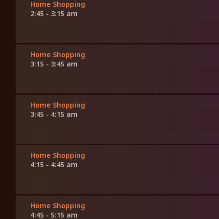
Home Shopping
2:45 - 3:15 am
Home Shopping
3:15 - 3:45 am
Home Shopping
3:45 - 4:15 am
Home Shopping
4:15 - 4:45 am
Home Shopping
4:45 - 5:15 am