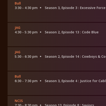
Bull
3:30 - 4:30 pm
Season 3, Episode 3
: Excessive Force
JAG
4:30 - 5:30 pm
Season 2, Episode 13
: Code Blue
JAG
5:30 - 6:30 pm
Season 2, Episode 14
: Cowboys & Co
Bull
6:30 - 7:30 pm
Season 3, Episode 4
: Justice for Cab
NCIS
7:30 - 8:30 pm
Season 13, Episode 8
: Saviors