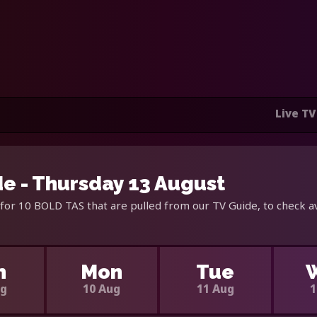
Live TV
e - Thursday 13 August
for 10 BOLD TAS that are pulled from our TV Guide, to check a
n
Mon
Tue
ug
10 Aug
11 Aug
1