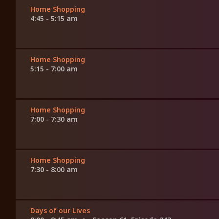
Home Shopping
4:45 - 5:15 am
Home Shopping
5:15 - 7:00 am
Home Shopping
7:00 - 7:30 am
Home Shopping
7:30 - 8:00 am
Days of our Lives