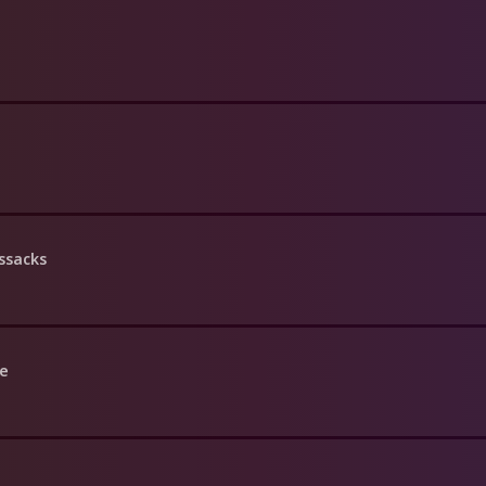
ssacks
le