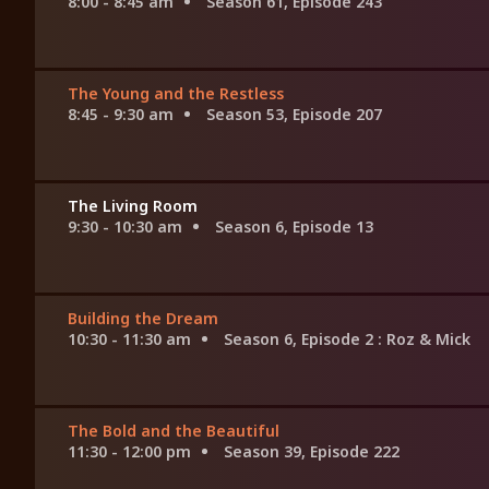
8:00 - 8:45 am
Season 61, Episode 243
The Young and the Restless
8:45 - 9:30 am
Season 53, Episode 207
The Living Room
9:30 - 10:30 am
Season 6, Episode 13
Building the Dream
10:30 - 11:30 am
Season 6, Episode 2
: Roz & Mick
The Bold and the Beautiful
11:30 - 12:00 pm
Season 39, Episode 222