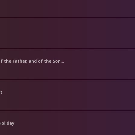
f the Father, and of the Son...
nt
Holiday