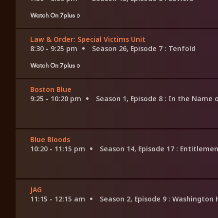
Watch On 7plus
Law & Order: Special Victims Unit
8:30 - 9:25 pm
Season 26, Episode 7
: Tenfold
Watch On 7plus
Boston Blue
9:25 - 10:20 pm
Season 1, Episode 8
: In the Name o
Blue Bloods
10:20 - 11:15 pm
Season 14, Episode 17
: Entitleme
JAG
11:15 - 12:15 am
Season 2, Episode 9
: Washington 