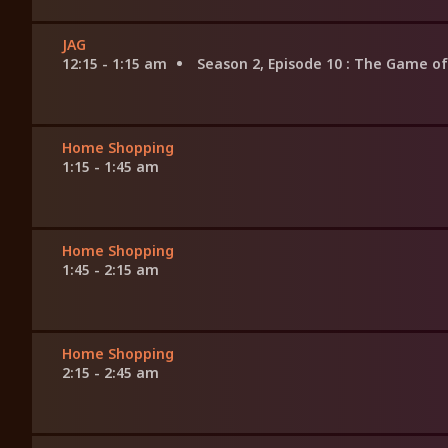
JAG
12:15 - 1:15 am
Season 2, Episode 10
: The Game of
Home Shopping
1:15 - 1:45 am
Home Shopping
1:45 - 2:15 am
Home Shopping
2:15 - 2:45 am