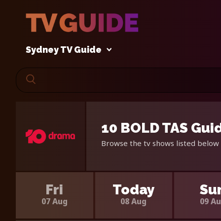
Sydney TV Guide
10 BOLD TAS Guid
Browse the tv shows listed below 
Fri
Today
Su
07 Aug
08 Aug
09 A