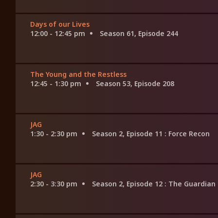
Days of our Lives
12:00 - 12:45 pm
Season 61, Episode 244
The Young and the Restless
12:45 - 1:30 pm
Season 53, Episode 208
JAG
1:30 - 2:30 pm
Season 2, Episode 11
: Force Recon
JAG
2:30 - 3:30 pm
Season 2, Episode 12
: The Guardian