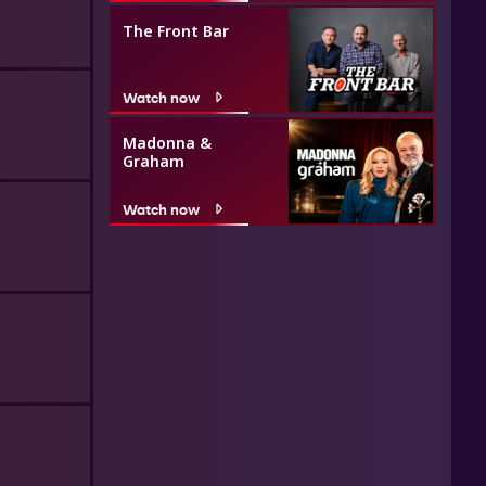
The Front Bar
Watch now
Madonna &
Graham
Watch now