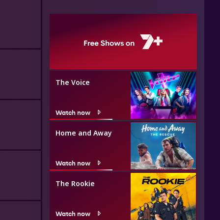
The Voice
Watch now
Home and Away
Watch now
The Rookie
Watch now