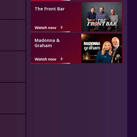
The Front Bar
Watch now
Madonna &
Graham
Watch now