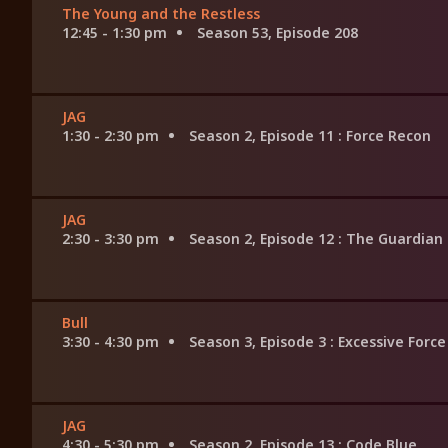
The Young and the Restless
12:45 - 1:30 pm
Season 53, Episode 208
JAG
1:30 - 2:30 pm
Season 2, Episode 11
: Force Recon
JAG
2:30 - 3:30 pm
Season 2, Episode 12
: The Guardian
Bull
3:30 - 4:30 pm
Season 3, Episode 3
: Excessive Force
JAG
4:30 - 5:30 pm
Season 2, Episode 13
: Code Blue