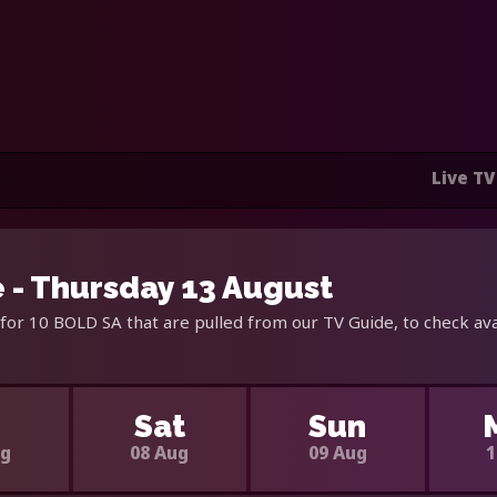
Live TV
 - Thursday 13 August
for 10 BOLD SA that are pulled from our TV Guide, to check ava
i
Sat
Sun
ug
08 Aug
09 Aug
1