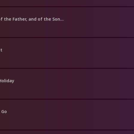
f the Father, and of the Son...
nt
Holiday
 Go