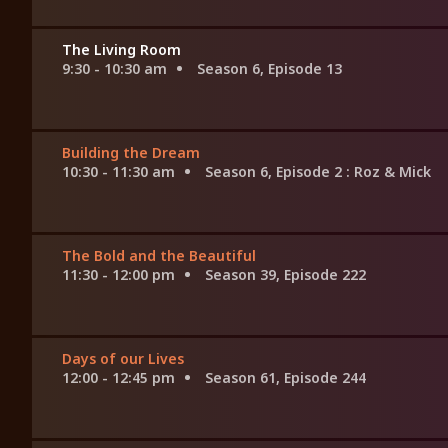
The Living Room
9:30 - 10:30 am
Season 6, Episode 13
Building the Dream
10:30 - 11:30 am
Season 6, Episode 2
: Roz & Mick
The Bold and the Beautiful
11:30 - 12:00 pm
Season 39, Episode 222
Days of our Lives
12:00 - 12:45 pm
Season 61, Episode 244