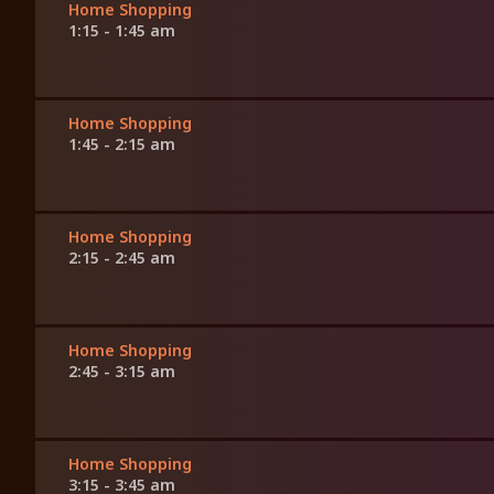
Home Shopping
1:15 - 1:45 am
Home Shopping
1:45 - 2:15 am
Home Shopping
2:15 - 2:45 am
Home Shopping
2:45 - 3:15 am
Home Shopping
3:15 - 3:45 am