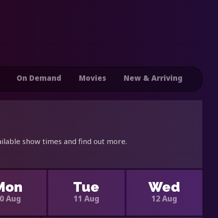
On Demand
Movies
New & Arriving
ilable show times and find out more.
Mon
Tue
Wed
0 Aug
11 Aug
12 Aug