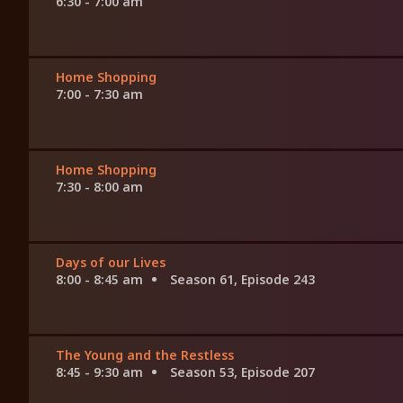
6:30 - 7:00 am
Home Shopping
7:00 - 7:30 am
Home Shopping
7:30 - 8:00 am
Days of our Lives
8:00 - 8:45 am
Season 61, Episode 243
The Young and the Restless
8:45 - 9:30 am
Season 53, Episode 207