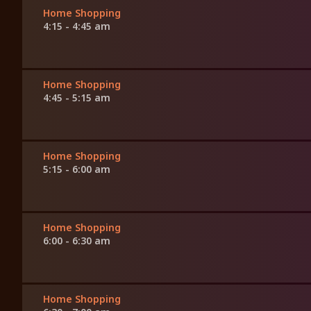
Home Shopping
4:15 - 4:45 am
Home Shopping
4:45 - 5:15 am
Home Shopping
5:15 - 6:00 am
Home Shopping
6:00 - 6:30 am
Home Shopping