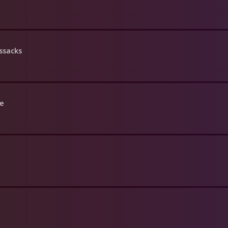
ssacks
le