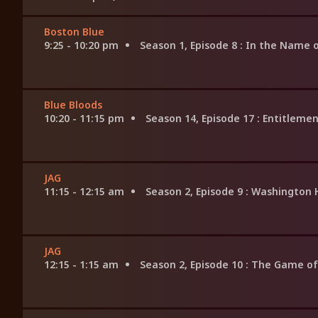
Boston Blue
9:25 - 10:20 pm
Season 1, Episode 8
: In the Name o
Blue Bloods
10:20 - 11:15 pm
Season 14, Episode 17
: Entitleme
JAG
11:15 - 12:15 am
Season 2, Episode 9
: Washington 
JAG
12:15 - 1:15 am
Season 2, Episode 10
: The Game of