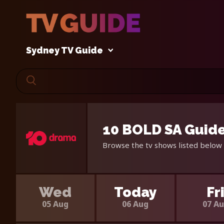
Sydney TV Guide
10 BOLD SA Guide
Browse the tv shows listed below 
Wed
Today
Fr
05 Aug
06 Aug
07 A