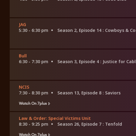
JAG
5:30 - 6:30 pm
Season 2, Episode 14
: Cowboys & Co
Bull
6:30 - 7:30 pm
Season 3, Episode 4
: Justice for Cab
NCIS
7:30 - 8:30 pm
Season 13, Episode 8
: Saviors
Watch On 7plus
Law & Order: Special Victims Unit
8:30 - 9:25 pm
Season 26, Episode 7
: Tenfold
Watch On 7plus