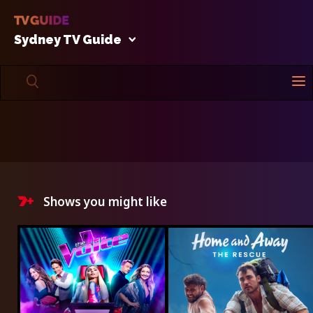
Sydney TV Guide
Shows you might like