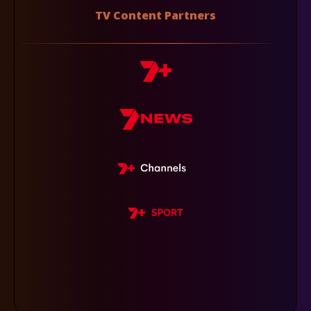
TV Content Partners