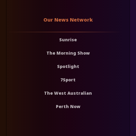
Our News Network
Sunrise
The Morning Show
Spotlight
7Sport
The West Australian
Perth Now