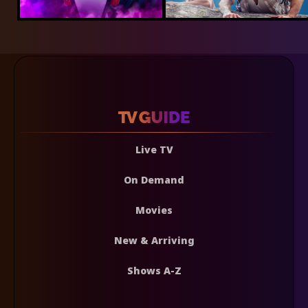
Live TV
On Demand
Movies
New & Arriving
Shows A-Z