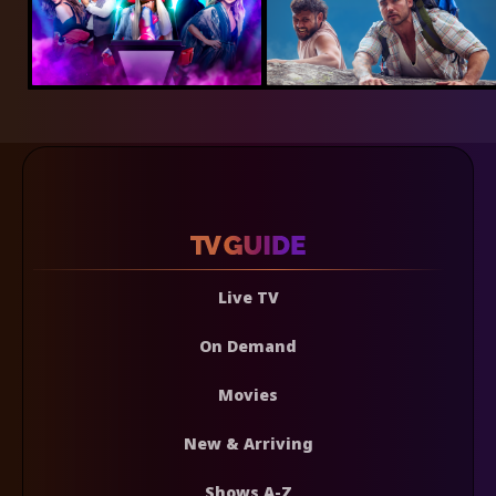
Live TV
On Demand
Movies
New & Arriving
Shows A-Z