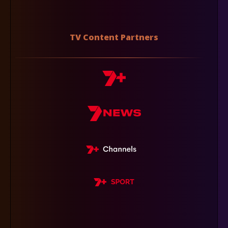
TV Content Partners