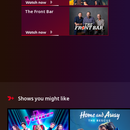
Watch now
The Front Bar
Watch now
Shows you might like