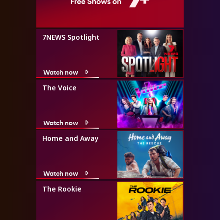
7NEWS Spotlight
Watch now
The Voice
Watch now
Home and Away
Watch now
The Rookie