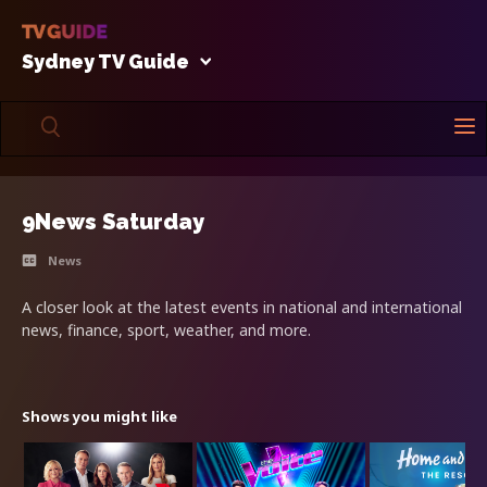
Sydney TV Guide
9News Saturday
News
A closer look at the latest events in national and international
news, finance, sport, weather, and more.
Shows you might like