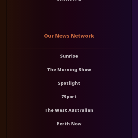
Our News Network
Sunrise
The Morning Show
Spotlight
7Sport
The West Australian
Perth Now