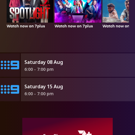
Watch now on 7plus
Watch now on 7p
Watch now on 7plus
Saturday 08 Aug
6:00 - 7:00 pm
Saturday 15 Aug
6:00 - 7:00 pm