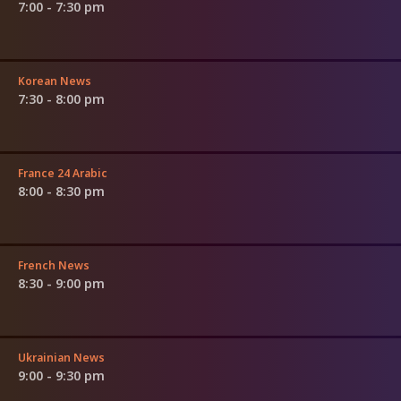
7:00 - 7:30 pm
Korean News
7:30 - 8:00 pm
France 24 Arabic
8:00 - 8:30 pm
French News
8:30 - 9:00 pm
Ukrainian News
9:00 - 9:30 pm