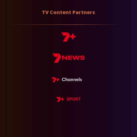
TV Content Partners