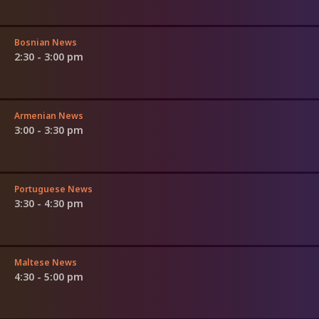
Bosnian News
2:30 - 3:00 pm
Armenian News
3:00 - 3:30 pm
Portuguese News
3:30 - 4:30 pm
Maltese News
4:30 - 5:00 pm