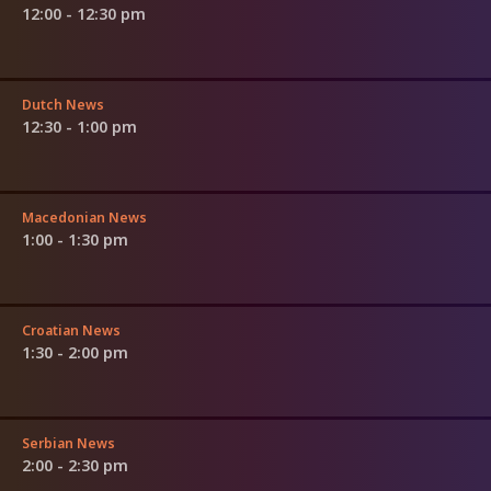
12:00 - 12:30 pm
Dutch News
12:30 - 1:00 pm
Macedonian News
1:00 - 1:30 pm
Croatian News
1:30 - 2:00 pm
Serbian News
2:00 - 2:30 pm