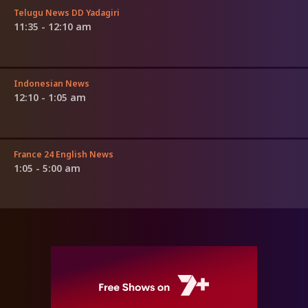
Telugu News DD Yadagiri
11:35 - 12:10 am
Indonesian News
12:10 - 1:05 am
France 24 English News
1:05 - 5:00 am