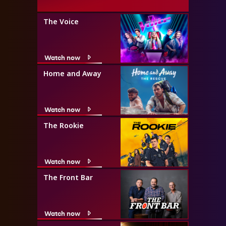
The Voice
Watch now
Home and Away
Watch now
The Rookie
Watch now
The Front Bar
Watch now