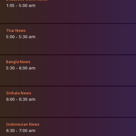
1:05 - 5:00 am
Thai News
5:00 - 5:30 am
Bangla News
5:30 - 6:00 am
Sinhala News
6:00 - 6:30 am
Indonesian News
6:30 - 7:00 am