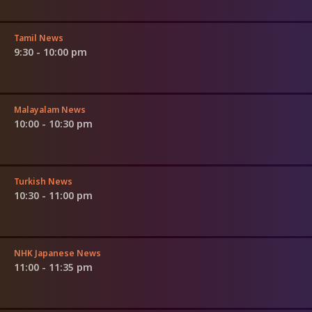
Tamil News
9:30 - 10:00 pm
Malayalam News
10:00 - 10:30 pm
Turkish News
10:30 - 11:00 pm
NHK Japanese News
11:00 - 11:35 pm