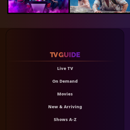
Live TV
On Demand
Movies
New & Arriving
Shows A-Z