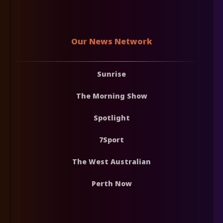
Our News Network
Sunrise
The Morning Show
Spotlight
7Sport
The West Australian
Perth Now