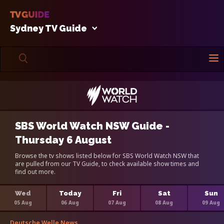
Sydney TV Guide
SBS World Watch NSW Guide -
Thursday 6 August
Browse the tv shows listed below for SBS World Watch NSW that
are pulled from our TV Guide, to check available show times and
find out more.
Wed
Today
Fri
Sat
Sun
05 Aug
06 Aug
07 Aug
08 Aug
09 Aug
Deutsche Welle News