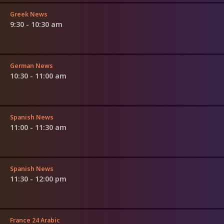
Greek News
9:30 - 10:30 am
German News
10:30 - 11:00 am
Spanish News
11:00 - 11:30 am
Spanish News
11:30 - 12:00 pm
France 24 Arabic