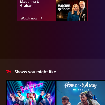
Madonna &
Graham
Watch now
Shows you might like