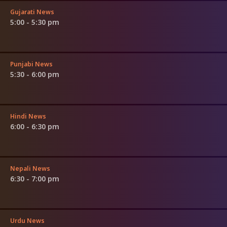
Gujarati News
5:00 - 5:30 pm
Punjabi News
5:30 - 6:00 pm
Hindi News
6:00 - 6:30 pm
Nepali News
6:30 - 7:00 pm
Urdu News