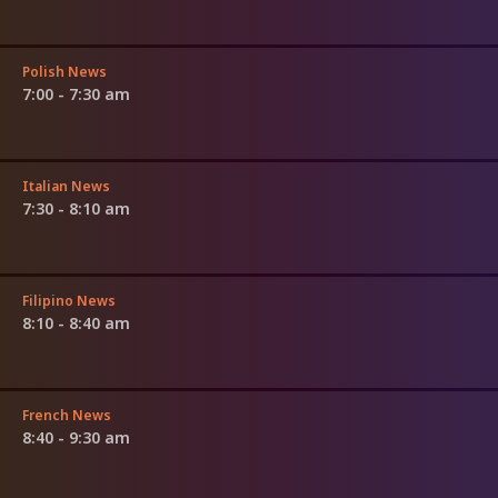
Polish News
7:00 - 7:30 am
Italian News
7:30 - 8:10 am
Filipino News
8:10 - 8:40 am
French News
8:40 - 9:30 am