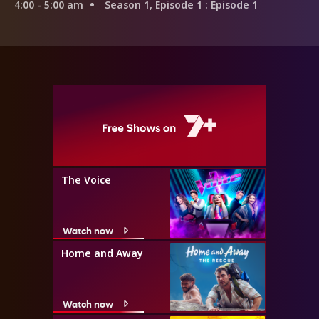
4:00 - 5:00 am
Season 1, Episode 1
: Episode 1
The Voice
Watch now
Home and Away
Watch now