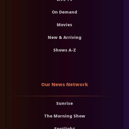
On Demand
Movies
New & Arriving
Shows A-Z
Our News Network
Sunrise
The Morning Show
Spotlight