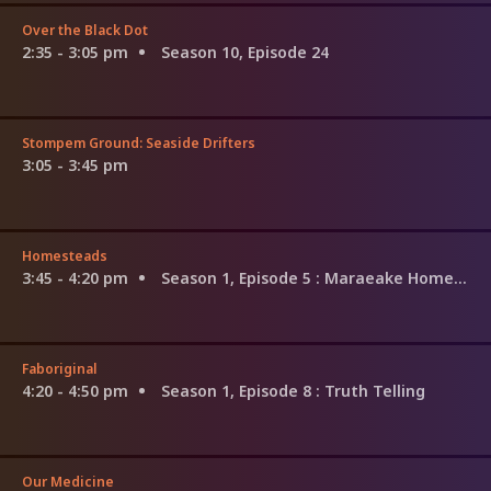
Over the Black Dot
2:35 - 3:05 pm
Season 10, Episode 24
Stompem Ground: Seaside Drifters
3:05 - 3:45 pm
Homesteads
3:45 - 4:20 pm
Season 1, Episode 5
: Maraeake Homestead
Faboriginal
4:20 - 4:50 pm
Season 1, Episode 8
: Truth Telling
Our Medicine