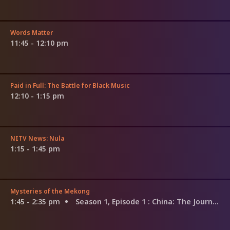
Words Matter
11:45 - 12:10 pm
Paid in Full: The Battle for Black Music
12:10 - 1:15 pm
NITV News: Nula
1:15 - 1:45 pm
Mysteries of the Mekong
1:45 - 2:35 pm
Season 1, Episode 1
: China: The Journey Begins