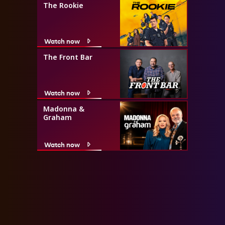
The Rookie
Watch now
The Front Bar
Watch now
Madonna &
Graham
Watch now