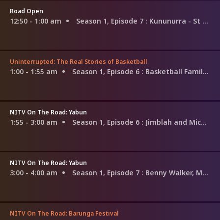
Road Open
12:50 - 1:00 am
Season 1, Episode 7
: Kununurra - St Joseph's
Uninterrupted: The Real Stories of Basketball
1:00 - 1:55 am
Season 1, Episode 6
: Basketball Families: The Martins
NITV On The Road: Yabun
1:55 - 3:00 am
Season 1, Episode 6
: Jimblah and Michael Charlton
NITV On The Road: Yabun
3:00 - 4:00 am
Season 1, Episode 7
: Benny Walker, Mau Power, Michael Charlton
NITV On The Road: Barunga Festival