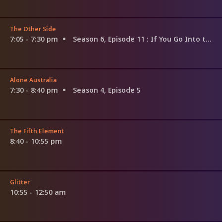
The Other Side
7:05 - 7:30 pm
Season 6, Episode 11
: If You Go Into the Woods
Alone Australia
7:30 - 8:40 pm
Season 4, Episode 5
The Fifth Element
8:40 - 10:55 pm
Glitter
10:55 - 12:50 am