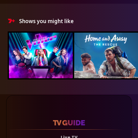
Shows you might like
Live TV