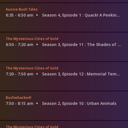
Aussie Bush Tales
6:35 - 6:50 am
Season 4, Episode 1
: Quack! A Peeking Duck
The Mysterious Cities of Gold
6:50 - 7:20 am
Season 3, Episode 11
: The Shades of the Jungle
The Mysterious Cities of Gold
7:20 - 7:50 am
Season 3, Episode 12
: Memorial Temple
Bushwhacked!
7:50 - 8:15 am
Season 2, Episode 10
: Urban Animals
The Mysterious Cities of Gold