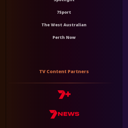
7Sport
The West Australian
Perth Now
TV Content Partners