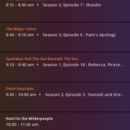
8:15 - 8:40 am
Season 2, Episode 7
: Shaolin
The Magic Canoe
8:40 - 9:10 am
Season 3, Episode 6
: Pam's Apology
Spartakus And The Sun Beneath The Sea
9:10 - 9:40 am
Season 1, Episode 18
: Rebecca, Pirate Of The Sea
Fresh Fairytales
9:40 - 10:00 am
Season 2, Episode 3
: Hanseli and Gretala
Hunt for the Wilderpeople
10:00 - 11:45 am