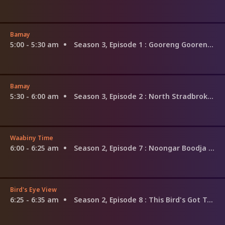
Bamay
5:00 - 5:30 am
Season 3, Episode 1
: Gooreng Gooreng Country
Bamay
5:30 - 6:00 am
Season 3, Episode 2
: North Stradbroke Island, Quandamooka Country
Waabiny Time
6:00 - 6:25 am
Season 2, Episode 7
: Noongar Boodja - Noongar Country
Bird's Eye View
6:25 - 6:35 am
Season 2, Episode 8
: This Bird's Got Talent