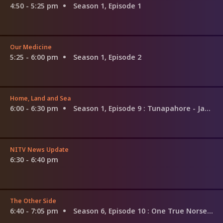
4:50 - 5:25 pm
Season 1, Episode 1
Our Medicine
5:25 - 6:00 pm
Season 1, Episode 2
Home, Land and Sea
6:00 - 6:30 pm
Season 1, Episode 9
: Tunapahore - Janet Poihipi
NITV News Update
6:30 - 6:40 pm
The Other Side
6:40 - 7:05 pm
Season 6, Episode 10
: One True Norseman