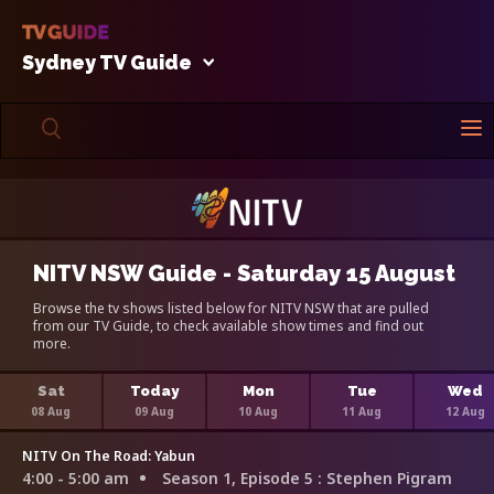
Sydney TV Guide
NITV NSW Guide - Saturday 15 August
Browse the tv shows listed below for NITV NSW that are pulled
from our TV Guide, to check available show times and find out
more.
Sat
Today
Mon
Tue
Wed
08 Aug
09 Aug
10 Aug
11 Aug
12 Aug
NITV On The Road: Yabun
4:00 - 5:00 am
Season 1, Episode 5
: Stephen Pigram