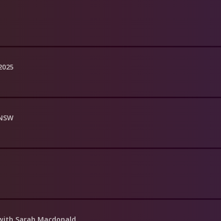
 2025
 NSW
with Sarah Macdonald