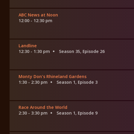
ABC News at Noon
12:00 - 12:30 pm
Landline
12:30 - 1:30 pm
Season 35, Episode 26
Monty Don's Rhineland Gardens
1:30 - 2:30 pm
Season 1, Episode 3
Race Around the World
2:30 - 3:30 pm
Season 1, Episode 9