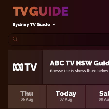
Sydney TV Guide
ABC TV NSW Guid
Browse the tv shows listed below 
Thu
Today
Sa
06 Aug
07 Aug
08 A