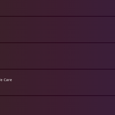
We Care