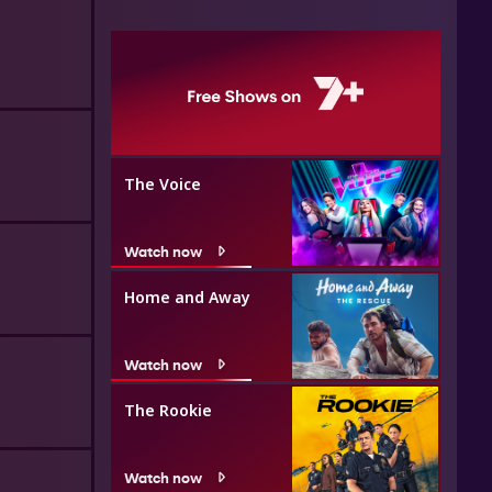
The Voice
Watch now
Home and Away
Watch now
The Rookie
Watch now