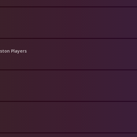
ston Players