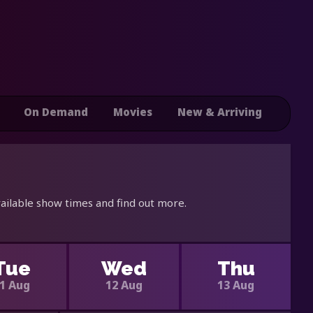
On Demand
Movies
New & Arriving
ailable show times and find out more.
Tue
Wed
Thu
1 Aug
12 Aug
13 Aug