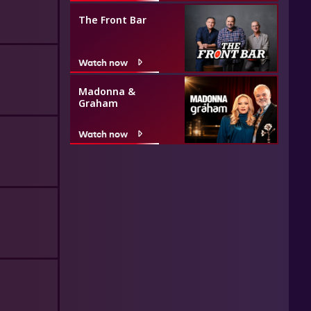
The Front Bar
Watch now
Madonna &
Graham
Watch now