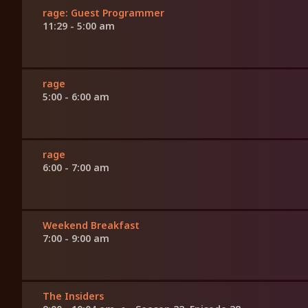
rage: Guest Programmer
11:29 - 5:00 am
rage
5:00 - 6:00 am
rage
6:00 - 7:00 am
Weekend Breakfast
7:00 - 9:00 am
The Insiders