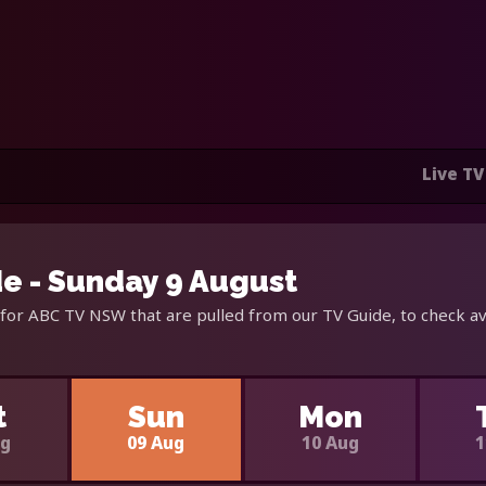
Live TV
e - Sunday 9 August
for ABC TV NSW that are pulled from our TV Guide, to check av
t
Sun
Mon
ug
09 Aug
10 Aug
1