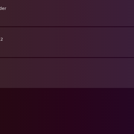
der
 2