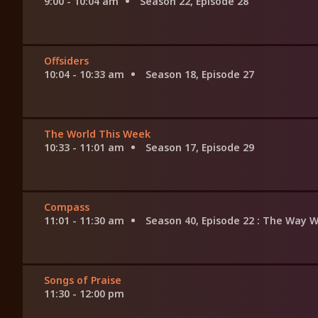
9:00 - 10:04 am
Season 22, Episode 28
Offsiders
10:04 - 10:33 am
Season 18, Episode 27
The World This Week
10:33 - 11:01 am
Season 17, Episode 29
Compass
11:01 - 11:30 am
Season 40, Episode 22
: The Way 
Songs of Praise
11:30 - 12:00 pm