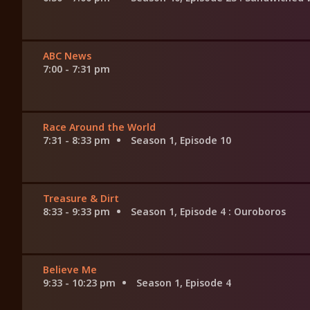
ABC News
7:00 - 7:31 pm
Race Around the World
7:31 - 8:33 pm
Season 1, Episode 10
Treasure & Dirt
8:33 - 9:33 pm
Season 1, Episode 4
: Ouroboros
Believe Me
9:33 - 10:23 pm
Season 1, Episode 4