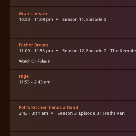
Grantchester
10:23 - 11:09 pm
Season 11, Episode 2
Father Brown
11:09 - 11:55 pm
Season 12, Episode 2
: The Kemble
Watch On 7plus
rage
11:55 - 2:43 am
Poh's Kitchen Lends a Hand
2:43 - 3:11 am
Season 3, Episode 3
: Fred's Van