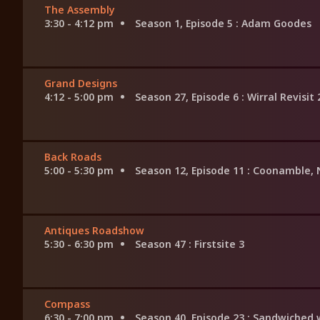
The Assembly
3:30 - 4:12 pm
Season 1, Episode 5
: Adam Goodes
Grand Designs
4:12 - 5:00 pm
Season 27, Episode 6
: Wirral Revisit
Back Roads
5:00 - 5:30 pm
Season 12, Episode 11
: Coonamble,
Antiques Roadshow
5:30 - 6:30 pm
Season 47
: Firstsite 3
Compass
6:30 - 7:00 pm
Season 40, Episode 23
: Sandwiched 