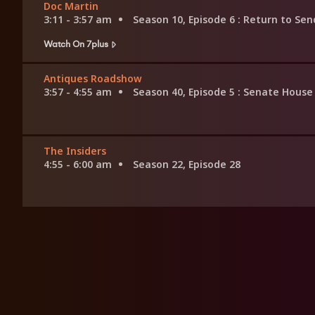
Doc Martin
3:11 - 3:57 am
Season 10, Episode 6
: Return to Sen
Watch On 7plus
Antiques Roadshow
3:57 - 4:55 am
Season 40, Episode 5
: Senate House
The Insiders
4:55 - 6:00 am
Season 22, Episode 28