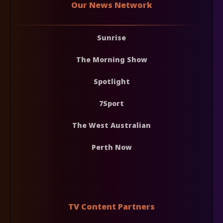
Our News Network
Sunrise
The Morning Show
Spotlight
7Sport
The West Australian
Perth Now
TV Content Partners