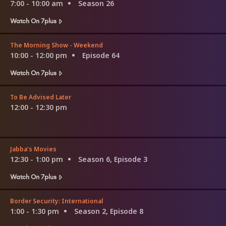
7:00 - 10:00 am
Season 26
Watch On 7plus
The Morning Show - Weekend
10:00 - 12:00 pm
Episode 64
Watch On 7plus
To Be Advised Later
12:00 - 12:30 pm
Jabba's Movies
12:30 - 1:00 pm
Season 6, Episode 3
Watch On 7plus
Border Security: International
1:00 - 1:30 pm
Season 2, Episode 8