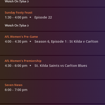
Watch On 7plus
Sunday Footy Feast
1:30 - 4:00 pm
Episode 22
Watch On 7plus
AFL Women's Pre-Game
4:00 - 4:30 pm
Season 6, Episode 1
: St Kilda v Carlton
AFL Women's Premiership
4:30 - 6:00 pm
St. Kilda Saints vs Carlton Blues
Seven News
6:00 - 7:00 pm