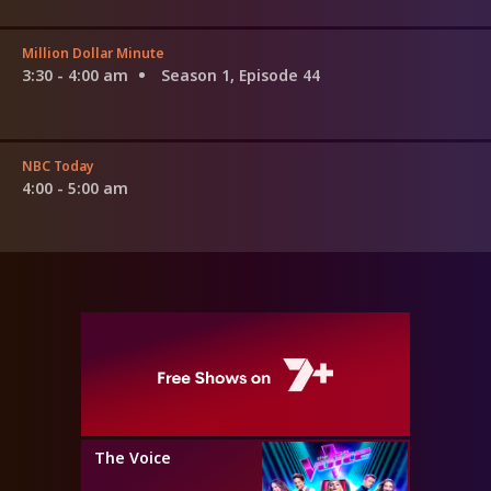
Million Dollar Minute
3:30 - 4:00 am
Season 1, Episode 44
NBC Today
4:00 - 5:00 am
The Voice