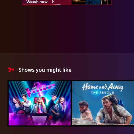
Watch now
Shows you might like