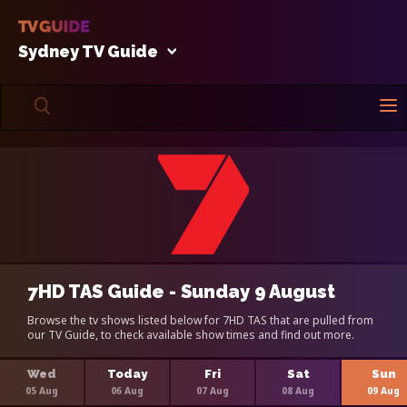
Sydney TV Guide
7HD TAS Guide - Sunday 9 August
Browse the tv shows listed below for 7HD TAS that are pulled from
our TV Guide, to check available show times and find out more.
Wed
Today
Fri
Sat
Sun
05 Aug
06 Aug
07 Aug
08 Aug
09 Aug