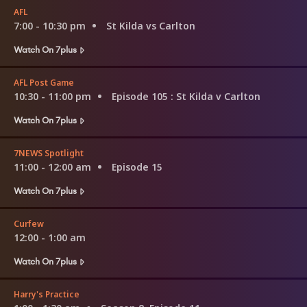
AFL
7:00 - 10:30 pm
St Kilda vs Carlton
Watch On 7plus
AFL Post Game
10:30 - 11:00 pm
Episode 105
: St Kilda v Carlton
Watch On 7plus
7NEWS Spotlight
11:00 - 12:00 am
Episode 15
Watch On 7plus
Curfew
12:00 - 1:00 am
Watch On 7plus
Harry's Practice