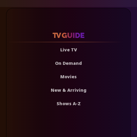
Live TV
On Demand
Movies
New & Arriving
Shows A-Z