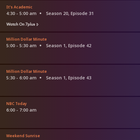
It's Academic
4:30 - 5:00 am
Season 20, Episode 31
Watch On 7plus
Million Dollar Minute
5:00 - 5:30 am
Season 1, Episode 42
Million Dollar Minute
5:30 - 6:00 am
Season 1, Episode 43
NBC Today
6:00 - 7:00 am
Weekend Sunrise