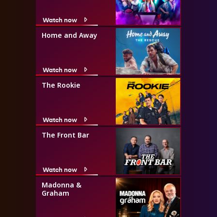
Watch now
Home and Away
Watch now
The Rookie
Watch now
The Front Bar
Watch now
Madonna &
Graham