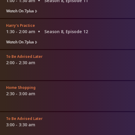
1:00 - 1:30 am
Season 8, Episode 11
Watch On 7plus
Harry's Practice
1:30 - 2:00 am
Season 8, Episode 12
Watch On 7plus
To Be Advised Later
2:00 - 2:30 am
Home Shopping
2:30 - 3:00 am
To Be Advised Later
3:00 - 3:30 am