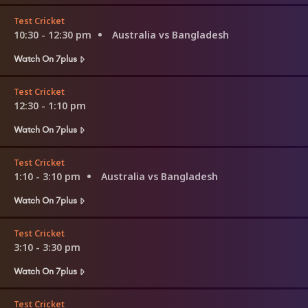
Test Cricket
10:30 - 12:30 pm
Australia vs Bangladesh
Watch On 7plus
Test Cricket
12:30 - 1:10 pm
Watch On 7plus
Test Cricket
1:10 - 3:10 pm
Australia vs Bangladesh
Watch On 7plus
Test Cricket
3:10 - 3:30 pm
Watch On 7plus
Test Cricket