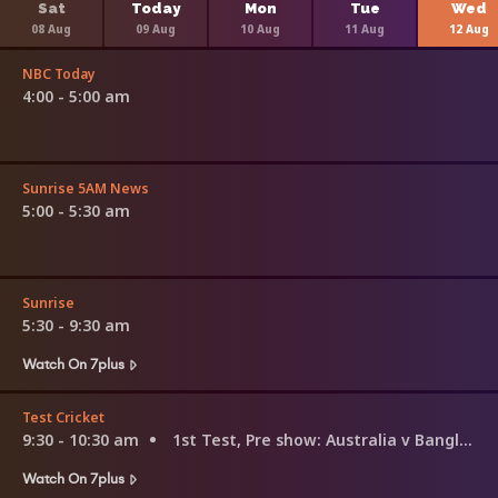
Sat
Today
Mon
Tue
Wed
08 Aug
09 Aug
10 Aug
11 Aug
12 Aug
NBC Today
4:00 - 5:00 am
Sunrise 5AM News
5:00 - 5:30 am
Sunrise
5:30 - 9:30 am
Watch On 7plus
Test Cricket
9:30 - 10:30 am
1st Test, Pre show: Australia v Bangladesh
Watch On 7plus