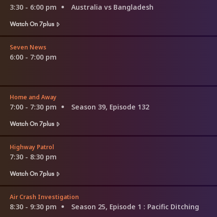
3:30 - 6:00 pm
Australia vs Bangladesh
Watch On 7plus
Seven News
6:00 - 7:00 pm
Home and Away
7:00 - 7:30 pm
Season 39, Episode 132
Watch On 7plus
Highway Patrol
7:30 - 8:30 pm
Watch On 7plus
Air Crash Investigation
8:30 - 9:30 pm
Season 25, Episode 1
: Pacific Ditching