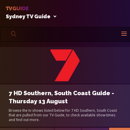
Sydney TV Guide
7 HD Southern, South Coast Guide -
Thursday 13 August
Browse the tv shows listed below for 7 HD Southern, South Coast
that are pulled from our TV Guide, to check available show times
and find out more.