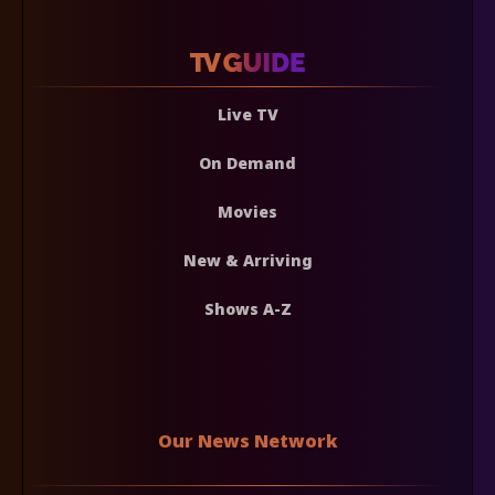
Live TV
On Demand
Movies
New & Arriving
Shows A-Z
Our News Network