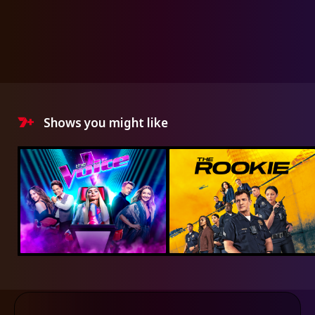
Shows you might like