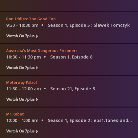
Ron Iddles: The Good Cop
9:30 - 10:30 pm
Season 1, Episode 5
: Slawek Tomczyk
Watch On 7plus
Australia's Most Dangerous Prisoners
10:30 - 11:30 pm
Season 1, Episode 8
Watch On 7plus
Motorway Patrol
11:30 - 12:00 am
Season 21, Episode 8
Watch On 7plus
Mr. Robot
12:00 - 1:00 am
Season 1, Episode 2
: eps1.1ones-and-zer0es.mpeg
Watch On 7plus