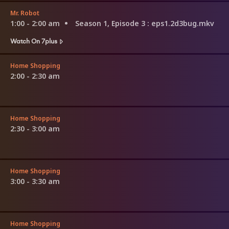
Mr. Robot
1:00 - 2:00 am
Season 1, Episode 3
: eps1.2d3bug.mkv
Watch On 7plus
Home Shopping
2:00 - 2:30 am
Home Shopping
2:30 - 3:00 am
Home Shopping
3:00 - 3:30 am
Home Shopping