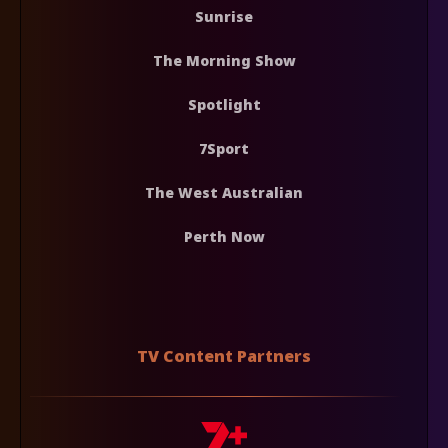
Sunrise
The Morning Show
Spotlight
7Sport
The West Australian
Perth Now
TV Content Partners