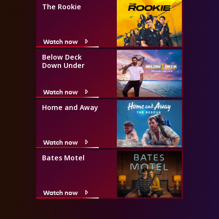
The Rookie
Watch now
Below Deck
Down Under
Watch now
Home and Away
Watch now
Bates Motel
Watch now