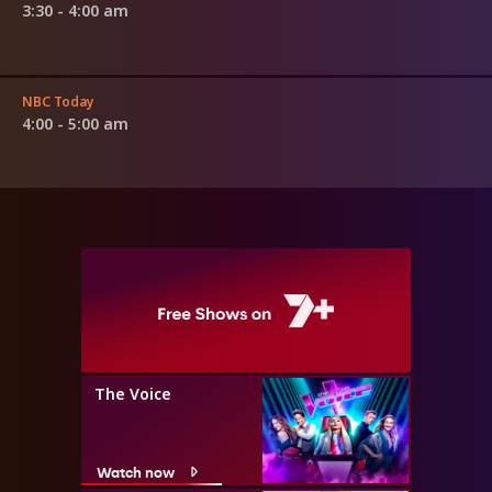
3:30 - 4:00 am
NBC Today
4:00 - 5:00 am
The Voice
Watch now