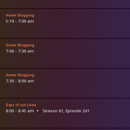
Home Shopping
5:19 - 7:00 am
Home Shopping
7:00 - 7:30 am
Home Shopping
7:30 - 8:00 am
Days of our Lives
8:00 - 8:45 am
Season 61, Episode 241