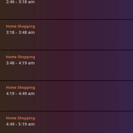
2:46 - 3:18 am
Home Shopping
3:18 - 3:48 am
Home Shopping
3:48 - 4:19 am
Home Shopping
4:19 - 4:49 am
Home Shopping
4:49 - 5:19 am