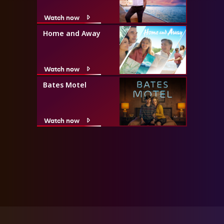
Watch now
Home and Away
Watch now
Bates Motel
Watch now