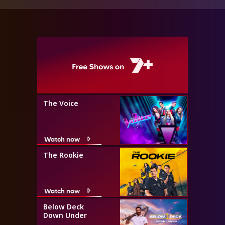
The Voice
Watch now
The Rookie
Watch now
Below Deck
Down Under