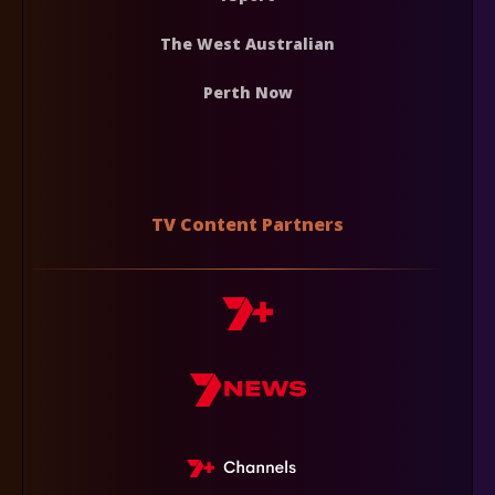
The West Australian
Perth Now
TV Content Partners