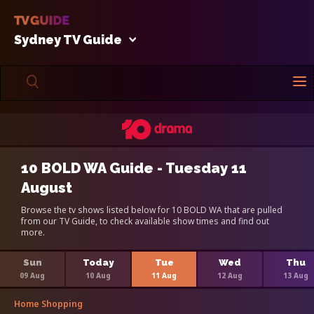
Sydney TV Guide
10 BOLD WA Guide - Tuesday 11
August
Browse the tv shows listed below for 10 BOLD WA that are pulled
from our TV Guide, to check available show times and find out
more.
Sun
Today
Tue
Wed
Thu
09 Aug
10 Aug
11 Aug
12 Aug
13 Aug
Home Shopping