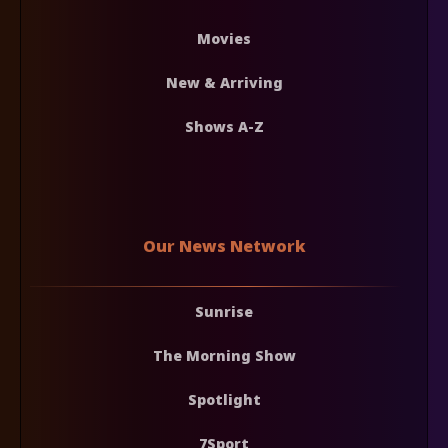
Movies
New & Arriving
Shows A-Z
Our News Network
Sunrise
The Morning Show
Spotlight
7Sport