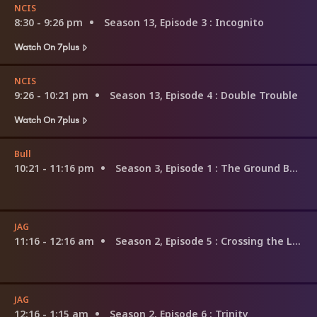
NCIS
8:30 - 9:26 pm
Season 13, Episode 3
: Incognito
Watch On 7plus
NCIS
9:26 - 10:21 pm
Season 13, Episode 4
: Double Trouble
Watch On 7plus
Bull
10:21 - 11:16 pm
Season 3, Episode 1
: The Ground Beneath Their Feet
JAG
11:16 - 12:16 am
Season 2, Episode 5
: Crossing the Line
JAG
12:16 - 1:15 am
Season 2, Episode 6
: Trinity