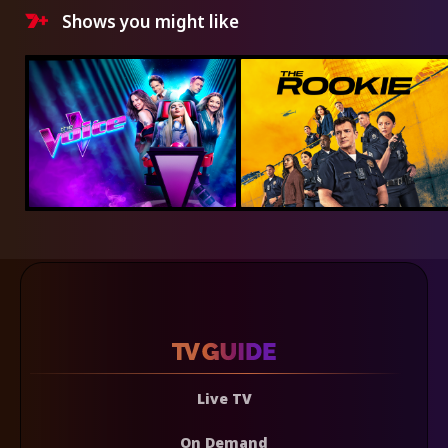
Shows you might like
Live TV
On Demand