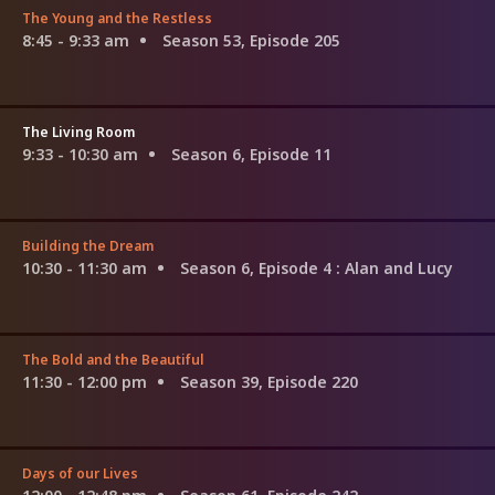
The Young and the Restless
8:45 - 9:33 am
Season 53, Episode 205
The Living Room
9:33 - 10:30 am
Season 6, Episode 11
Building the Dream
10:30 - 11:30 am
Season 6, Episode 4
: Alan and Lucy
The Bold and the Beautiful
11:30 - 12:00 pm
Season 39, Episode 220
Days of our Lives