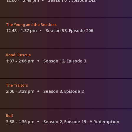
12:00 - 12:48 pm
Season 61, Episode 242
The Young and the Restless
12:48 - 1:37 pm
Season 53, Episode 206
Bondi Rescue
1:37 - 2:06 pm
Season 12, Episode 3
The Traitors
2:06 - 3:38 pm
Season 3, Episode 2
Bull
3:38 - 4:36 pm
Season 2, Episode 19
: A Redemption