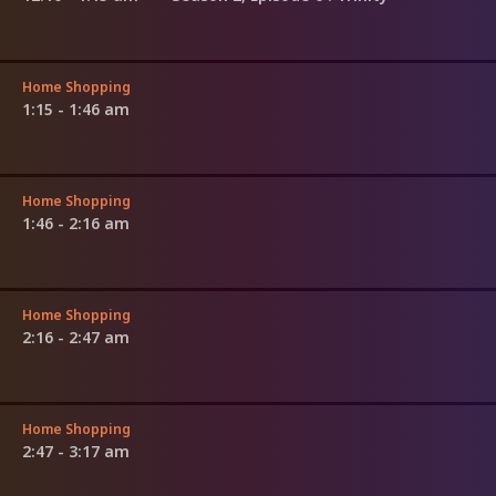
Home Shopping
1:15 - 1:46 am
Home Shopping
1:46 - 2:16 am
Home Shopping
2:16 - 2:47 am
Home Shopping
2:47 - 3:17 am