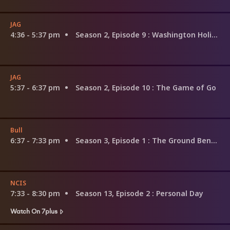
JAG
4:36 - 5:37 pm
Season 2, Episode 9
: Washington Holiday
JAG
5:37 - 6:37 pm
Season 2, Episode 10
: The Game of Go
Bull
6:37 - 7:33 pm
Season 3, Episode 1
: The Ground Beneath Their Feet
NCIS
7:33 - 8:30 pm
Season 13, Episode 2
: Personal Day
Watch On 7plus