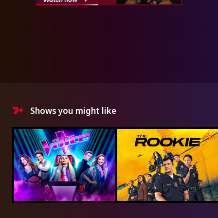
Shows you might like