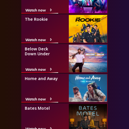
Watch now
The Rookie
Watch now
Below Deck
Down Under
Watch now
Home and Away
Watch now
Bates Motel
Watch now