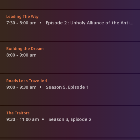
Leading The Way
7:30 - 8:00 am
Episode 2
: Unholy Alliance of the Antichrist
Building the Dream
8:00 - 9:00 am
Roads Less Travelled
9:00 - 9:30 am
Season 5, Episode 1
The Traitors
9:30 - 11:00 am
Season 3, Episode 2