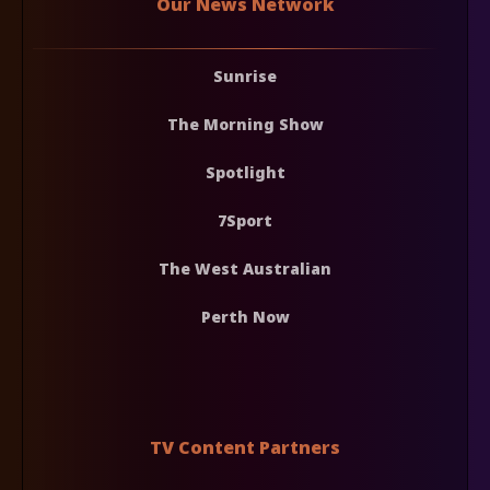
Our News Network
Sunrise
The Morning Show
Spotlight
7Sport
The West Australian
Perth Now
TV Content Partners