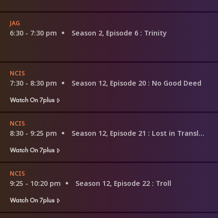
JAG
6:30 - 7:30 pm
Season 2, Episode 6
: Trinity
NCIS
7:30 - 8:30 pm
Season 12, Episode 20
: No Good Deed
Watch On 7plus
NCIS
8:30 - 9:25 pm
Season 12, Episode 21
: Lost in Translation
Watch On 7plus
NCIS
9:25 - 10:20 pm
Season 12, Episode 22
: Troll
Watch On 7plus