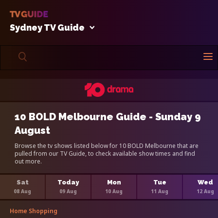
Sydney TV Guide
10 BOLD Melbourne Guide - Sunday 9
August
Browse the tv shows listed below for 10 BOLD Melbourne that are
pulled from our TV Guide, to check available show times and find
out more.
Sat
Today
Mon
Tue
Wed
08 Aug
09 Aug
10 Aug
11 Aug
12 Aug
Home Shopping