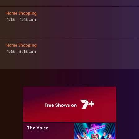
Home Shopping
4:15 - 4:45 am
Home Shopping
4:45 - 5:15 am
The Voice