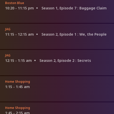
Boston Blue
10:20 - 11:15 pm
Season 1, Episode 7
: Baggage Claim
JAG
11:15 - 12:15 am
Season 2, Episode 1
: We, the People
JAG
12:15 - 1:15 am
Season 2, Episode 2
: Secrets
Home Shopping
1:15 - 1:45 am
Home Shopping
1:45 - 2:15 am