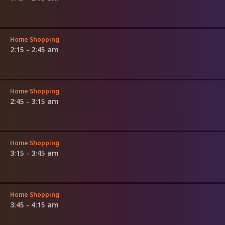
Home Shopping
2:15 - 2:45 am
Home Shopping
2:45 - 3:15 am
Home Shopping
3:15 - 3:45 am
Home Shopping
3:45 - 4:15 am