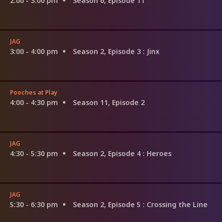
2:00 - 3:00 pm
Season 6, Episode 11
JAG
3:00 - 4:00 pm
Season 2, Episode 3
: Jinx
Pooches at Play
4:00 - 4:30 pm
Season 11, Episode 2
JAG
4:30 - 5:30 pm
Season 2, Episode 4
: Heroes
JAG
5:30 - 6:30 pm
Season 2, Episode 5
: Crossing the Line