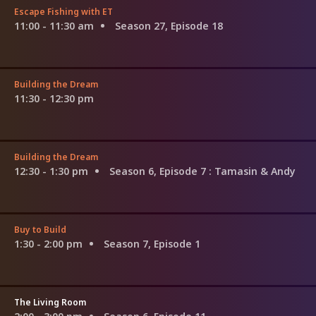
Escape Fishing with ET
11:00 - 11:30 am
Season 27, Episode 18
Building the Dream
11:30 - 12:30 pm
Building the Dream
12:30 - 1:30 pm
Season 6, Episode 7
: Tamasin & Andy
Buy to Build
1:30 - 2:00 pm
Season 7, Episode 1
The Living Room