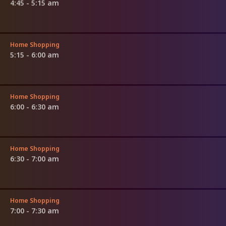
4:45 - 5:15 am
Home Shopping
5:15 - 6:00 am
Home Shopping
6:00 - 6:30 am
Home Shopping
6:30 - 7:00 am
Home Shopping
7:00 - 7:30 am