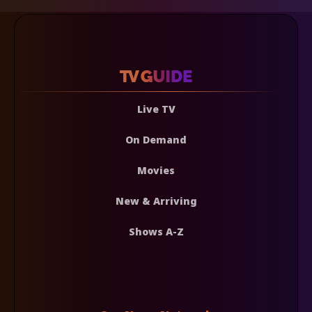
Live TV
On Demand
Movies
New & Arriving
Shows A-Z