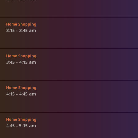
Home Shopping
3:15 - 3:45 am
Home Shopping
3:45 - 4:15 am
Home Shopping
4:15 - 4:45 am
Home Shopping
4:45 - 5:15 am