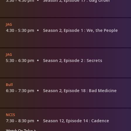
3:30 - 4:30 pm
Season 2, Episode 17
: Gag Order
JAG
4:30 - 5:30 pm
Season 2, Episode 1
: We, the People
JAG
5:30 - 6:30 pm
Season 2, Episode 2
: Secrets
Bull
6:30 - 7:30 pm
Season 2, Episode 18
: Bad Medicine
NCIS
7:30 - 8:30 pm
Season 12, Episode 14
: Cadence
Watch On 7plus