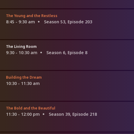
The Young and the Restless
8:45 - 9:30 am
Season 53, Episode 203
The Living Room
9:30 - 10:30 am
Season 6, Episode 8
Building the Dream
10:30 - 11:30 am
The Bold and the Beautiful
11:30 - 12:00 pm
Season 39, Episode 218