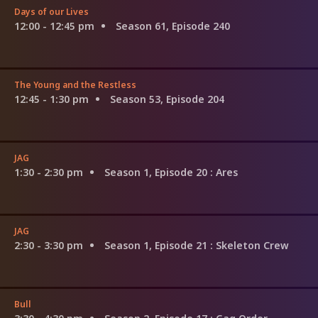
Days of our Lives
12:00 - 12:45 pm
Season 61, Episode 240
The Young and the Restless
12:45 - 1:30 pm
Season 53, Episode 204
JAG
1:30 - 2:30 pm
Season 1, Episode 20
: Ares
JAG
2:30 - 3:30 pm
Season 1, Episode 21
: Skeleton Crew
Bull