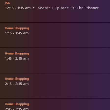
JAG
12:15 - 1:15 am
Season 1, Episode 19
: The Prisoner
Home Shopping
1:15 - 1:45 am
Home Shopping
1:45 - 2:15 am
Home Shopping
2:15 - 2:45 am
Home Shopping
2:45 - 3:15 am