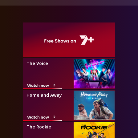
The Voice
Watch now
Home and Away
Watch now
The Rookie