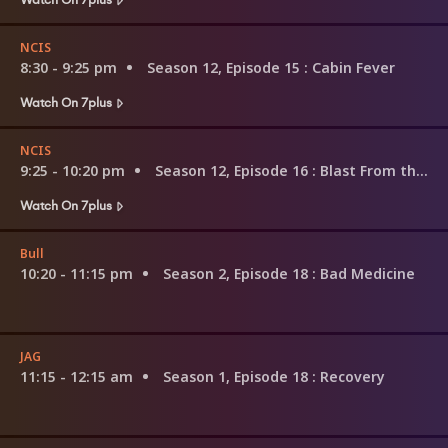
NCIS
8:30 - 9:25 pm
Season 12, Episode 15
: Cabin Fever
Watch On 7plus
NCIS
9:25 - 10:20 pm
Season 12, Episode 16
: Blast From the Past
Watch On 7plus
Bull
10:20 - 11:15 pm
Season 2, Episode 18
: Bad Medicine
JAG
11:15 - 12:15 am
Season 1, Episode 18
: Recovery