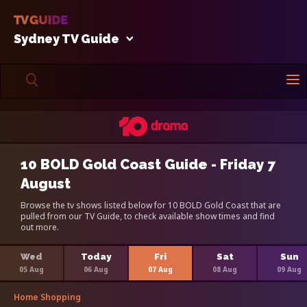
Sydney TV Guide
10 BOLD Gold Coast Guide - Friday 7
August
Browse the tv shows listed below for 10 BOLD Gold Coast that are
pulled from our TV Guide, to check available show times and find
out more.
Wed
Today
Fri
Sat
Sun
05 Aug
06 Aug
07 Aug
08 Aug
09 Aug
Home Shopping