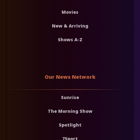
Movies
New & Arriving
Shows A-Z
Our News Network
Sunrise
The Morning Show
Spotlight
7Sport