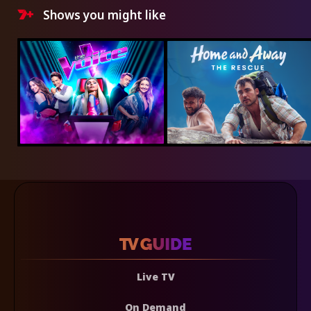
Shows you might like
Live TV
On Demand