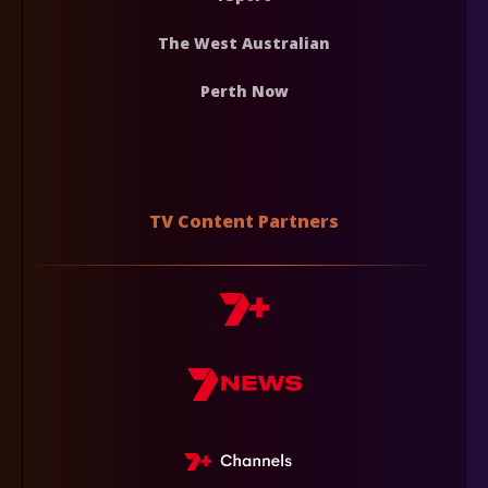
The West Australian
Perth Now
TV Content Partners