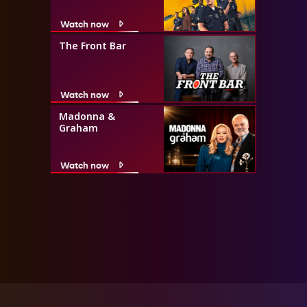
Watch now
The Front Bar
Watch now
Madonna &
Graham
Watch now