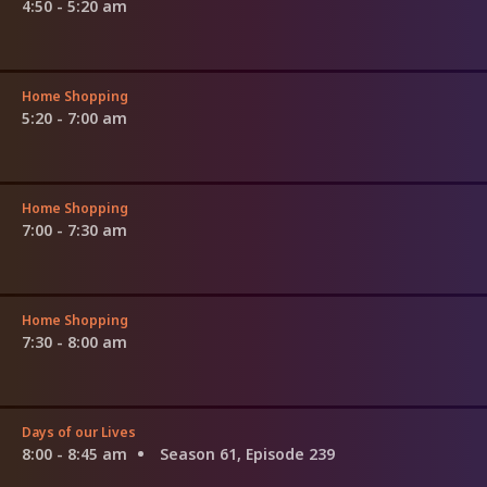
4:50 - 5:20 am
Home Shopping
5:20 - 7:00 am
Home Shopping
7:00 - 7:30 am
Home Shopping
7:30 - 8:00 am
Days of our Lives
8:00 - 8:45 am
Season 61, Episode 239