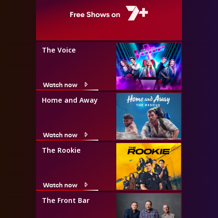
The Voice
Watch now
Home and Away
Watch now
The Rookie
Watch now
The Front Bar