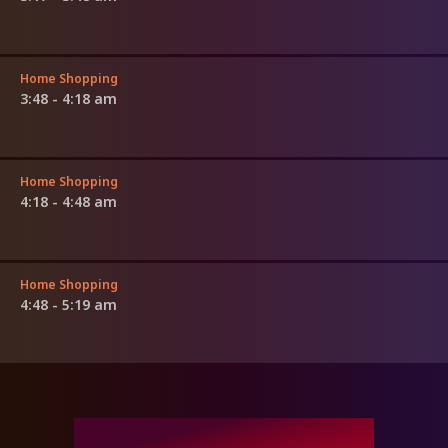
Home Shopping
3:48 - 4:18 am
Home Shopping
4:18 - 4:48 am
Home Shopping
4:48 - 5:19 am