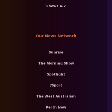
Shows A-Z
Our News Network
Sunrise
The Morning Show
Spotlight
7Sport
The West Australian
Perth Now