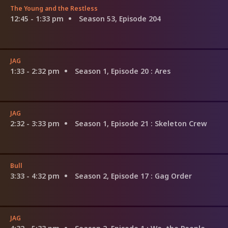
The Young and the Restless
12:45 - 1:33 pm
Season 53, Episode 204
JAG
1:33 - 2:32 pm
Season 1, Episode 20
: Ares
JAG
2:32 - 3:33 pm
Season 1, Episode 21
: Skeleton Crew
Bull
3:33 - 4:32 pm
Season 2, Episode 17
: Gag Order
JAG