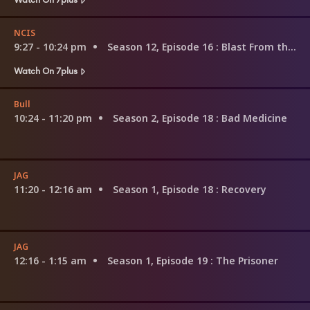
NCIS
9:27 - 10:24 pm
Season 12, Episode 16
: Blast From the Past
Watch On 7plus
Bull
10:24 - 11:20 pm
Season 2, Episode 18
: Bad Medicine
JAG
11:20 - 12:16 am
Season 1, Episode 18
: Recovery
JAG
12:16 - 1:15 am
Season 1, Episode 19
: The Prisoner