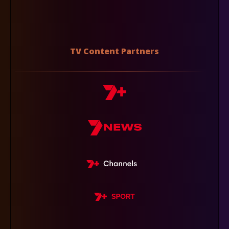
TV Content Partners