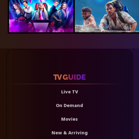
Live TV
On Demand
Movies
New & Arriving