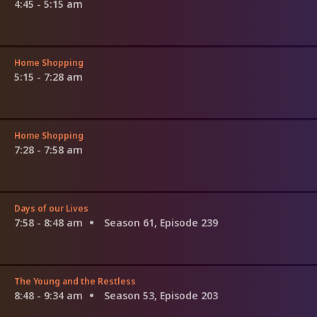
4:45 - 5:15 am
Home Shopping
5:15 - 7:28 am
Home Shopping
7:28 - 7:58 am
Days of our Lives
7:58 - 8:48 am
Season 61, Episode 239
The Young and the Restless
8:48 - 9:34 am
Season 53, Episode 203