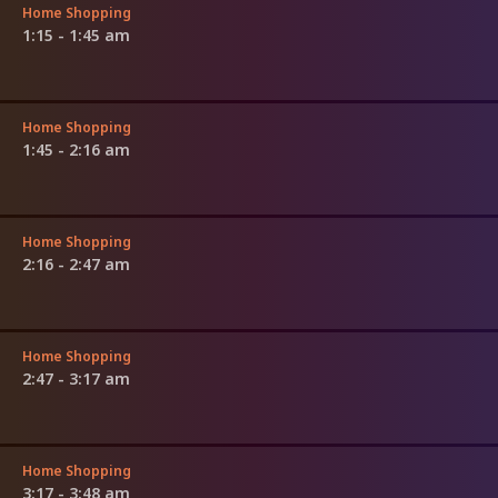
Home Shopping
1:15 - 1:45 am
Home Shopping
1:45 - 2:16 am
Home Shopping
2:16 - 2:47 am
Home Shopping
2:47 - 3:17 am
Home Shopping
3:17 - 3:48 am