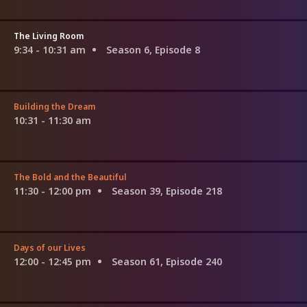
The Living Room
9:34 - 10:31 am
Season 6, Episode 8
Building the Dream
10:31 - 11:30 am
The Bold and the Beautiful
11:30 - 12:00 pm
Season 39, Episode 218
Days of our Lives
12:00 - 12:45 pm
Season 61, Episode 240