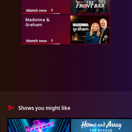
Watch now
Madonna &
Graham
Watch now
Shows you might like