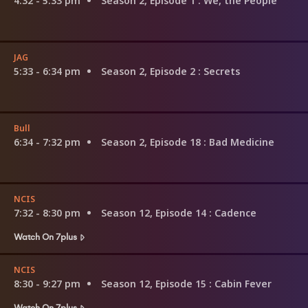
4:32 - 5:33 pm
Season 2, Episode 1
: We, the People
JAG
5:33 - 6:34 pm
Season 2, Episode 2
: Secrets
Bull
6:34 - 7:32 pm
Season 2, Episode 18
: Bad Medicine
NCIS
7:32 - 8:30 pm
Season 12, Episode 14
: Cadence
Watch On 7plus
NCIS
8:30 - 9:27 pm
Season 12, Episode 15
: Cabin Fever
Watch On 7plus