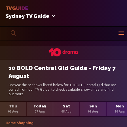
Sydney TV Guide
10 BOLD Central Qld Guide - Friday 7
August
Browse the tv shows listed below for 10 BOLD Central Qld that are
pulled from our TV Guide, to check available show times and find
out more.
Thu
Today
Sat
Sun
Mon
06 Aug
07 Aug
08 Aug
09 Aug
10 Aug
Home Shopping