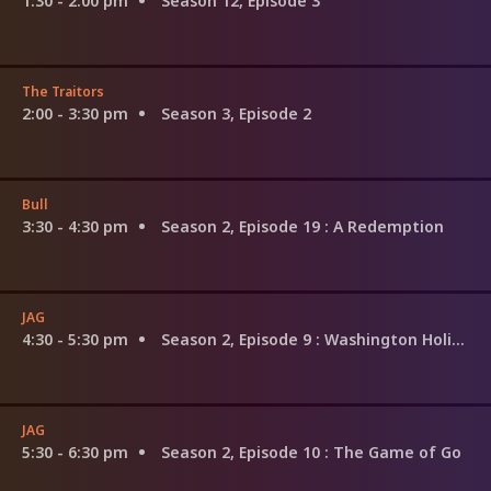
1:30 - 2:00 pm
Season 12, Episode 3
The Traitors
2:00 - 3:30 pm
Season 3, Episode 2
Bull
3:30 - 4:30 pm
Season 2, Episode 19
: A Redemption
JAG
4:30 - 5:30 pm
Season 2, Episode 9
: Washington Holiday
JAG
5:30 - 6:30 pm
Season 2, Episode 10
: The Game of Go