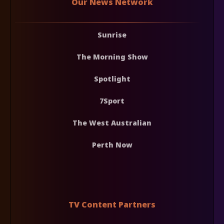
Our News Network
Sunrise
The Morning Show
Spotlight
7Sport
The West Australian
Perth Now
TV Content Partners