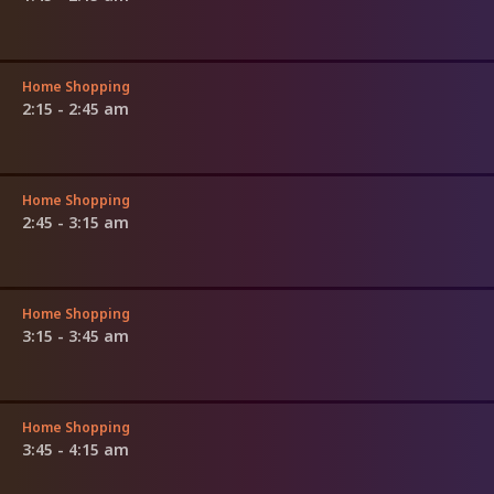
Home Shopping
2:15 - 2:45 am
Home Shopping
2:45 - 3:15 am
Home Shopping
3:15 - 3:45 am
Home Shopping
3:45 - 4:15 am