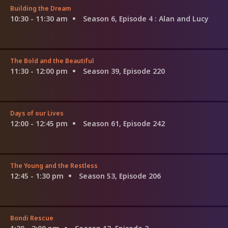
Building the Dream
10:30 - 11:30 am
Season 6, Episode 4
: Alan and Lucy
The Bold and the Beautiful
11:30 - 12:00 pm
Season 39, Episode 220
Days of our Lives
12:00 - 12:45 pm
Season 61, Episode 242
The Young and the Restless
12:45 - 1:30 pm
Season 53, Episode 206
Bondi Rescue