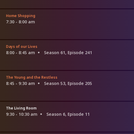
Home Shopping
7:30 - 8:00 am
Days of our Lives
8:00 - 8:45 am
Season 61, Episode 241
The Young and the Restless
8:45 - 9:30 am
Season 53, Episode 205
The Living Room
9:30 - 10:30 am
Season 6, Episode 11