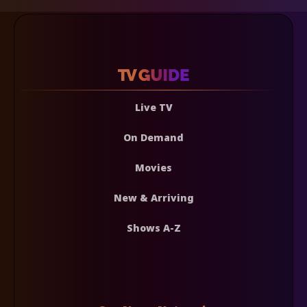
Live TV
On Demand
Movies
New & Arriving
Shows A-Z