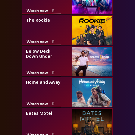
Watch now
The Rookie
Watch now
Below Deck
Down Under
Watch now
Home and Away
Watch now
Bates Motel
Watch now