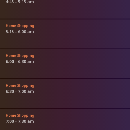
4:45 - 5:15 am
Home Shopping
5:15 - 6:00 am
Home Shopping
6:00 - 6:30 am
Home Shopping
6:30 - 7:00 am
Home Shopping
7:00 - 7:30 am