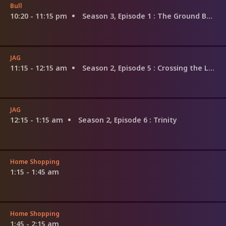
Bull
10:20 - 11:15 pm
Season 3, Episode 1
: The Ground Beneath Their Feet
JAG
11:15 - 12:15 am
Season 2, Episode 5
: Crossing the Line
JAG
12:15 - 1:15 am
Season 2, Episode 6
: Trinity
Home Shopping
1:15 - 1:45 am
Home Shopping
1:45 - 2:15 am