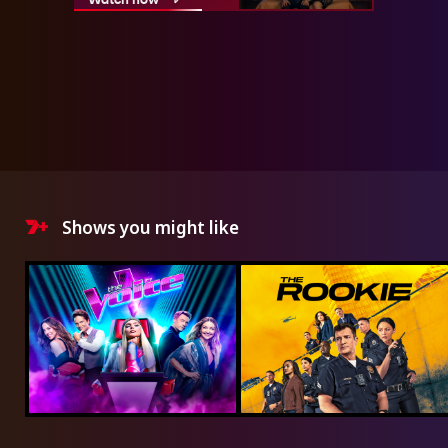
Shows you might like