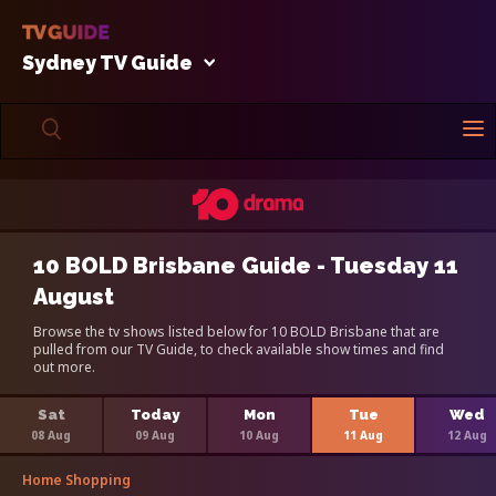
Sydney TV Guide
10 BOLD Brisbane Guide - Tuesday 11
August
Browse the tv shows listed below for 10 BOLD Brisbane that are
pulled from our TV Guide, to check available show times and find
out more.
Sat
Today
Mon
Tue
Wed
08 Aug
09 Aug
10 Aug
11 Aug
12 Aug
Home Shopping