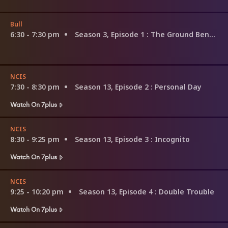
Bull
6:30 - 7:30 pm
Season 3, Episode 1
: The Ground Beneath Their Feet
NCIS
7:30 - 8:30 pm
Season 13, Episode 2
: Personal Day
Watch On 7plus
NCIS
8:30 - 9:25 pm
Season 13, Episode 3
: Incognito
Watch On 7plus
NCIS
9:25 - 10:20 pm
Season 13, Episode 4
: Double Trouble
Watch On 7plus