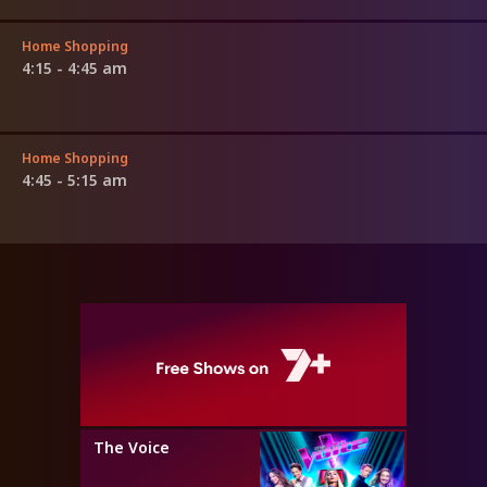
Home Shopping
4:15 - 4:45 am
Home Shopping
4:45 - 5:15 am
The Voice