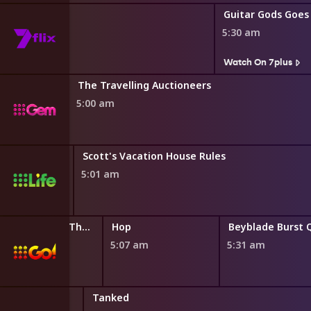
Guitar Gods Goes
5:30 am
s
Watch On 7plus
The Travelling Auctioneers
5:00 am
Scott's Vacation House Rules
5:01 am
LEGO Friends: The Next Chapter
Hop
4:44 am
5:07 am
5:31 am
riving Value
Tanked