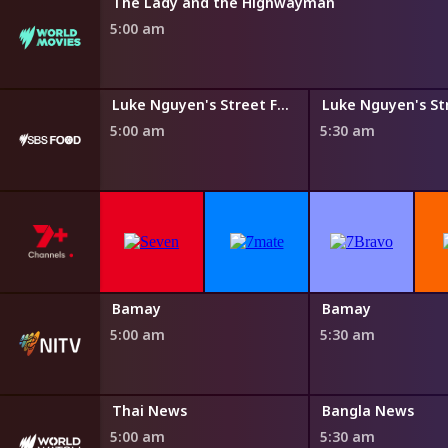
The Lady and the Highwayman
5:00 am
Steven Raichlen's Planet Barbecue
Luke Nguyen's Street Food Asia
5:00 am
5:30 am
Bamay
Bamay
5:00 am
5:30 am
Thai News
Bangla News
5:00 am
5:30 am