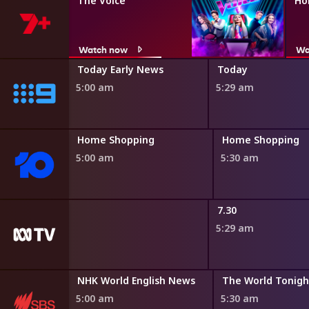
The Voice
Ho
Watch now
Wa
fair
Today Early News
Today
5:00 am
5:29 am
ng
Home Shopping
Home Shopping
5:00 am
5:30 am
adshow
7.30
5:29 am
Bamay
NHK World English News
The World Tonigh
4:45 am
5:00 am
5:30 am