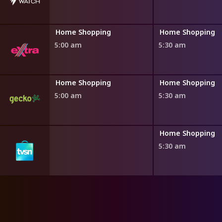
ng
Home Shopping
Home Shopping
5:00 am
5:30 am
ng
Home Shopping
Home Shopping
5:00 am
5:30 am
ng
Home Shopping
5:30 am