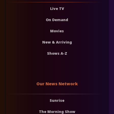
Live TV
On Demand
Movies
New & Arriving
Shows A-Z
Our News Network
Sunrise
The Morning Show