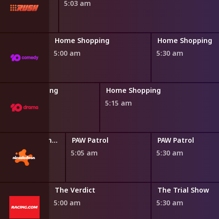
5:03 am
ng
Home Shopping
Home Shopping
5:00 am
5:30 am
Home Shopping
Home Shopping
4:45 am
5:15 am
Blaze and the Monster Machines
PAW Patrol
PAW Patrol
0 am
5:05 am
5:30 am
The Verdict
The Trial Show
5:00 am
5:30 am