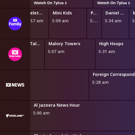
s
Watch On 7plus
Watch On 7plus
Teletubbies
Mini Kids
Play School Nursery Rhyme News Time
Daniel Tiger's Neighborhood
4:57 am
5:09 am
5:27 am
5:34 am
Miraculous: Tales of Ladybug and Cat Noir
Malory Towers
High Hoops
4:46 am
5:07 am
5:31 am
Foreign Correspon
5:28 am
Al Jazeera News Hour
5:00 am