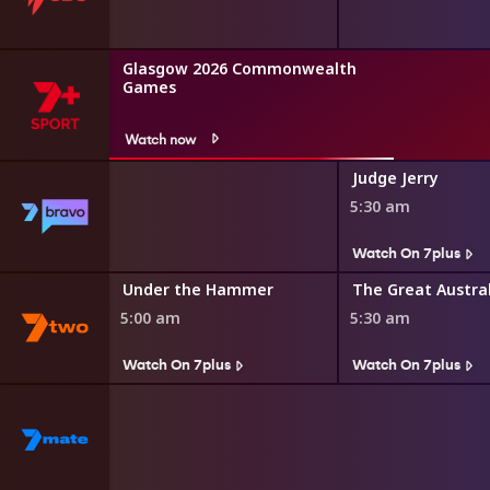
Glasgow 2026 Commonwealth
Games
Watch now
Judge Jerry
5:30 am
s
Watch On 7plus
r Minute
Under the Hammer
5:00 am
5:30 am
Watch On 7plus
Watch On 7plus