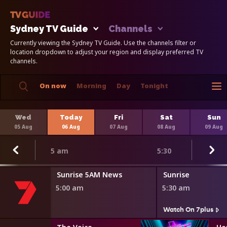
Sydney TV Guide
Channels
Currently viewing the Sydney TV Guide. Use the channels filter or
location dropdown to adjust your region and display preferred TV
channels.
On now
Morning
Day
Tonight
Wed
Today
Fri
Sat
Sun
05 Aug
06 Aug
07 Aug
08 Aug
09 Aug
5 am
5:30
Sunrise 5AM News
Sunrise
5:00 am
5:30 am
Watch On 7plus