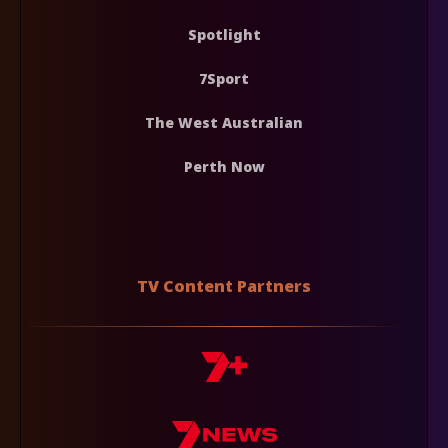
Spotlight
7Sport
The West Australian
Perth Now
TV Content Partners