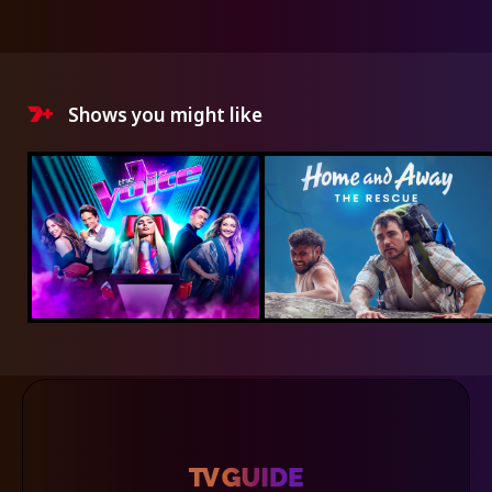
Shows you might like