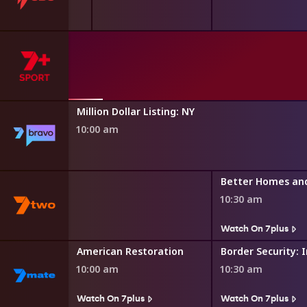
asgow 2026
th Games
Million Dollar Listing: NY
10:00 am
Better Homes an
10:30 am
Watch On 7plus
toration
American Restoration
10:00 am
10:30 am
s
Watch On 7plus
Watch On 7plus