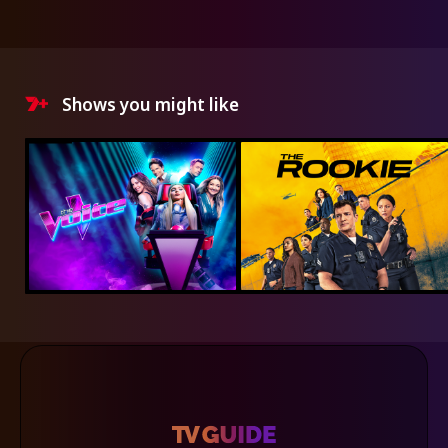
Shows you might like