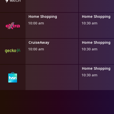
ng
Home Shopping
Home Shopping
10:00 am
10:30 am
ng
CruiseAway
Home Shopping
10:00 am
10:30 am
ng
Home Shopping
10:30 am