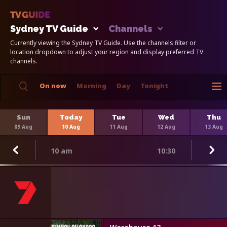
Sydney TV Guide
Channels
Currently viewing the Sydney TV Guide. Use the channels filter or
location dropdown to adjust your region and display preferred TV
channels.
On now
Morning
Day
Tonight
Sun
Today
Tue
Wed
Thu
09 Aug
10 Aug
11 Aug
12 Aug
13 Aug
10 am
10:30