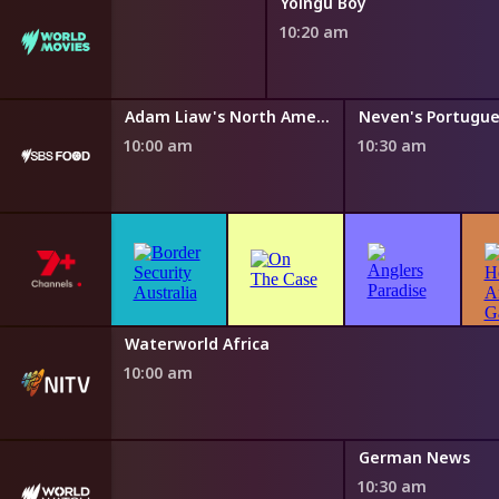
Yolngu Boy
10:20 am
y Az Hell
Adam Liaw's North American Fan Feast
10:00 am
10:30 am
h Fairytales
Waterworld Africa
0 am
10:00 am
German News
10:30 am