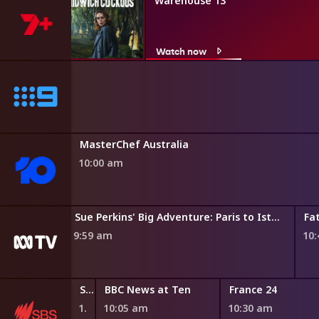
Warehouse 13
Watch now
MasterChef Australia
10:00 am
Sue Perkins' Big Adventure: Paris to Istanbul
Fa
9:59 am
10
Stories of Power
BBC News at Ten
France 24
10:00 am
10:05 am
10:30 am