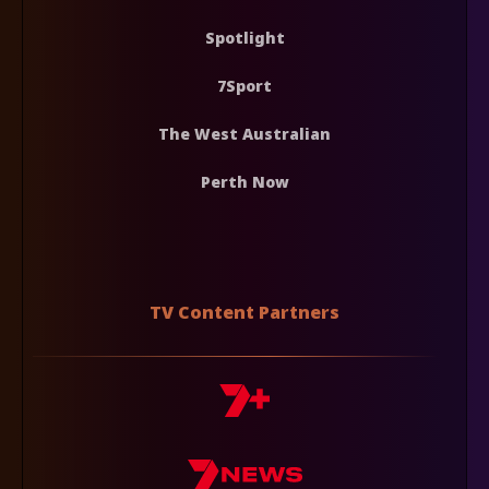
Spotlight
7Sport
The West Australian
Perth Now
TV Content Partners