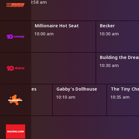
9:58 am
Millionaire Hot Seat
Becker
10:00 am
10:30 am
oom
Building the Dre
10:30 am
Bubble Guppies
Gabby's Dollhouse
The Tiny Ch
9:45 am
10:10 am
10:35 am