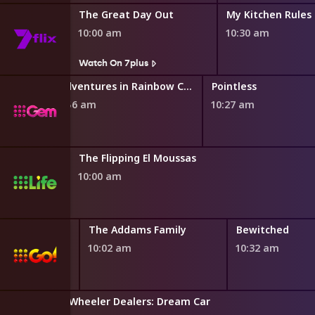
ng
The Great Day Out
My Kitchen Rules
10:00 am
10:30 am
Watch On 7plus
Adventures in Rainbow Country
Pointless
9:56 am
10:27 am
The Flipping El Moussas
10:00 am
Family
The Addams Family
Bewitched
10:02 am
10:32 am
Wheeler Dealers: Dream Car