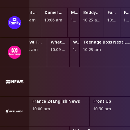
The Woohoos!
Nikhil and Jay
Daniel Tiger's Neighbourhood
Mittens and Pants
BeddyByes
Fantus and the Machines
Fantus and the Machines
9:46 am
9:54 am
10:06 am
10:19 am
10:25 am
10:37 am
10:45 am
WOW! That's Amazing
What's Your Problem?
What's Your Problem?
Teenage Boss Next Lev
9:55 am
10:09 am
10:20 am
10:25 am
m PBS News
France 24 English News
Front Up
10:00 am
10:30 am