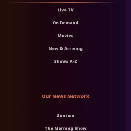
Live TV
On Demand
Movies
New & Arriving
Shows A-Z
Our News Network
Sunrise
The Morning Show