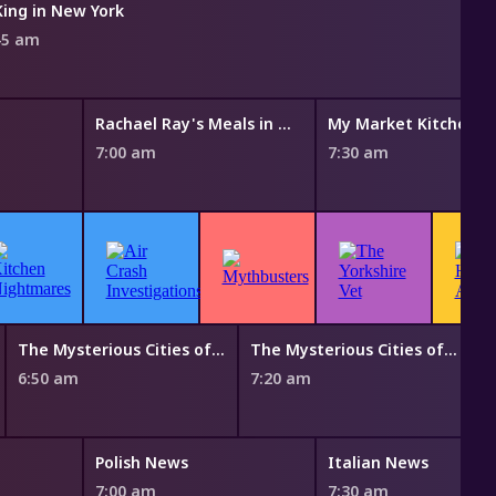
King in New York
45 am
Rachael Ray's Meals in Minutes
My Market Kitchen
7:00 am
7:30 am
The Mysterious Cities of Gold
The Mysterious Cities of Gold
B
6:50 am
7:20 am
7
Polish News
Italian News
7:00 am
7:30 am