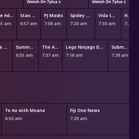
Watch On 7plus
Watch On 7plus
The Adventures of Paddington
Stan & Gran
PJ Masks
Spidey and His Amazing Friends
Vida the Vet
Hey Duggee
45 am
6:57 am
7:08 am
7:20 am
7:33 am
7:45 am
100% Wolf: The Book Of Hath
Summer Camp Island
The Amazing World of Gumball
Lego Ninjago Dragons Rising
Submarine Jim
6:55 am
7:07 am
7:18 am
7:39 am
Te Ao with Moana
Fiji One News
6:50 am
7:20 am