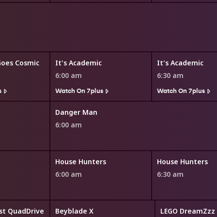
Goes Cosmic
It's Academic
It's Academic
6:00 am
6:30 am
s
Watch On 7plus
Watch On 7plus
Danger Man
6:00 am
House Hunters
House Hunters
6:00 am
6:30 am
st QuadDrive
Beyblade X
LEGO DreamZzz