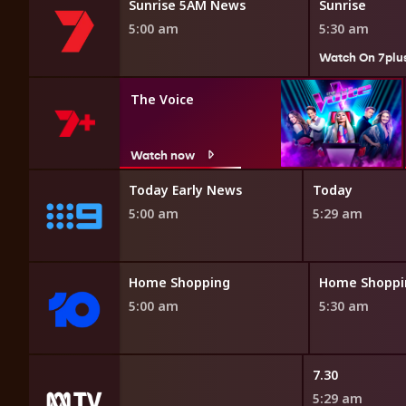
Sunrise 5AM News
Sunrise
5:00 am
5:30 am
Watch On 7plu
The Voice
Watch now
 Affair
Today Early News
Today
5:00 am
5:29 am
opping
Home Shopping
Home Shoppi
5:00 am
5:30 am
 Roadshow
7.30
5:29 am