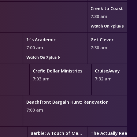
Creek to Coast
7:30 am
Watch On 7plus
It's Academic
Get Clever
7:00 am
7:30 am
Watch On 7plus
Creflo Dollar Ministries
CruiseAway
7:03 am
7:32 am
Beachfront Bargain Hunt: Renovation
7:00 am
Barbie: A Touch of Magic