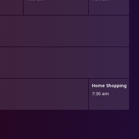
Home Shopping
7:30 am