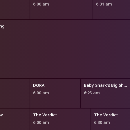
6:00 am
6:31 am
ng
DORA
Baby Shark's Big Show!
6:00 am
6:25 am
ow
The Verdict
The Verdict
6:00 am
6:30 am