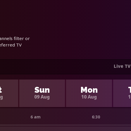
nnels filter or
referred TV
Live TV
t
Sun
Mon
ug
09 Aug
10 Aug
1
6 am
6:30