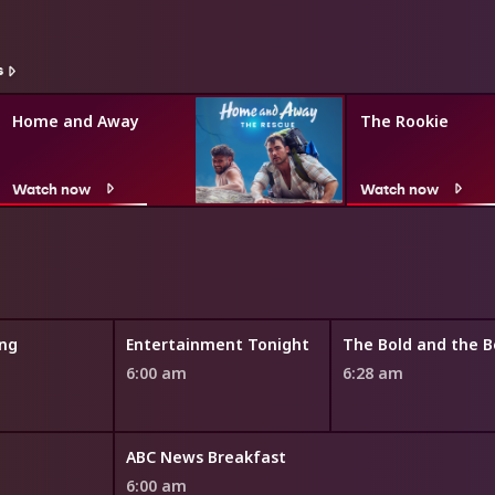
s
Home and Away
The Rookie
Watch now
Watch now
ng
Entertainment Tonight
6:00 am
6:28 am
ABC News Breakfast
6:00 am