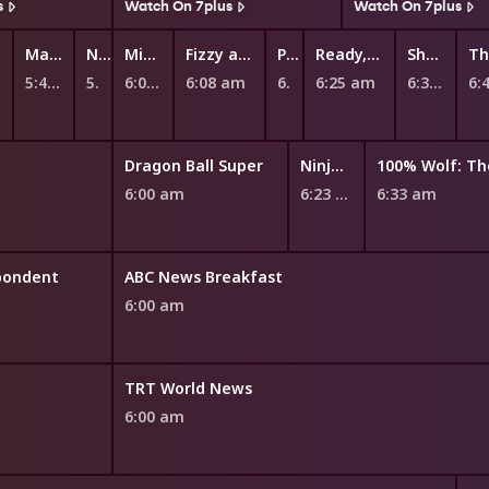
s
Watch On 7plus
Watch On 7plus
Maddie + Triggs
Numberblocks
Mittens and Pants
Fizzy and Suds
Peppa Pig
Ready, Steady, Wiggle!
Shaun the Sheep
5:47 am
5:55 am
6:00 am
6:08 am
6:20 am
6:25 am
6:37 am
6:
Dragon Ball Super
Ninjago
6:00 am
6:23 am
6:33 am
pondent
ABC News Breakfast
6:00 am
TRT World News
6:00 am