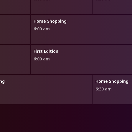
Home Shopping
6:00 am
First Edition
6:00 am
ng
Home Shopping
6:30 am