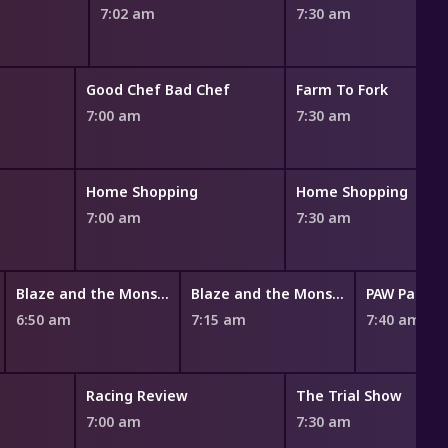
7:02 am
7:30 am
Good Chef Bad Chef
Farm To Fork
7:00 am
7:30 am
Home Shopping
Home Shopping
7:00 am
7:30 am
Blaze and the Monster Machines
Blaze and the Monster Machines
PAW Patrol
6:50 am
7:15 am
7:40 am
Racing Review
The Trial Show
7:00 am
7:30 am