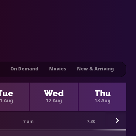
On Demand
Movies
New & Arriving
Tue
Wed
Thu
1 Aug
12 Aug
13 Aug
7 am
7:30