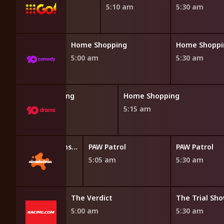
4:45 am
5:10 am
5:30 am
opping
Home Shopping
Home Shoppi
5:00 am
5:30 am
Home Shopping
Home Shopping
4:45 am
5:15 am
Blaze and the Monster Machines
PAW Patrol
PAW Patrol
4:40 am
5:05 am
5:30 am
ct
The Verdict
The Trial Sh
5:00 am
5:30 am