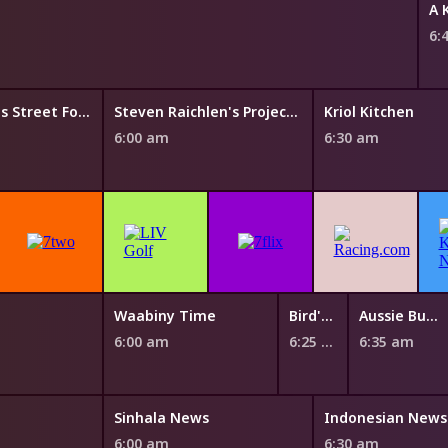
A 
6:
Luke Nguyen's Street Food Asia
Steven Raichlen's Project Fire
Kriol Kitchen
6:00 am
6:30 am
Waabiny Time
Bird's Eye View
Aussie Bush Tales
6:00 am
6:25 am
6:35 am
Sinhala News
Indonesian News
6:00 am
6:30 am