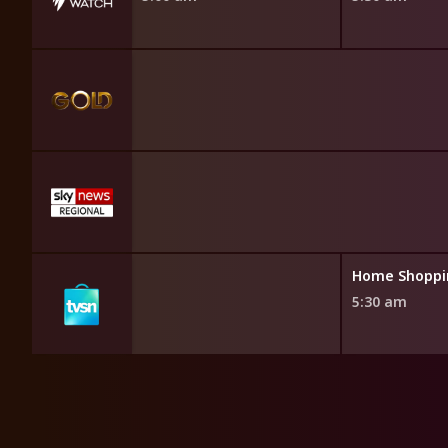
opping
Home Shoppi
5:30 am