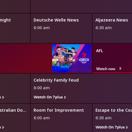
night
Deutsche Welle News
Aljazeera News
6:00 am
6:30 am
AFL
Watch now
Celebrity Family Feud
6:00 am
s
Watch On 7plus
The Great Australian Doorstep
Room for Improvement
Escape to the Co
6:00 am
6:30 am
s
Watch On 7plus