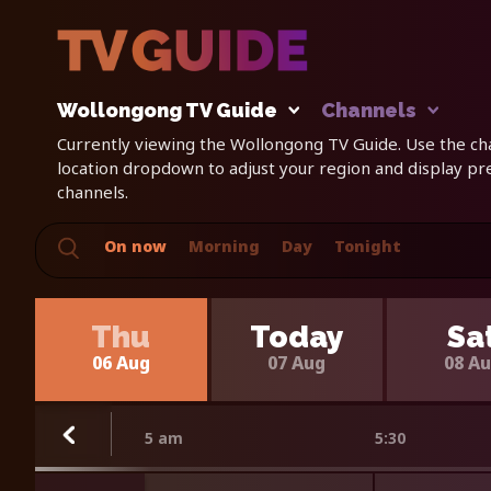
Wollongong TV Guide
Channels
Currently viewing the Wollongong TV Guide. Use the cha
location dropdown to adjust your region and display p
channels.
On now
Morning
Day
Tonight
Thu
Today
Sa
06 Aug
07 Aug
08 A
5 am
5:30