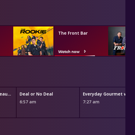
The Front Bar
Watch now
The Bold and the Beautiful
Deal or No Deal
Eve
6:57 am
7:27 am