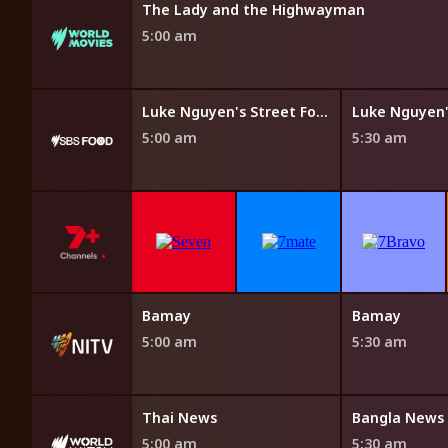
The Lady and the Highwayman
5:00 am
Steven Raichlen's Planet Barbecue
Luke Nguyen's Street Food Asia
5:00 am
5:30 am
Bamay
Bamay
5:00 am
5:30 am
Thai News
Bangla News
5:00 am
5:30 am