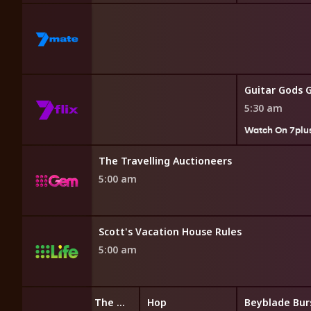
Guitar Gods 
5:30 am
7plus
Watch On 7plu
The Travelling Auctioneers
5:00 am
Scott's Vacation House Rules
5:00 am
LEGO Friends: The Next Chapter
Hop
Beyblade Bur