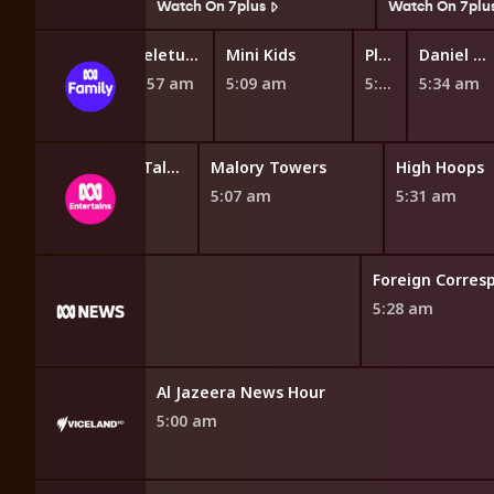
7plus
Watch On 7plus
Watch On 7plu
Teletubbies
Mini Kids
Play School Nursery Rhyme News Time
Daniel Tiger's Neighborhood
4:57 am
5:09 am
5:27 am
5:34 am
Miraculous: Tales of Ladybug and Cat Noir
Malory Towers
High Hoops
4:46 am
5:07 am
5:31 am
d
Foreign Corres
5:28 am
Al Jazeera News Hour
5:00 am