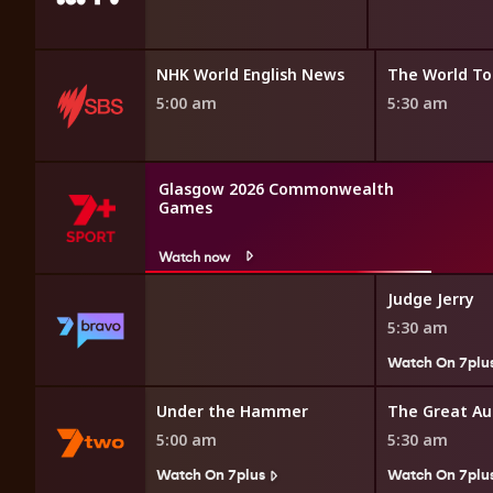
Bamay
NHK World English News
The World To
4:45 am
5:00 am
5:30 am
Glasgow 2026 Commonwealth
Games
Watch now
nk
Judge Jerry
5:30 am
7plus
Watch On 7plu
ollar Minute
Under the Hammer
5:00 am
5:30 am
Watch On 7plus
Watch On 7plu