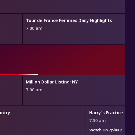
Tour de France Femmes Daily Highlights
7:00 am
Million Dollar Listing: NY
7:00 am
untry
Harry's Practice
7:30 am
Watch On 7plus