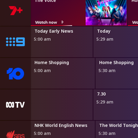
The Voice
Ho
Watch now
Wa
ir
Today Early News
Today
5:00 am
5:29 am
ng
Home Shopping
Home Shopping
5:00 am
5:30 am
dshow
7.30
5:29 am
may
NHK World English News
The World Tonigh
0 am
5:00 am
5:30 am