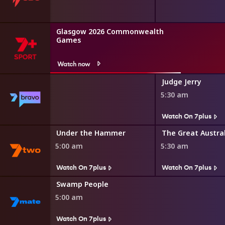
Glasgow 2026 Commonwealth
Games
Watch now
Judge Jerry
5:30 am
s
Watch On 7plus
r Minute
Under the Hammer
5:00 am
5:30 am
Watch On 7plus
Watch On 7plus
Swamp People
5:00 am
Watch On 7plus