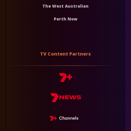
The West Australian
Perth Now
TV Content Partners