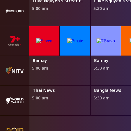
Steven Raichlen's Planet Barbecue
Luke Nguyen's Street Food Asia
5:00 am
5:30 am
Bamay
Bamay
5:00 am
5:30 am
Thai News
Bangla News
5:00 am
5:30 am