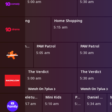
5:00 am
5:30 am
Home Shopping
Home Shopping
4:45 am
5:15 am
Blaze and the Monster Machines
PAW Patrol
PAW Patrol
0 am
5:05 am
5:30 am
The Verdict
The Verdict
5:00 am
5:30 am
s
Watch On 7plus
Watch On 7plus
Teletubbies
Mini Kids
Play School Nursery Rhyme News Time
Daniel Tiger's Neighborhood
4:57 am
5:10 am
5:27 am
5:34 am