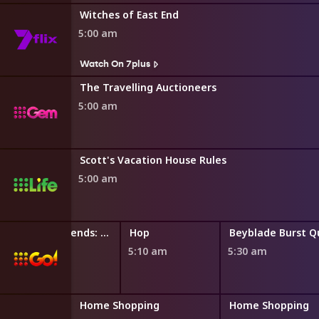
Witches of East End
5:00 am
Watch On 7plus
The Travelling Auctioneers
5:00 am
Scott's Vacation House Rules
5:00 am
LEGO Friends: The Next Chapter
Hop
4:50 am
5:10 am
5:30 am
ng
Home Shopping
Home Shopping