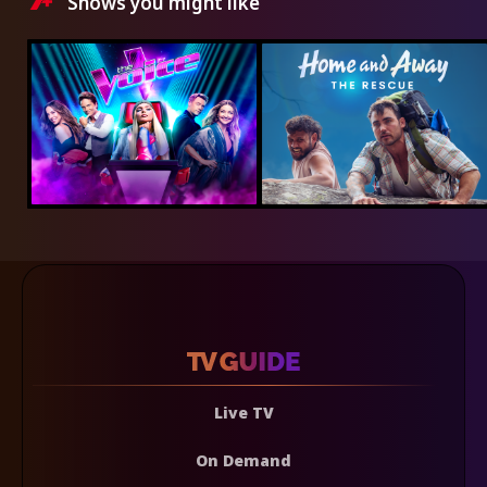
Shows you might like
Live TV
On Demand