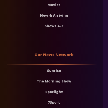
Movies
New & Arriving
Shows A-Z
Our News Network
Sunrise
The Morning Show
Spotlight
7Sport