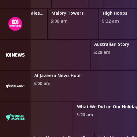
Miraculous: Tales of Ladybug and Cat Noir
Malory Towers
High Hoops
4:45 am
5:08 am
5:32 am
Australian Story
5:28 am
Al Jazeera News Hour
5:00 am
What We Did on Our Holida
5:20 am