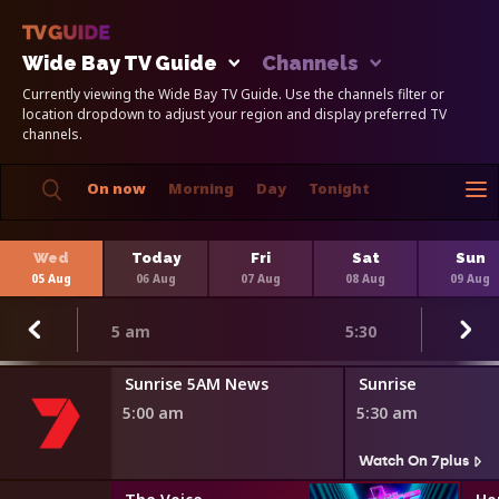
Wide Bay TV Guide
Channels
Currently viewing the Wide Bay TV Guide. Use the channels filter or
location dropdown to adjust your region and display preferred TV
channels.
On now
Morning
Day
Tonight
Wed
Today
Fri
Sat
Sun
05 Aug
06 Aug
07 Aug
08 Aug
09 Aug
5 am
5:30
Sunrise 5AM News
Sunrise
5:00 am
5:30 am
Watch On 7plus