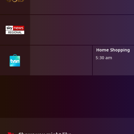
ng
Home Shopping
5:30 am