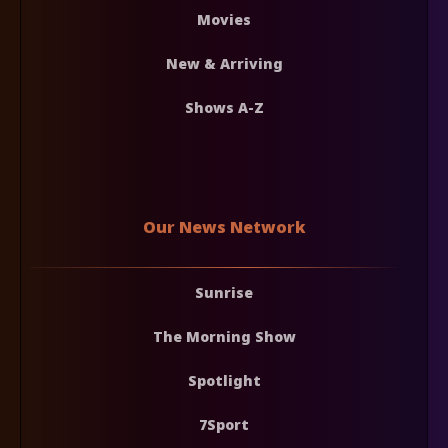
Movies
New & Arriving
Shows A-Z
Our News Network
Sunrise
The Morning Show
Spotlight
7Sport