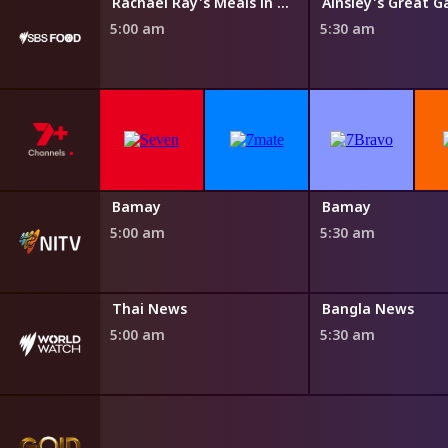
 Eating Dirty
Rachael Ray's Meals in Minutes
Ainsley's Great G
5:00 am
5:30 am
Yiyili
Bamay
Bamay
4:50 am
5:00 am
5:30 am
Thai News
Bangla News
5:00 am
5:30 am