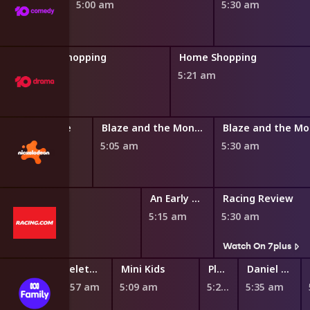
5:00 am
5:30 am
Home Shopping
Home Shopping
4:50 am
5:21 am
by's Dollhouse
Blaze and the Monster Machines
0 am
5:05 am
5:30 am
w
An Early Look
Racing Review
5:15 am
5:30 am
s
Watch On 7plus
Teletubbies
Mini Kids
Play School Nursery Rhyme News Time
Daniel Tiger's Neighborhood
4:57 am
5:09 am
5:27 am
5:35 am