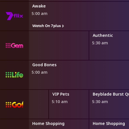
Awake
5:00 am
Watch On 7plus
Authentic
5:30 am
Good Bones
5:00 am
VIP Pets
VIP Pets
4:45 am
5:10 am
5:30 am
ng
Home Shopping
Home Shopping