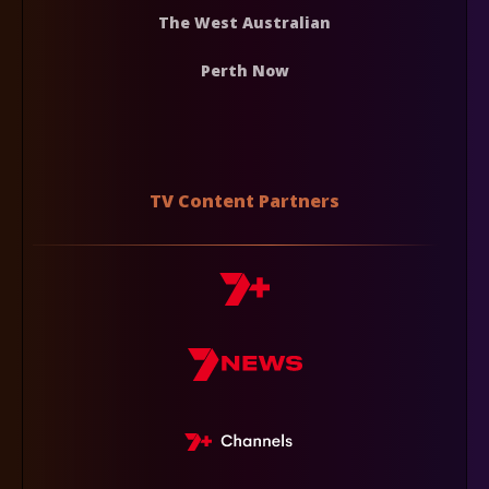
The West Australian
Perth Now
TV Content Partners