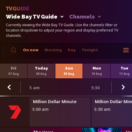
Wide Bay TV Guide
Channels
Currently viewing the Wide Bay TV Guide. Use the channels filter or
location dropdown to adjust your region and display preferred TV
channels.
On now
Morning
Day
Tonight
Fri
Today
Sun
Mon
Tue
07 Aug
08 Aug
09 Aug
10 Aug
11 Aug
5 am
5:30
Million Dollar Minute
Million Dollar Mi
5:00 am
5:30 am
s