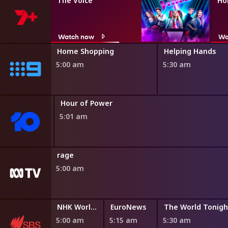
The Voice
Ho
Watch now
Wa
ng
Home Shopping
Helping Hands
5:00 am
5:30 am
ing
Hour of Power
5:01 am
rage
5:00 am
NHK World English News
EuroNews
The World Tonigh
5:00 am
5:15 am
5:30 am