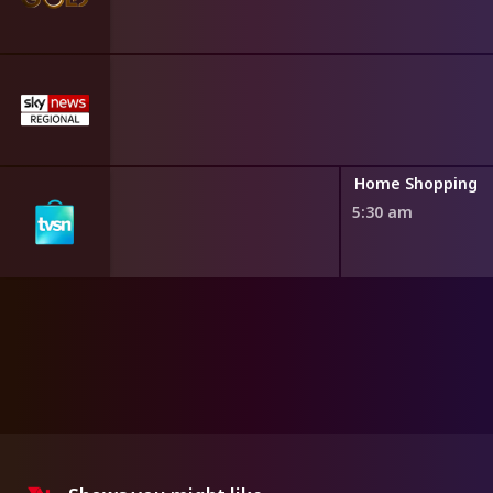
ng
Home Shopping
5:30 am