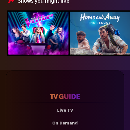
Shows you might like
Live TV
On Demand