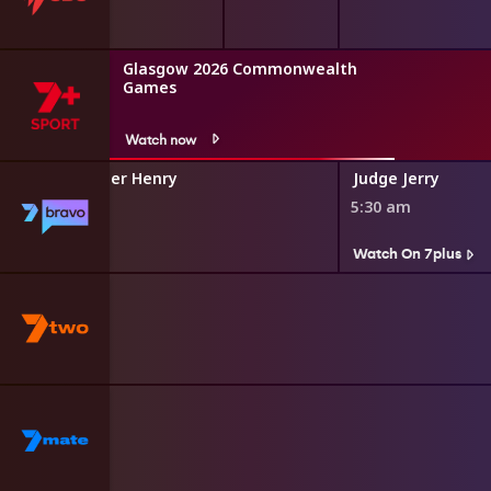
Glasgow 2026 Commonwealth
Games
Watch now
dium With Tyler Henry
Judge Jerry
5:30 am
s
Watch On 7plus