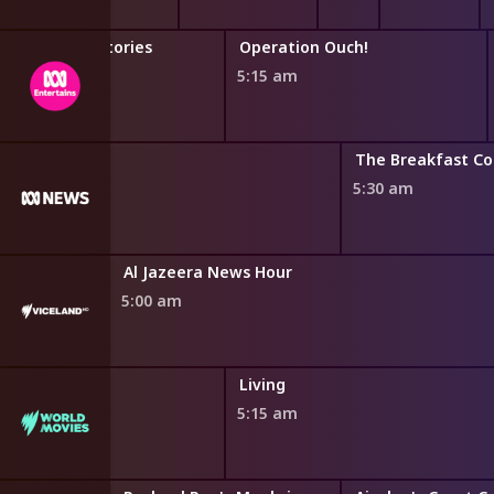
Horrible Histories
Operation Ouch!
4:46 am
5:15 am
The Breakfast C
5:30 am
Al Jazeera News Hour
5:00 am
Living
5:15 am