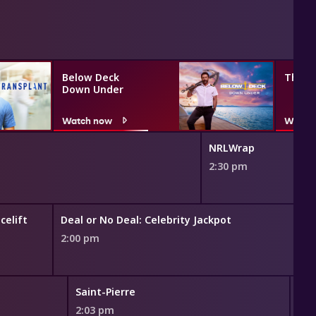
Below Deck
The G
Down Under
Watch now
Watch
NRLWrap
2:30 pm
celift
Deal or No Deal: Celebrity Jackpot
2:00 pm
Saint-Pierre
Gri
2:03 pm
2:4