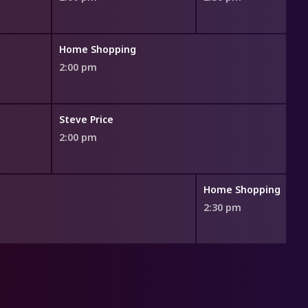
Home Shopping
2:00 pm
Steve Price
2:00 pm
Home Shopping
2:30 pm