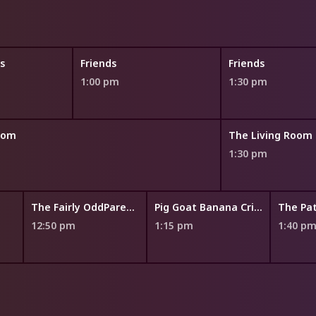
s
Friends
Friends
1:00 pm
1:30 pm
oom
The Living Room
1:30 pm
The Fairly OddParents: A New Wish
Pig Goat Banana Cricket
12:50 pm
1:15 pm
1:40 p