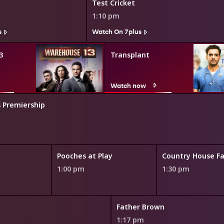
Test Cricket
1:10 pm
s
Watch On 7plus
3
Transplant
Watch now
 Premiership
Pooches at Play
Country House Fa
1:00 pm
1:30 pm
Father Brown
1:17 pm