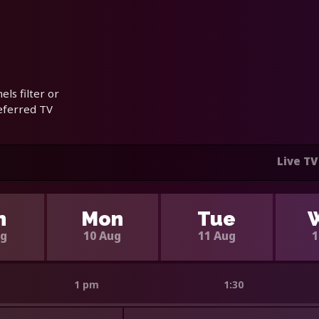
ls filter or
referred TV
Live TV
n
Mon
Tue
ug
10 Aug
11 Aug
1
1 pm
1:30