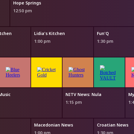
Hope Springs
12:50 pm
tchen
Lidia's Kitchen
Fun'Q
1:00 pm
1:30 pm
 Music
NITV News: Nula
My
1:15 pm
1:
Macedonian News
Croatian News
1:00 pm
1:30 pm