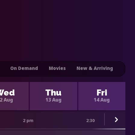
On Demand
Movies
New & Arriving
Wed
Thu
Fri
2 Aug
13 Aug
14 Aug
2 pm
2:30