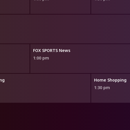
FOX SPORTS News
1:00 pm
ng
Home Shopping
1:30 pm