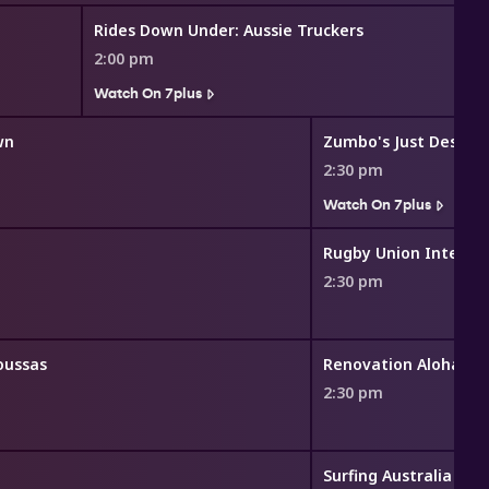
Rides Down Under: Aussie Truckers
2:00 pm
Watch On 7plus
wn
Zumbo's Just Dessert
2:30 pm
Watch On 7plus
2:30 pm
oussas
Renovation Aloha
2:30 pm
Surfing Australia TV