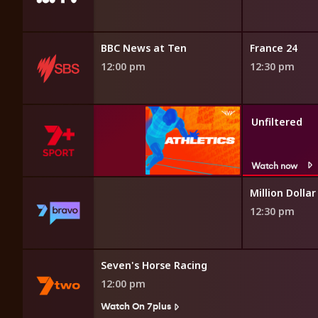
Beautiful Game Changers
BBC News at Ten
France 24
11:55 am
12:00 pm
12:30 pm
Unfiltered
Watch now
llar Listing: NY
Million Dollar
12:30 pm
xtra
Seven's Horse Racing
12:00 pm
Watch On 7plus