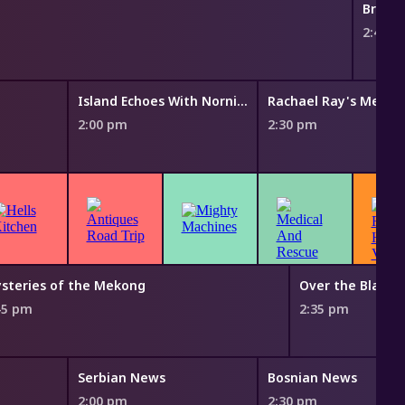
Bring 
2:45 
Island Echoes With Nornie Bero
2:00 pm
2:30 pm
steries of the Mekong
Over the Black 
45 pm
2:35 pm
Serbian News
Bosnian News
2:00 pm
2:30 pm