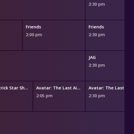
2:30 pm
Friends
Friends
2:00 pm
2:30 pm
JAG
2:30 pm
The Patrick Star Show
Avatar: The Last Airbender
Avatar: The Last Airbender
m
2:05 pm
2:30 pm