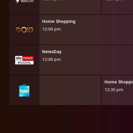
Home Shopping
12:00 pm
NewsDay
12:00 pm
opping
Home Shoppi
12:30 pm