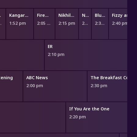
gee
Kangaroo Beach
Fireman Sam
Nikhil and Jay
Numberblocks
Bluey Book Reads
Fizzy and S
 pm
1:52 pm
2:05 pm
2:15 pm
2:26 pm
2:32 pm
2:40 pm
ER
2:10 pm
stening
ABC News
The Breakfast Couch
2:00 pm
2:30 pm
If You Are the One
2:20 pm