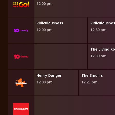
12:00 pm
sness
Ridiculousness
Ridiculousnes
12:00 pm
12:30 pm
 the Dream
The Living R
12:30 pm
Patrol
Henry Danger
The Smurfs
5 am
12:00 pm
12:25 pm