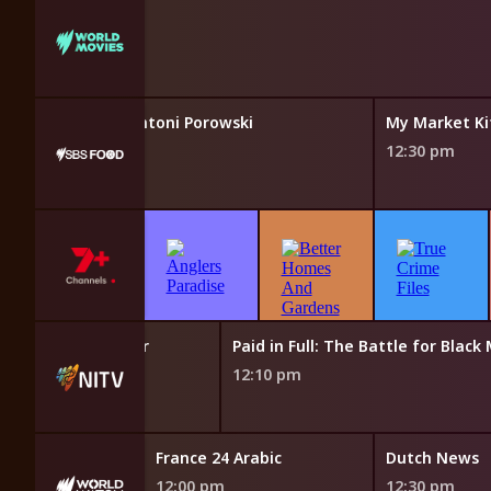
 Like Home With Antoni Porowski
My Market Ki
12:30 pm
Words Matter
Paid in Full: The Battle for Black
11:45 am
12:10 pm
News
France 24 Arabic
Dutch News
12:00 pm
12:30 pm