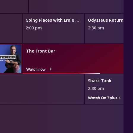
Going Places with Ernie Dingo
Odysseus Returns
2:00 pm
2:30 pm
The Front Bar
Watch now
Shark Tank
2:30 pm
Watch On 7plus