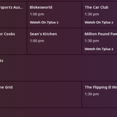
STIHL Timbersports Australia
Blokesworld
The Car Club
1:00 pm
1:30 pm
Watch On 7plus
Watch On 7plus
nt Cooks
Sean's Kitchen
Million Pound Pa
1:00 pm
1:30 pm
Watch On 7plus
ts
he Grid
The Flipping El M
1:30 pm