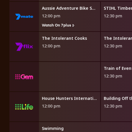
Road
Aussie Adventure Bike Show
12:00 pm
12:30 pm
7plus
Watch On 7plus
 Banquet
The Intolerant Cooks
The Intolera
12:00 pm
12:30 pm
7plus
Train of Even
12:30 pm
House Hunters International
Building Off t
12:00 pm
12:30 pm
Swimming