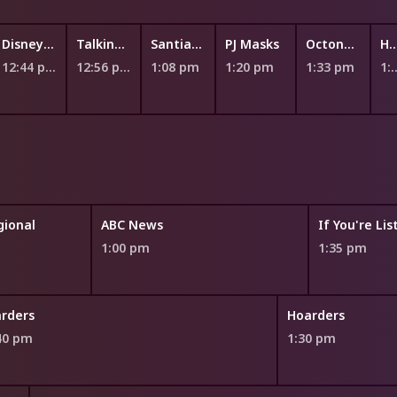
Disney Jr. Ariel - The Little Mermaid
Talking Tom Heroes: Suddenly Super
Santiago of the Seas
PJ Masks
Octonauts
Hey Dug
12:44 pm
12:56 pm
1:08 pm
1:20 pm
1:33 pm
1:45
ional
ABC News
If You're Li
1:00 pm
1:35 pm
rders
Hoarders
40 pm
1:30 pm