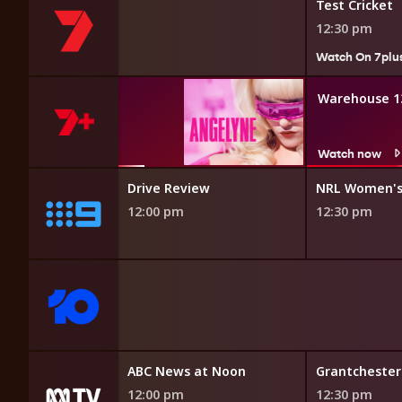
Test Cricket
12:30 pm
Watch On 7plu
Angelyne
Warehouse 1
Watch now
Watch now
Drive Review
NRL Women's
12:00 pm
12:30 pm
ors
ABC News at Noon
Grantchester
12:00 pm
12:30 pm