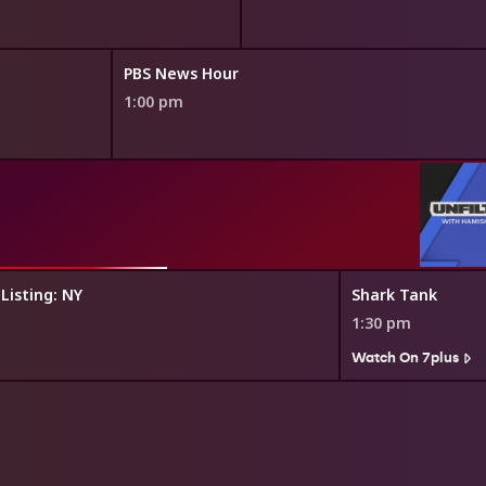
PBS News Hour
1:00 pm
 Listing: NY
Shark Tank
1:30 pm
Watch On 7plus