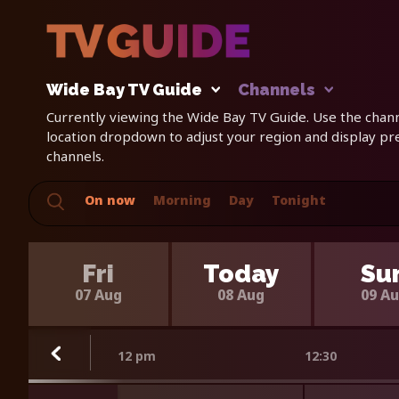
Wide Bay TV Guide
Channels
Currently viewing the Wide Bay TV Guide. Use the channe
location dropdown to adjust your region and display p
channels.
On now
Morning
Day
Tonight
Fri
Today
Su
07 Aug
08 Aug
09 A
12 pm
12:30