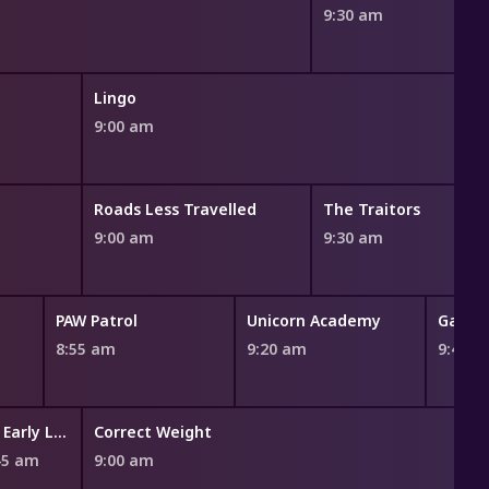
9:30 am
Lingo
9:00 am
Roads Less Travelled
The Traitors
9:00 am
9:30 am
PAW Patrol
Unicorn Academy
Gabby'
8:55 am
9:20 am
9:45 
An Early Look
Correct Weight
45 am
9:00 am