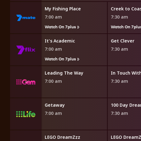
My Fishing Place
Creek to Coa
7:00 am
7:30 am
Watch On 7plus
Watch On 7plu
emic
It's Academic
Get Clever
7:00 am
7:30 am
7plus
Watch On 7plus
Facts Presents
Leading The Way
7:00 am
7:30 am
Getaway
100 Day Dre
7:00 am
7:30 am
LEGO DreamZzz
LEGO DreamZ