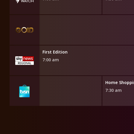
First Edition
7:00 am
opping
Home Shoppi
7:30 am