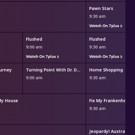
Pawn Stars
9:30 am
Watch On 7plus
Flushed
Flushed
9:00 am
9:30 am
Watch On 7plus
Watch On 7plus
ourney
Turning Point With Dr. David Jeremiah
Home Shopping
9:00 am
9:30 am
My House
Fix My Frankenhouse
9:30 am
Jeopardy! Australia