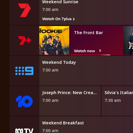
Weekend Sunrise
7:00 am
Watch On 7plus
ie
The Front Bar
w
Watch now
 Affair
Weekend Today
7:00 am
vid
Joseph Prince: New Creation Church TV
7:00 am
7:30 am
Weekend Breakfast
7:00 am