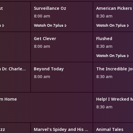
st
Surveillance Oz
American Pickers
8:00 am
8:30 am
s
Watch On 7plus
Watch On 7plus
Get Clever
Flushed
8:00 am
8:30 am
Watch On 7plus
In Touch With Dr. Charles Stanley
Beyond Today
The Incredible J
8:00 am
8:30 am
am Home
Help! I Wrecked 
8:30 am
zz
Marvel's Spidey and His Amazing Friends
Animal Tales