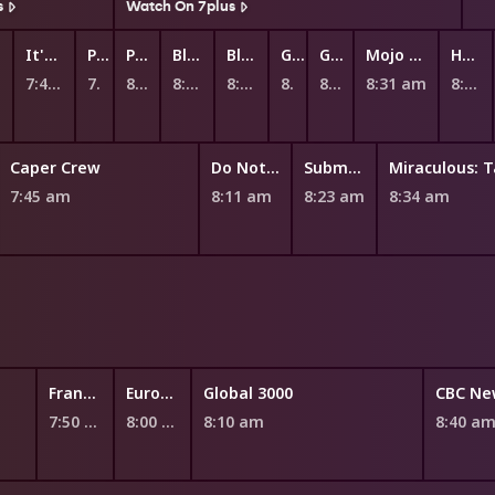
s
Watch On 7plus
It's Andrew!
Peppa Pig
Peppa Pig
Bluey
Bluey
Ginger and the Vegesaurs
Ginger and the Vegesaurs
Mojo Swoptops
Hey Duggee's Squirrel Club
7:47 am
7:55 am
8:00 am
8:06 am
8:13 am
8:20 am
8:25 am
8:31 am
8:42 am
Caper Crew
Do Not Watch This Show
Submarine Jim
7:45 am
8:11 am
8:23 am
8:34 am
France 24
EuroNews
Global 3000
CBC Ne
7:50 am
8:00 am
8:10 am
8:40 a