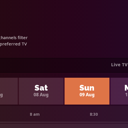
hannels filter
 preferred TV
Live TV
i
Sat
Sun
ug
08 Aug
09 Aug
1
8 am
8:30