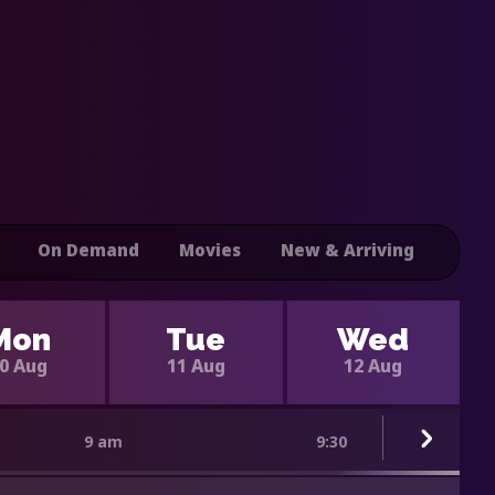
On Demand
Movies
New & Arriving
Mon
Tue
Wed
0 Aug
11 Aug
12 Aug
9 am
9:30