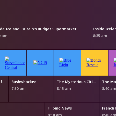
ide Iceland: Britain's Budget Supermarket
Inside Icela
0 am
8:35 am
The Mysterious Cities of Gold
Bushwhacked!
The Mysterious Cities of Gold
The Ma
7:50 am
8:15 am
8:40 a
Filipino News
French
8:10 am
8:40 a