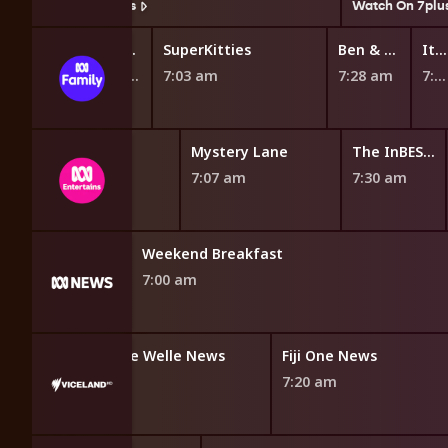
Watch On 7plus
Watch On 7plu
Spidey and His Amazing Friends
Supertato
SuperKitties
Ben & Holly's Little Kingdom
It's Andrew!
6:42 am
6:55 am
7:03 am
7:28 am
7:40 am
injago Dragons Rising
The Deep
Mystery Lane
The InBESTigators
6:45 am
7:07 am
7:30 am
 Regional
Weekend Breakfast
7:00 am
F24 International & Africa News
Deutsche Welle News
Fiji One News
6:50 am
7:20 am