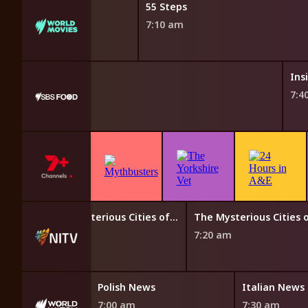
55 Steps
7:10 am
's India
Ins
7:4
Aussie Bush Tales
The Mysterious Cities of Gold
 am
6:50 am
7:20 am
an News
Polish News
Italian News
7:00 am
7:30 am