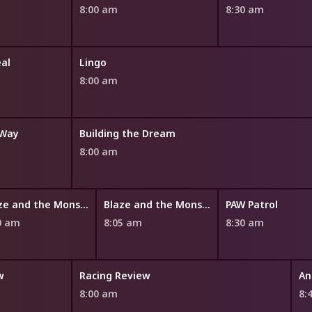
8:00 am
8:30 am
eal
Lingo
8:00 am
 Way
Building the Dream
8:00 am
Blaze and the Monster Machines
Blaze and the Monster Machines
PAW Patrol
0 am
8:05 am
8:30 am
w
Racing Review
8:00 am
8: