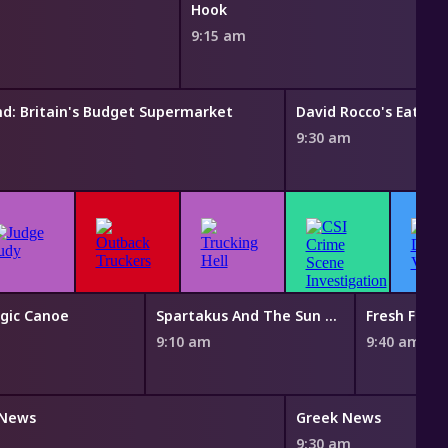
Hook
9:15 am
nd: Britain's Budget Supermarket
David Rocco's Eating 
9:30 am
gic Canoe
Spartakus And The Sun Beneath The Sea
Fresh Fairy
m
9:10 am
9:40 am
 News
Greek News
m
9:30 am