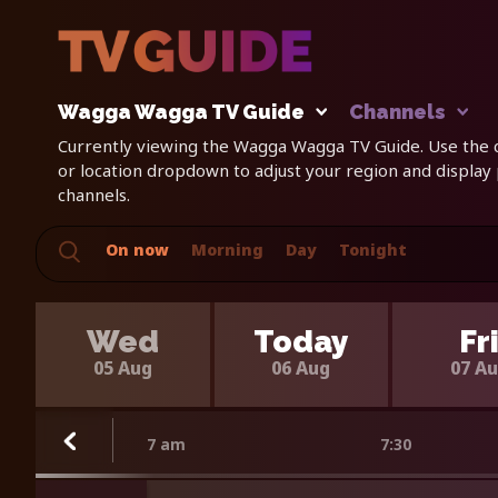
Wagga Wagga TV Guide
Channels
Currently viewing the Wagga Wagga TV Guide. Use the c
or location dropdown to adjust your region and display
channels.
On now
Morning
Day
Tonight
Wed
Today
Fr
05 Aug
06 Aug
07 A
7 am
7:30