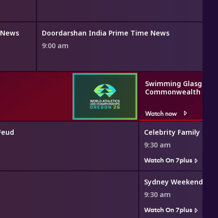
h News
Doordarshan India Prime Time News
9:00 am
Swimming Glasgow 2
Commonwealth Gam
Watch now
Feud
Celebrity Family Feu
9:30 am
Watch On 7plus
Sydney Weekender
9:30 am
Watch On 7plus