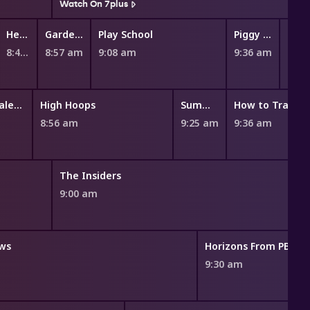
Watch On 7plus
Hey Duggee
Gardening Australia Junior
Play School
Piggy Builders
8:49 am
8:57 am
9:08 am
9:36 am
9:47
Miraculous: Tales of Ladybug and Cat Noir
High Hoops
Summer Camp Island
8:56 am
9:25 am
9:36 am
The Insiders
9:00 am
ws
Horizons From PBS N
m
9:30 am