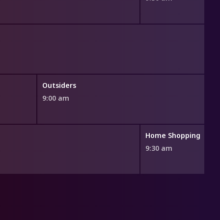
Outsiders
9:00 am
Home Shopping
9:30 am