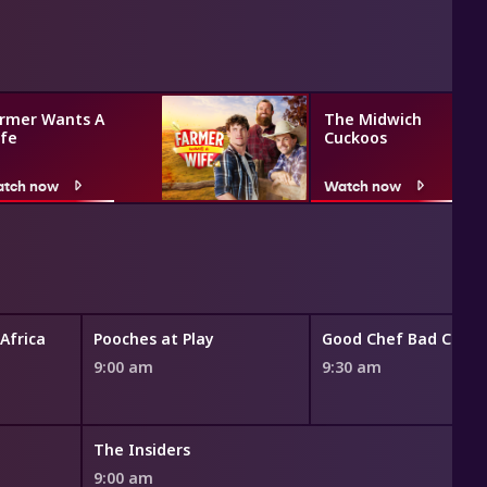
rmer Wants A
The Midwich
fe
Cuckoos
tch now
Watch now
 Africa
Pooches at Play
Good Chef Bad Chef
9:00 am
9:30 am
The Insiders
9:00 am