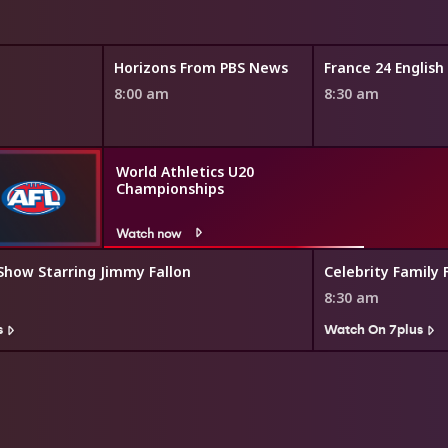
Horizons From PBS News
France 24 Englis
8:00 am
8:30 am
World Athletics U20
Championships
Watch now
Show Starring Jimmy Fallon
Celebrity Family 
8:30 am
s
Watch On 7plus