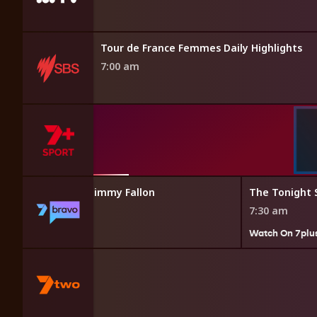
a News
Tour de France Femmes Daily Highlights
7:00 am
ht Show Starring Jimmy Fallon
The Tonight 
7:30 am
7plus
Watch On 7plu