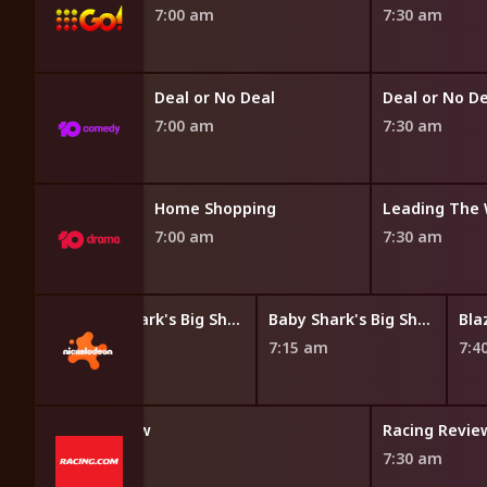
7:00 am
7:30 am
f Bad Chef
Deal or No Deal
Deal or No D
7:00 am
7:30 am
Home Shopping
Leading The
7:00 am
7:30 am
Baby Shark's Big Show!
Baby Shark's Big Show!
6:50 am
7:15 am
7:4
An Early Look
Racing Review
Racing Revie
6:45 am
7:30 am