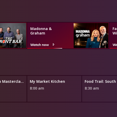
Madonna &
Fa
Graham
Wi
Watch now
Wa
Silvia's Italian Masterclass
My Market Kitchen
Food Trail: South
8:00 am
8:30 am