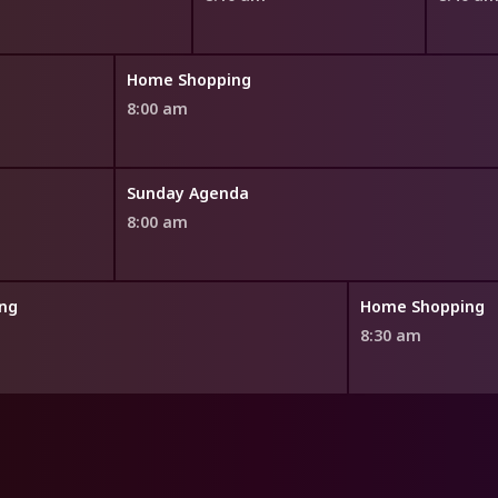
Home Shopping
8:00 am
Sunday Agenda
8:00 am
ng
Home Shopping
8:30 am