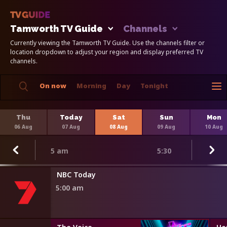
Tamworth TV Guide
Channels
Currently viewing the Tamworth TV Guide. Use the channels filter or
location dropdown to adjust your region and display preferred TV
channels.
On now
Morning
Day
Tonight
Thu
Today
Sat
Sun
Mon
06 Aug
07 Aug
08 Aug
09 Aug
10 Aug
5 am
5:30
r Minute
NBC Today
5:00 am