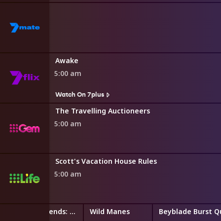
Awake
5:00 am
Watch On 7plus
The Travelling Auctioneers
5:00 am
Scott's Vacation House Rules
5:00 am
LEGO Friends: The Next Chapter
Wild Manes