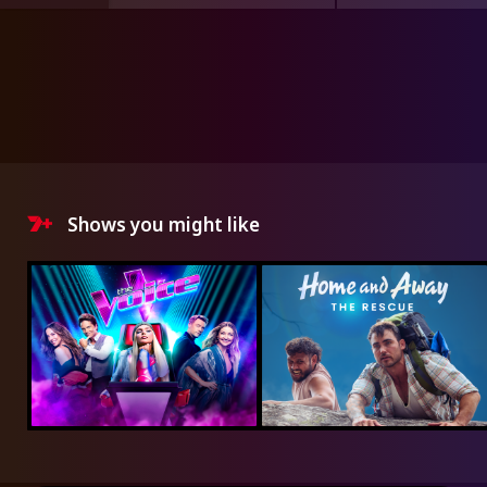
Shows you might like