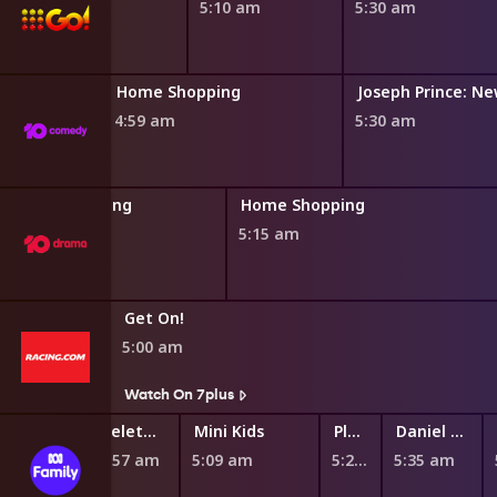
4:50 am
5:10 am
5:30 am
Home Shopping
4:59 am
5:30 am
Home Shopping
Home Shopping
4:45 am
5:15 am
Get On!
5:00 am
s
Watch On 7plus
Teletubbies
Mini Kids
Play School Nursery Rhyme News Time
Daniel Tiger's Neighborhood
4:57 am
5:09 am
5:27 am
5:35 am