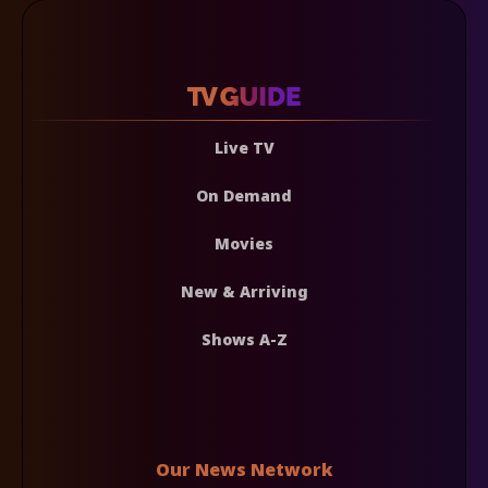
Live TV
On Demand
Movies
New & Arriving
Shows A-Z
Our News Network