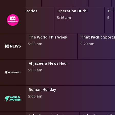
Horrible Histories
Operation Ouch!
Hey You What If?
4:47 am
5:16 am
5:44 am
The World This Week
That Pacific Sport
5:00 am
5:29 am
Al Jazeera News Hour
5:00 am
Roman Holiday
5:00 am