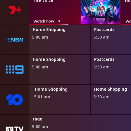
The Voice
Ho
Watch now
Wa
ng
Home Shopping
Postcards
5:00 am
5:30 am
ng
Home Shopping
Postcards
5:00 am
5:30 am
ing
Home Shopping
Home Shopping
5:01 am
5:30 am
rage
5:00 am