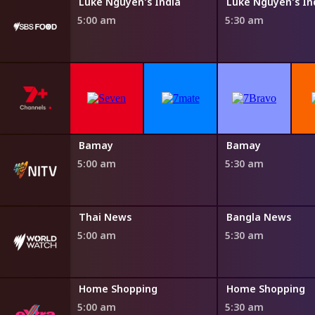
Steven Raichlen's Planet Barbecue
Luke Nguyen's India
Luke Nguyen's In
5:00 am
5:30 am
Bamay
Bamay
5:00 am
5:30 am
Thai News
Bangla News
5:00 am
5:30 am
ng
Home Shopping
Home Shopping
5:00 am
5:30 am