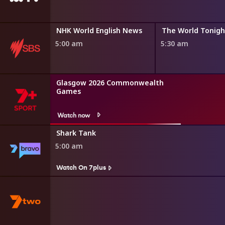
Destination Flavour China Bitesize
NHK World English News
The World Tonigh
4:50 am
5:00 am
5:30 am
Glasgow 2026 Commonwealth
Games
Watch now
Shark Tank
5:00 am
Watch On 7plus