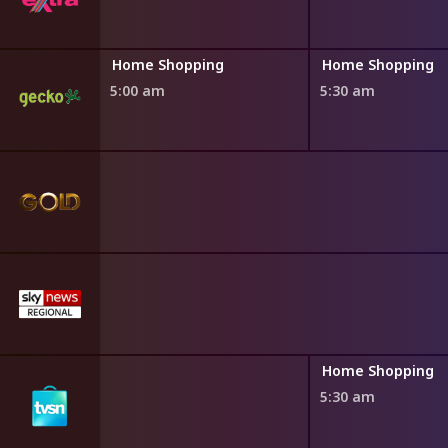
ng
Home Shopping
Home Shopping
5:00 am
5:30 am
ng
Home Shopping
5:30 am