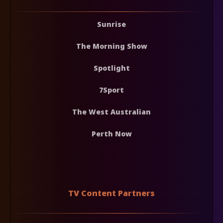
Sunrise
The Morning Show
Spotlight
7Sport
The West Australian
Perth Now
TV Content Partners