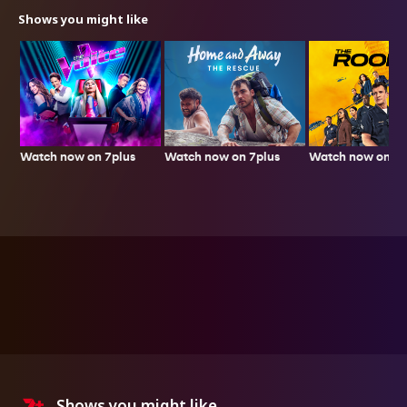
Shows you might like
Watch now on 7plus
Watch now on 7p
Watch now on 7plus
Shows you might like