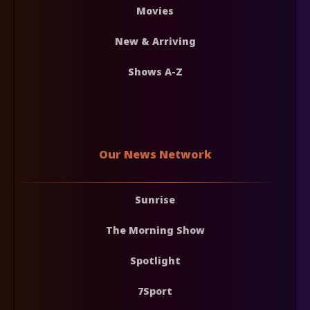
Movies
New & Arriving
Shows A-Z
Our News Network
Sunrise
The Morning Show
Spotlight
7Sport