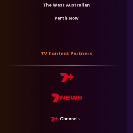
The West Australian
Perth Now
TV Content Partners