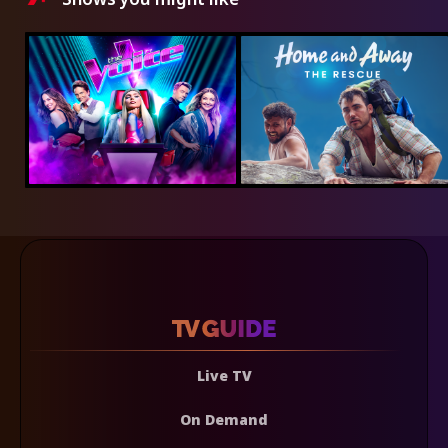
Live TV
On Demand