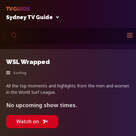
Sydney TV Guide
WSL Wrapped
Surfing
All the top moments and highlights from the men and women
in the World Surf League.
No upcoming show times.
Watch on