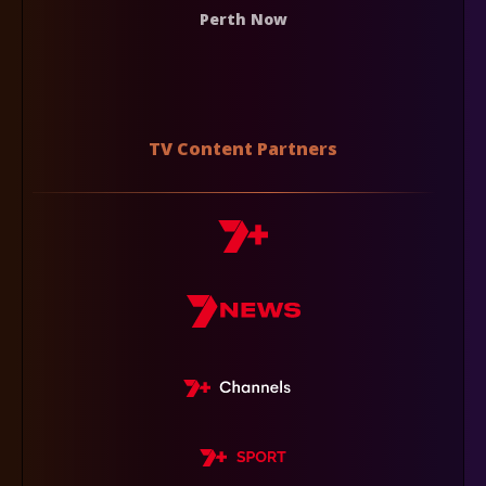
Perth Now
TV Content Partners