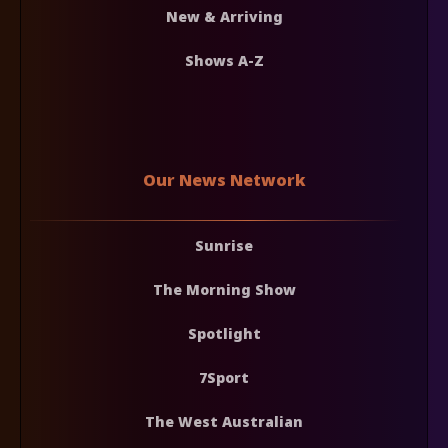
New & Arriving
Shows A-Z
Our News Network
Sunrise
The Morning Show
Spotlight
7Sport
The West Australian