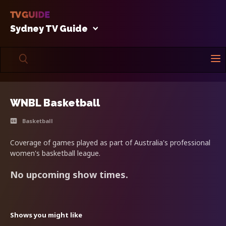
Sydney TV Guide
WNBL Basketball
Basketball
Coverage of games played as part of Australia's professional
women's basketball league.
No upcoming show times.
Shows you might like