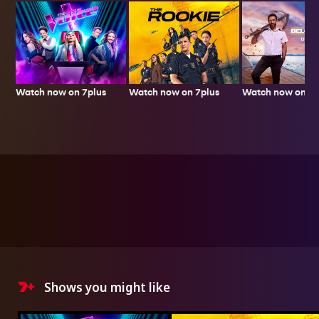
Watch now on 7plus
Watch now on 7p
Watch now on 7plus
Shows you might like