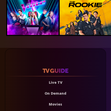
Live TV
On Demand
Movies