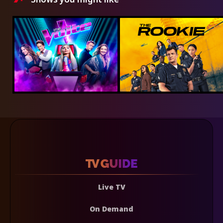
Live TV
On Demand