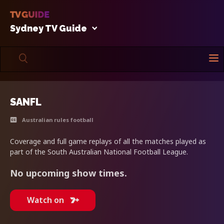
Sydney TV Guide
SANFL
Australian rules football
Coverage and full game replays of all the matches played as
part of the South Australian National Football League.
No upcoming show times.
Watch on