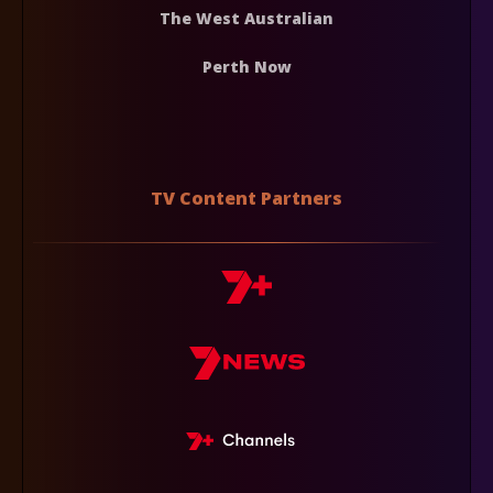
The West Australian
Perth Now
TV Content Partners