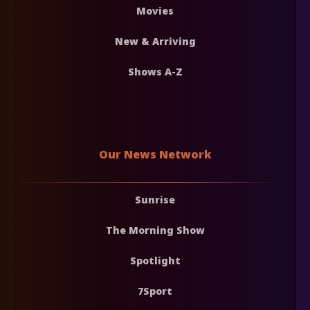
Movies
New & Arriving
Shows A-Z
Our News Network
Sunrise
The Morning Show
Spotlight
7Sport