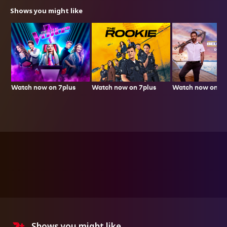
Shows you might like
Watch now on 7plus
Watch now on 7p
Watch now on 7plus
Shows you might like