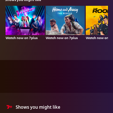
Watch now on 7plus
Watch now on 7p
Watch now on 7plus
Shows you might like