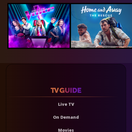
Live TV
On Demand
Movies