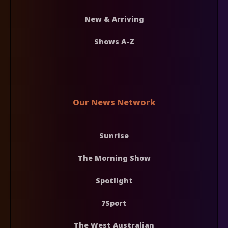
New & Arriving
Shows A-Z
Our News Network
Sunrise
The Morning Show
Spotlight
7Sport
The West Australian