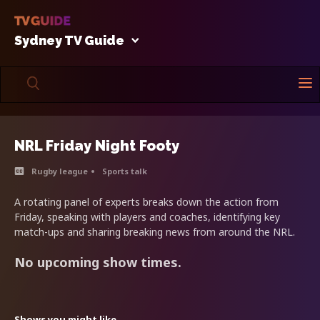
Sydney TV Guide
NRL Friday Night Footy
Rugby league
Sports talk
A rotating panel of experts breaks down the action from
Friday, speaking with players and coaches, identifying key
match-ups and sharing breaking news from around the NRL.
No upcoming show times.
Shows you might like