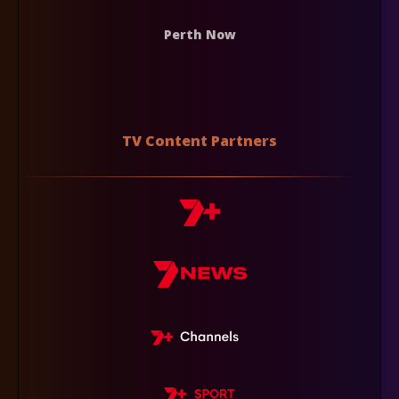
Perth Now
TV Content Partners