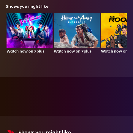
Shows you might like
Watch now on 7plus
Watch now on 7p
Watch now on 7plus
Shows you might like