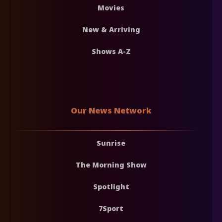
Movies
New & Arriving
Shows A-Z
Our News Network
Sunrise
The Morning Show
Spotlight
7Sport