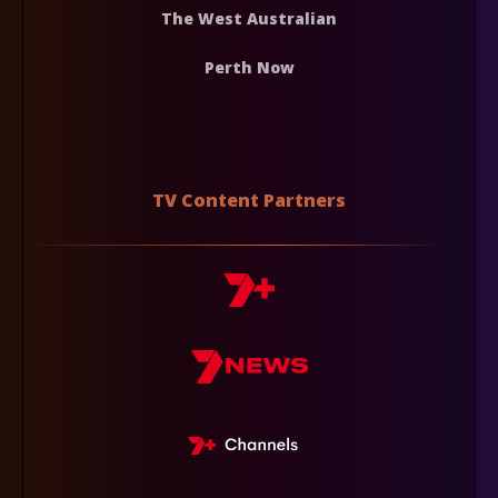
The West Australian
Perth Now
TV Content Partners