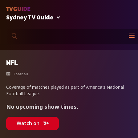
Sydney TV Guide
NFL
Football
Coverage of matches played as part of America's National
Football League.
No upcoming show times.
Watch on