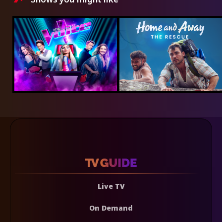
Live TV
On Demand