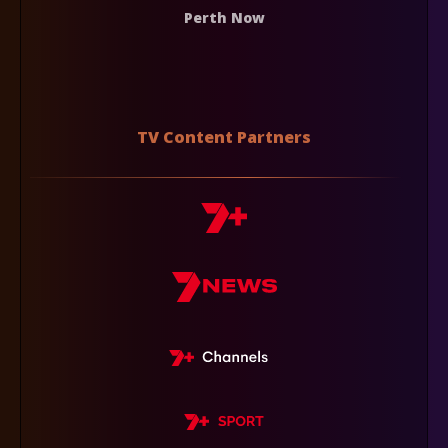
Perth Now
TV Content Partners