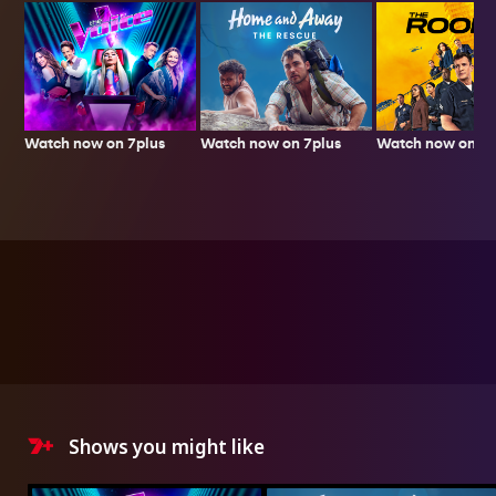
Watch now on 7plus
Watch now on 7p
Watch now on 7plus
Shows you might like