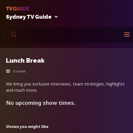
Sydney TV Guide
Lunch Break
Cricket
We bring you exclusive interviews, team strategies, highlights
and much more.
No upcoming show times.
Shows you might like