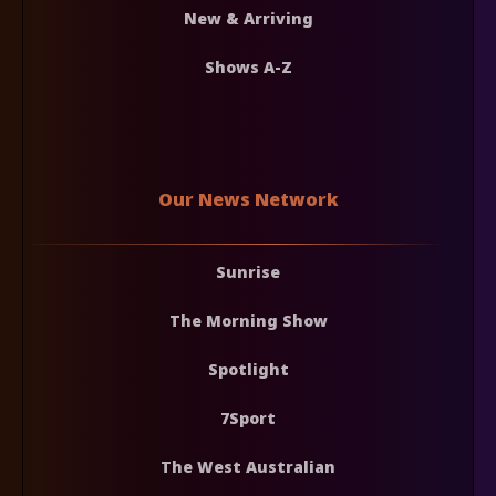
New & Arriving
Shows A-Z
Our News Network
Sunrise
The Morning Show
Spotlight
7Sport
The West Australian