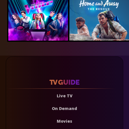
Live TV
On Demand
Movies