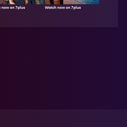
 now on 7plus
Watch now on 7plus