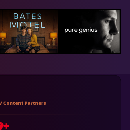
V Content Partners