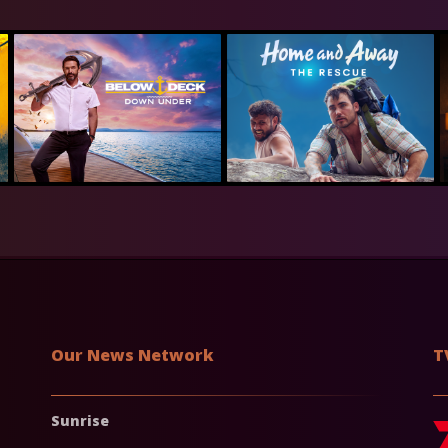
Our News Network
T
Sunrise