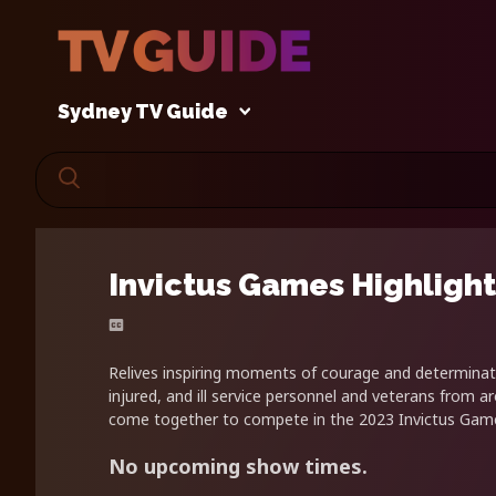
Sydney TV Guide
Invictus Games Highlight
Relives inspiring moments of courage and determina
injured, and ill service personnel and veterans from a
come together to compete in the 2023 Invictus Game
No upcoming show times.