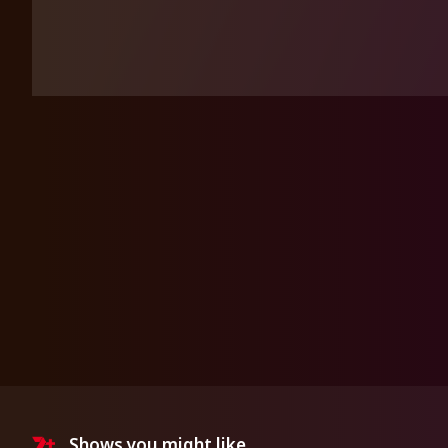
Shows you might like