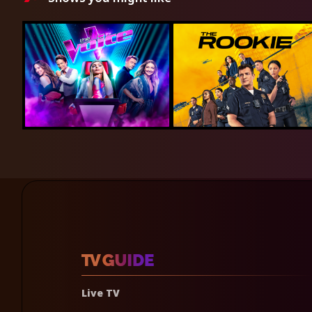
Live TV