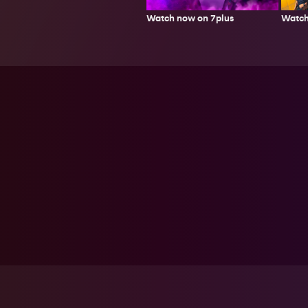
Watch
Watch now on 7plus