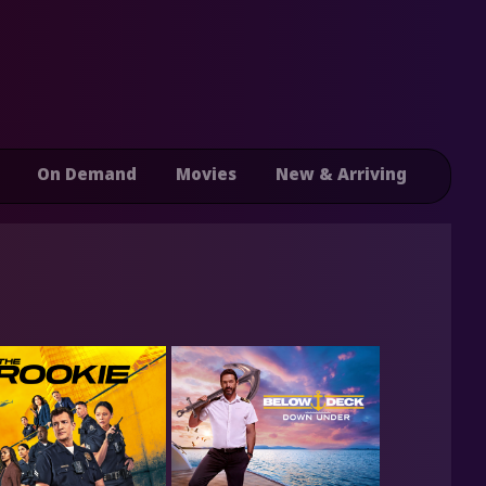
On Demand
Movies
New & Arriving