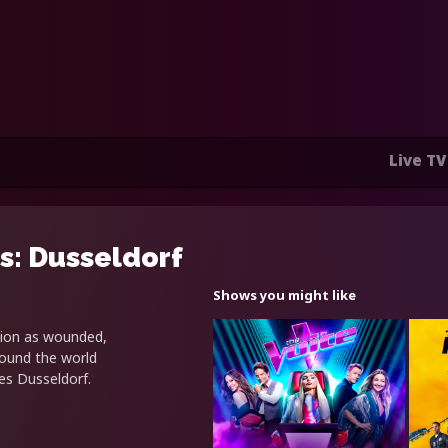
Live TV
s: Dusseldorf
Shows you might like
tion as wounded,
round the world
s Dusseldorf.