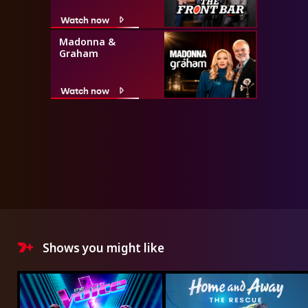
Watch now
Madonna &
Graham
Watch now
Shows you might like