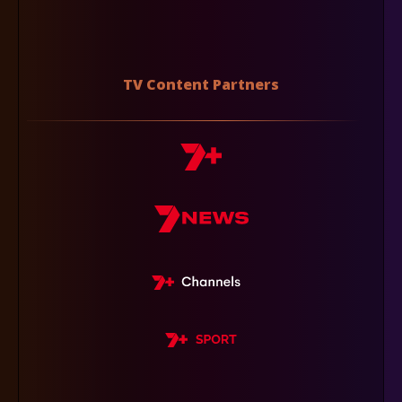
TV Content Partners