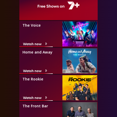
The Voice
Watch now
Home and Away
Watch now
The Rookie
Watch now
The Front Bar