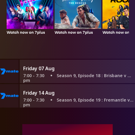
Watch now on 7plus
Watch now on 7p
Watch now on 7plus
Friday 07 Aug
7:00 - 7:30
Season 9, Episode 18
: Brisbane v Hawthorn
pm
Friday 14 Aug
7:00 - 7:30
Season 9, Episode 19
: Fremantle v Adelaide
pm