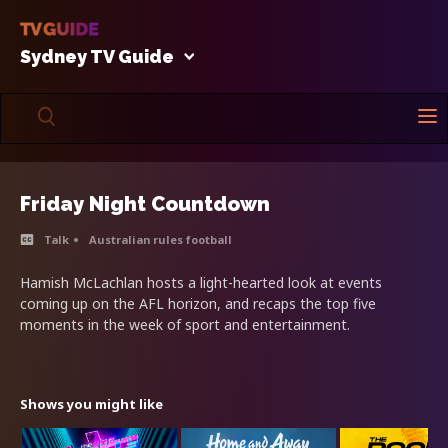
Sydney TV Guide
Friday Night Countdown
Talk
Australian rules football
Hamish McLachlan hosts a light-hearted look at events
coming up on the AFL horizon, and recaps the top five
moments in the week of sport and entertainment.
Shows you might like