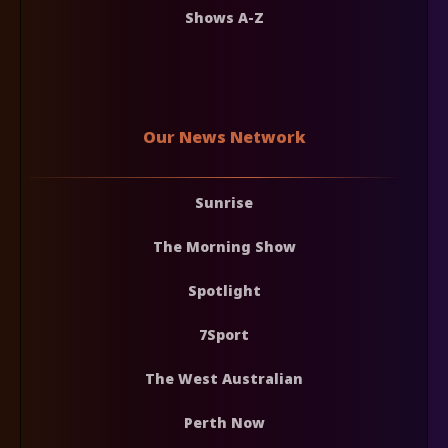
Shows A-Z
Our News Network
Sunrise
The Morning Show
Spotlight
7Sport
The West Australian
Perth Now