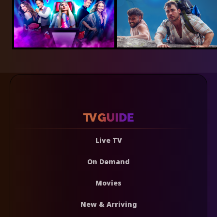
Live TV
On Demand
Movies
New & Arriving