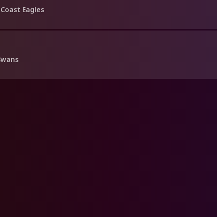
Coast Eagles
Swans