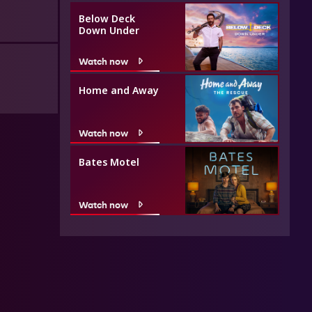
Below Deck
Down Under
Watch now
Home and Away
Watch now
Bates Motel
Watch now