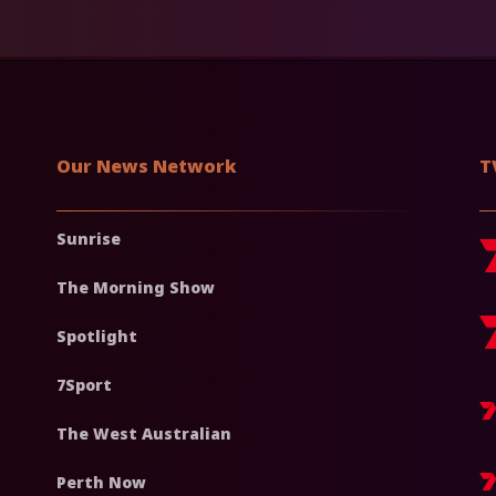
Our News Network
T
Sunrise
The Morning Show
Spotlight
7Sport
The West Australian
Perth Now