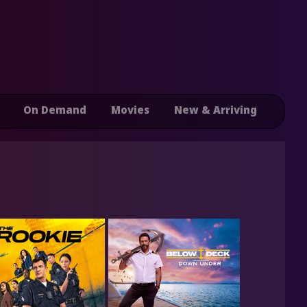
On Demand
Movies
New & Arriving