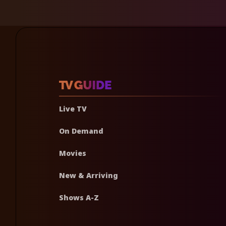
Live TV
On Demand
Movies
New & Arriving
Shows A-Z