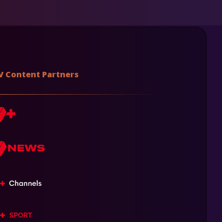
V Content Partners