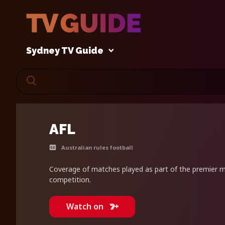
Sydney TV Guide
AFL
Australian rules football
Coverage of matches played as part of the premier me
competition.
Watch on