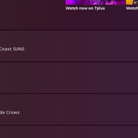
Watch
Watch now on 7plus
Coast SUNS
ide Crows