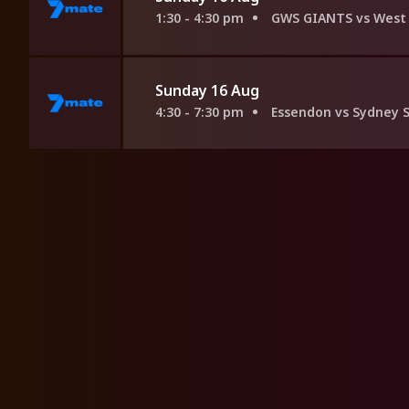
1:30 - 4:30 pm
GWS GIANTS vs West 
Sunday 16 Aug
4:30 - 7:30 pm
Essendon vs Sydney 