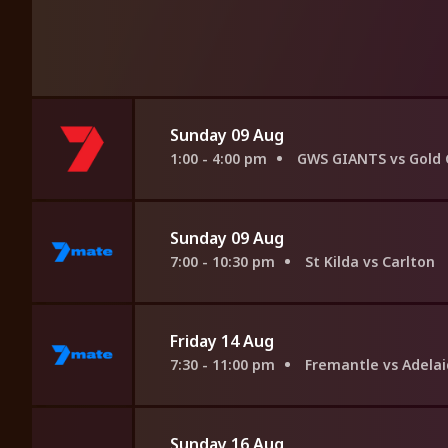
Sunday 09 Aug
1:00 - 4:00 pm
GWS GIANTS vs Gold 
Sunday 09 Aug
7:00 - 10:30 pm
St Kilda vs Carlton
Friday 14 Aug
7:30 - 11:00 pm
Fremantle vs Adela
Sunday 16 Aug