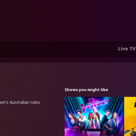
Live TV
Shows you might like
n's Australian rules