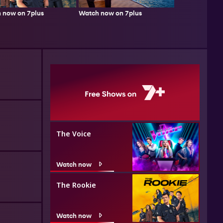
 now on 7plus
Watch now on 7plus
The Voice
Watch now
The Rookie
Watch now