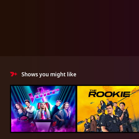
Shows you might like