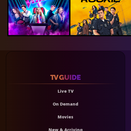
Live TV
On Demand
Movies
New & Arriving