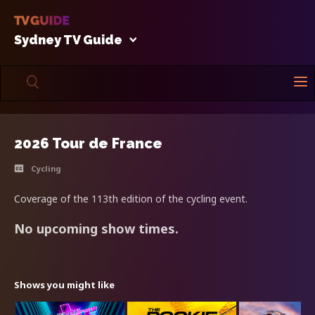
Sydney TV Guide
2026 Tour de France
Cycling
Coverage of the 113th edition of the cycling event.
No upcoming show times.
Shows you might like