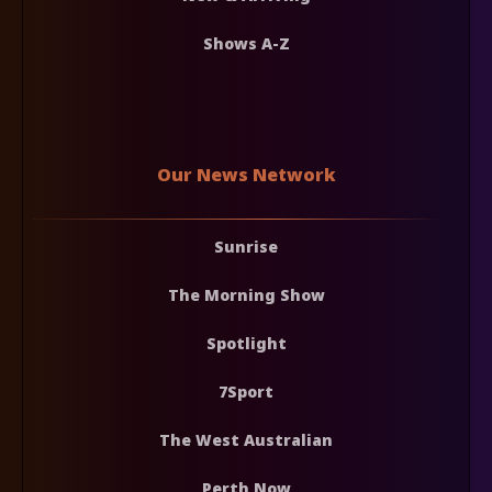
Shows A-Z
Our News Network
Sunrise
The Morning Show
Spotlight
7Sport
The West Australian
Perth Now