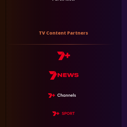
TV Content Partners