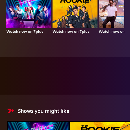
Watch now on 7plus
Watch now on 7p
Watch now on 7plus
Shows you might like