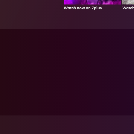
Watch
Watch now on 7plus