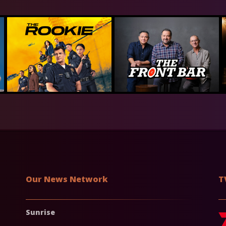
Our News Network
T
Sunrise