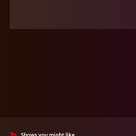
Shows you might like