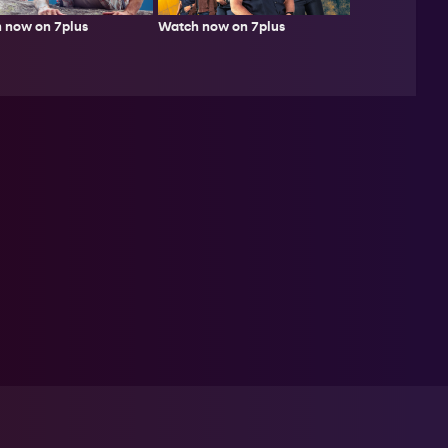
 now on 7plus
Watch now on 7plus