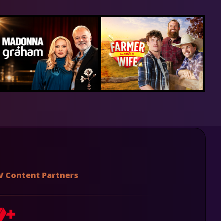
V Content Partners