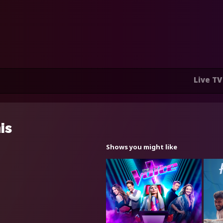
Live TV
is
Shows you might like