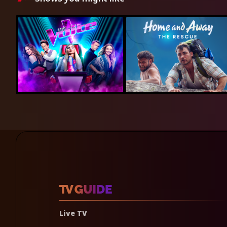
Live TV