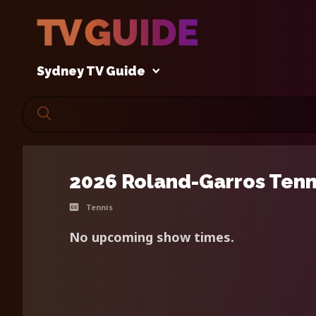
Sydney TV Guide
2026 Roland-Garros Tenn
Tennis
No upcoming show times.