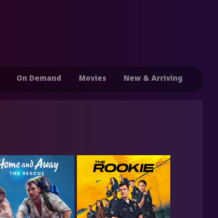
On Demand
Movies
New & Arriving