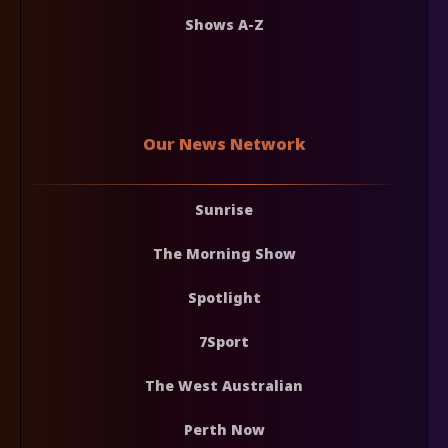
Shows A-Z
Our News Network
Sunrise
The Morning Show
Spotlight
7Sport
The West Australian
Perth Now