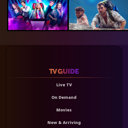
Live TV
On Demand
Movies
New & Arriving