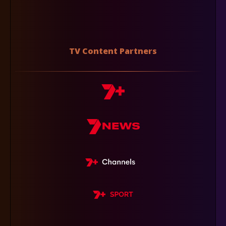
TV Content Partners