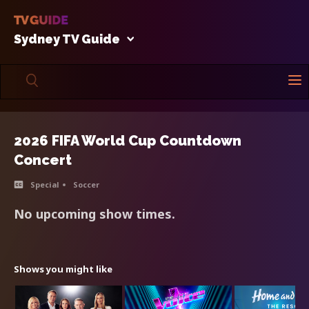
Sydney TV Guide
2026 FIFA World Cup Countdown
Concert
Special
Soccer
No upcoming show times.
Shows you might like