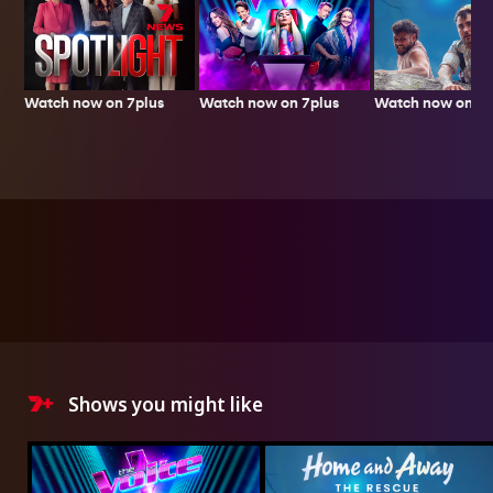
Watch now on 7plus
Watch now on 7p
Watch now on 7plus
Shows you might like