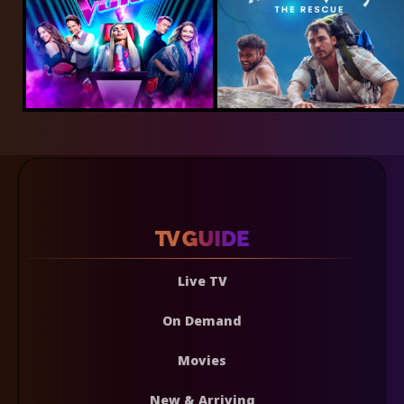
Live TV
On Demand
Movies
New & Arriving