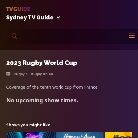
Sydney TV Guide
2023 Rugby World Cup
Rugby
Rugby union
Coverage of the tenth world cup from France.
No upcoming show times.
Shows you might like