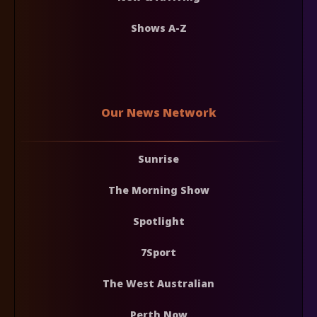
Shows A-Z
Our News Network
Sunrise
The Morning Show
Spotlight
7Sport
The West Australian
Perth Now