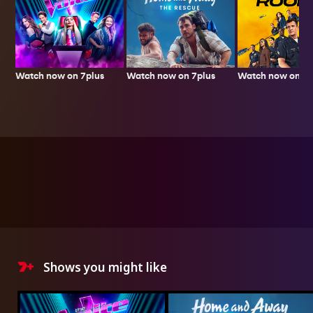
Watch now on 7plus
Watch now on 7p
Watch now on 7plus
Shows you might like