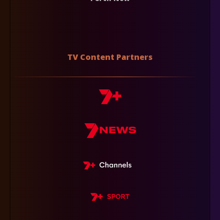
TV Content Partners