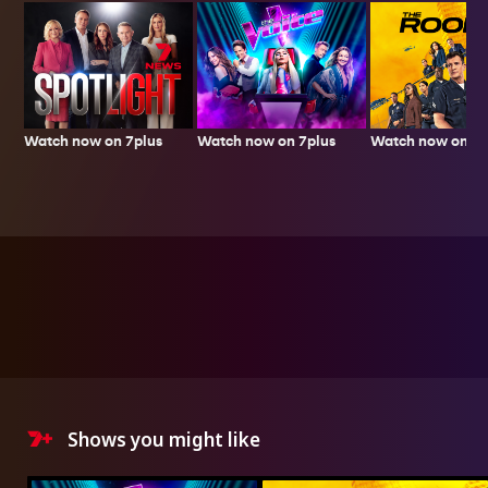
Watch now on 7plus
Watch now on 7p
Watch now on 7plus
Shows you might like