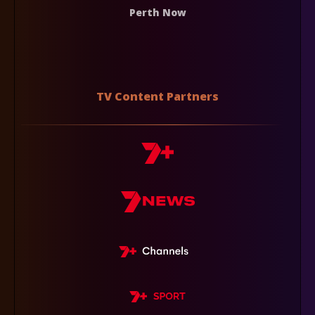
Perth Now
TV Content Partners