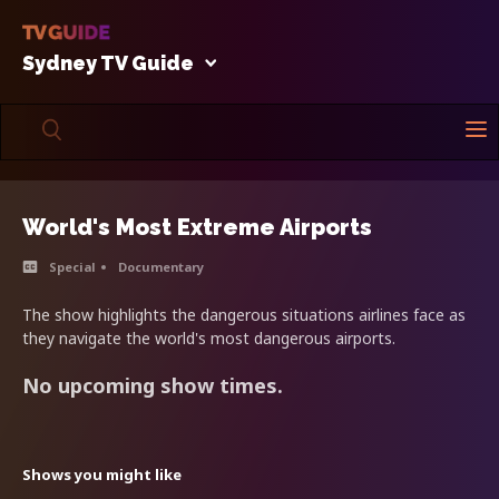
Sydney TV Guide
World's Most Extreme Airports
Special
Documentary
The show highlights the dangerous situations airlines face as
they navigate the world's most dangerous airports.
No upcoming show times.
Shows you might like