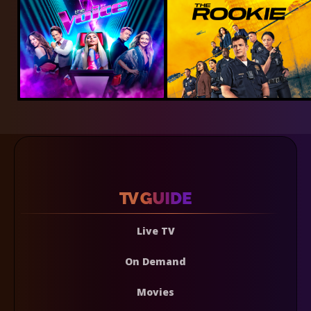
Live TV
On Demand
Movies