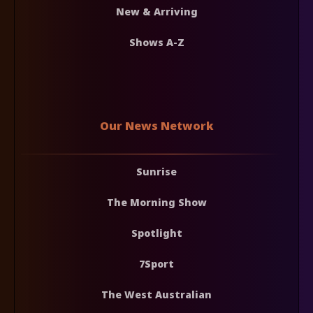
New & Arriving
Shows A-Z
Our News Network
Sunrise
The Morning Show
Spotlight
7Sport
The West Australian