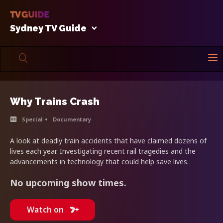
Sydney TV Guide
Why Trains Crash
Special
Documentary
A look at deadly train accidents that have claimed dozens of
lives each year. Investigating recent rail tragedies and the
advancements in technology that could help save lives.
No upcoming show times.
Watch on