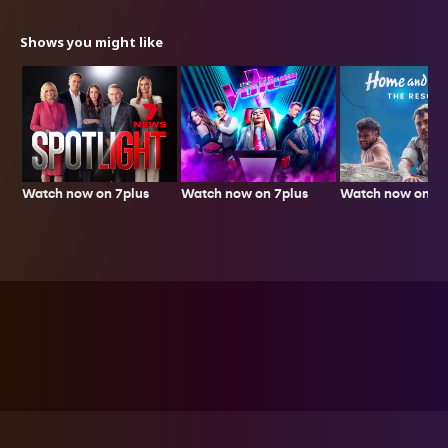
Shows you might like
Watch now on 7plus
Watch now on 7p
Watch now on 7plus