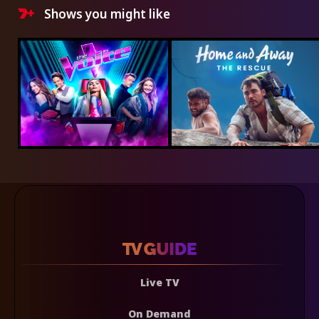
Shows you might like
Live TV
On Demand