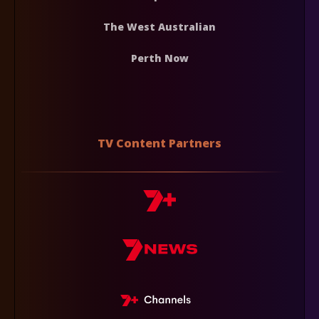
The West Australian
Perth Now
TV Content Partners