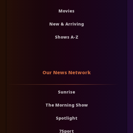
Movies
New & Arriving
Shows A-Z
Our News Network
Sunrise
The Morning Show
Spotlight
7Sport