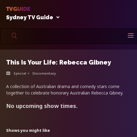
Sydney TV Guide
This Is Your Life: Rebecca Gibney
Special
Documentary
A collection of Australian drama and comedy stars come
together to celebrate honorary Australian Rebecca Gibney.
No upcoming show times.
Shows you might like