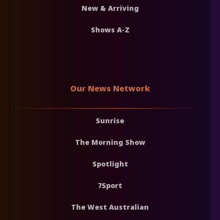
New & Arriving
Shows A-Z
Our News Network
Sunrise
The Morning Show
Spotlight
7Sport
The West Australian