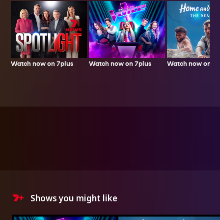
Watch now on 7plus
Watch now on 7p
Watch now on 7plus
Shows you might like